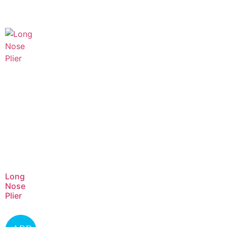
Long
Nose
Plier