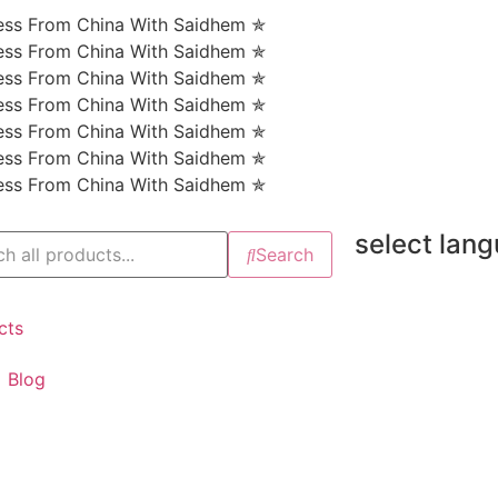
ness From China With Saidhem ✯
ness From China With Saidhem ✯
ness From China With Saidhem ✯
ness From China With Saidhem ✯
ness From China With Saidhem ✯
ness From China With Saidhem ✯
ness From China With Saidhem ✯
select lan
Search
cts
Blog