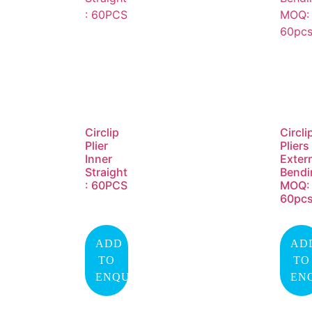
Circlip
Circli
Plier
Pliers
Inner
Exter
Straight
Bendi
: 60PCS
MOQ:
60pc
ADD
AD
TO
TO
ENQUIRY
EN