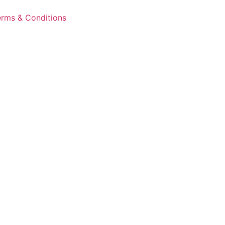
erms & Conditions