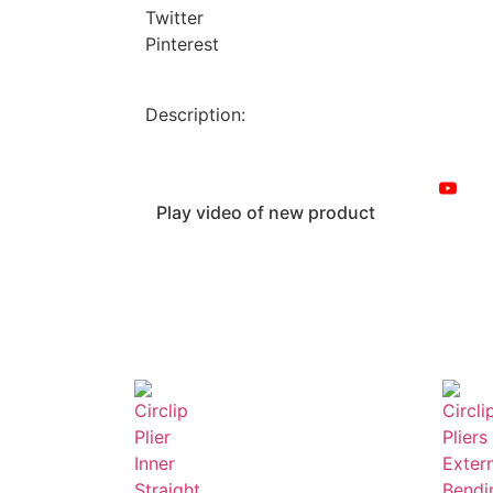
Twitter
Pinterest
Description:
Play video of new product