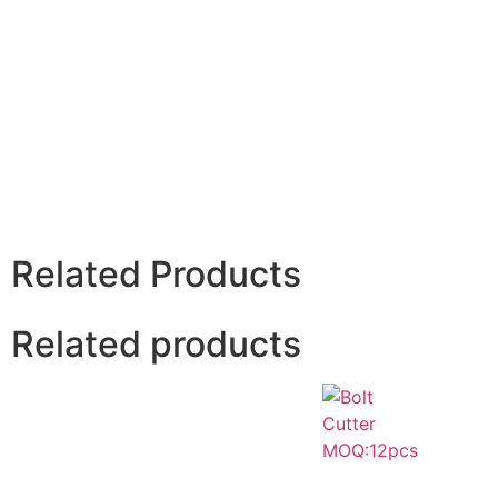
Related Products
Related products