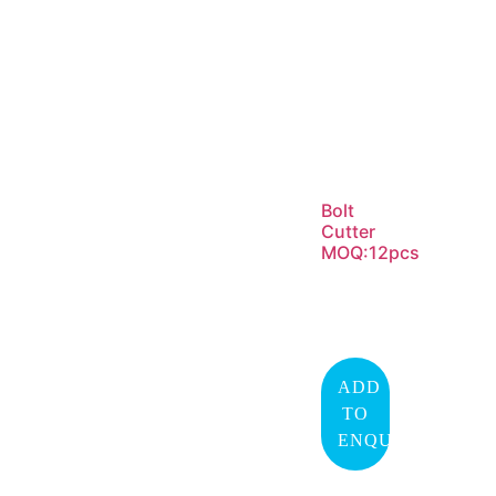
Bolt
Cutter
MOQ:12pcs
ADD
TO
ENQUIRY