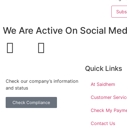
Subs
We Are Active On Social Med
Quick Links
Check our company’s information
At Saidhem
and status
Customer Servic
Check Compliance
Check My Paym
Contact Us