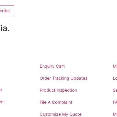
cribe
ia.
Enquiry Cart
M
Order Tracking Updates
Lo
e
Product Inspection
S
ent
File A Complaint
F
Customize My Quote
M