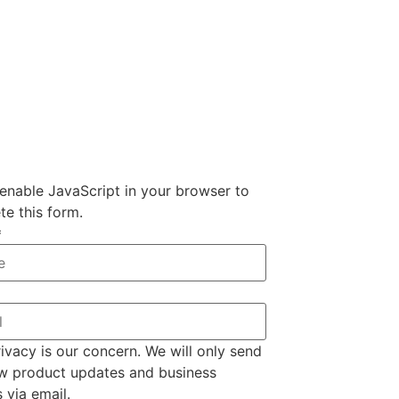
enable JavaScript in your browser to
e this form.
*
ivacy is our concern. We will only send
w product updates and business
s via email.