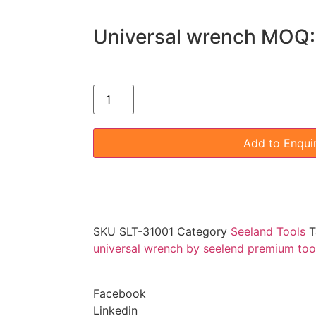
Universal wrench MOQ:
Add to Enqui
SKU
SLT-31001
Category
Seeland Tools
T
universal wrench by seelend premium too
Facebook
Linkedin