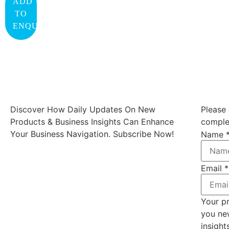
ADD
TO
ENQUIRY
Discover How Daily Updates On New
Please 
Products & Business Insights Can Enhance
complet
Your Business Navigation. Subscribe Now!
Name
Email
*
Your pr
you ne
insight