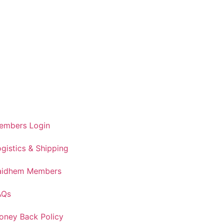
embers Login
gistics & Shipping
aidhem Members
AQs
oney Back Policy