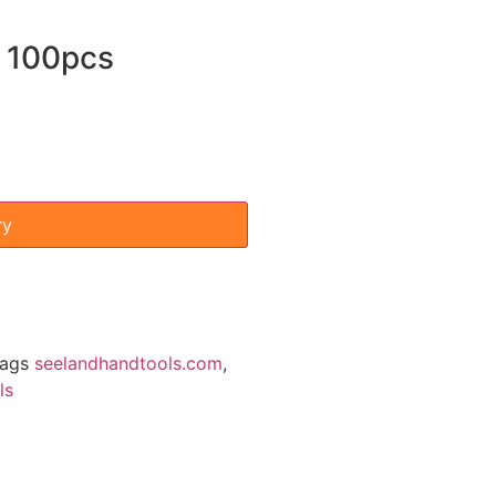
 100pcs
ry
ags
seelandhandtools.com
,
ls