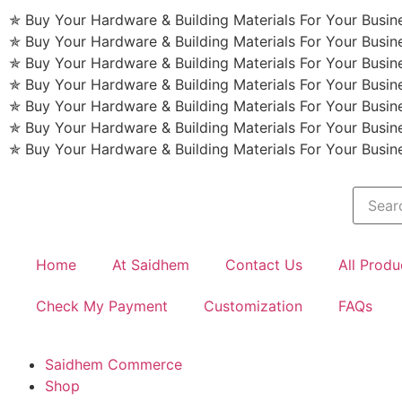
✯ Buy Your Hardware & Building Materials For Your Busi
✯ Buy Your Hardware & Building Materials For Your Busi
✯ Buy Your Hardware & Building Materials For Your Busi
✯ Buy Your Hardware & Building Materials For Your Busi
✯ Buy Your Hardware & Building Materials For Your Busi
✯ Buy Your Hardware & Building Materials For Your Busi
✯ Buy Your Hardware & Building Materials For Your Busi
Home
At Saidhem
Contact Us
All Produ
Check My Payment
Customization
FAQs
Saidhem Commerce
Shop