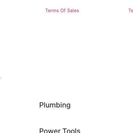
Terms Of Sales
T
.
Plumbing
Power Tools