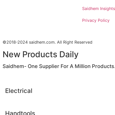
Saidhem Insights
Privacy Policy
©2018-2024 saidhem.com. All Right Reserved
New Products Daily
Saidhem- One Supplier For A Million Products
Electrical
Handtools