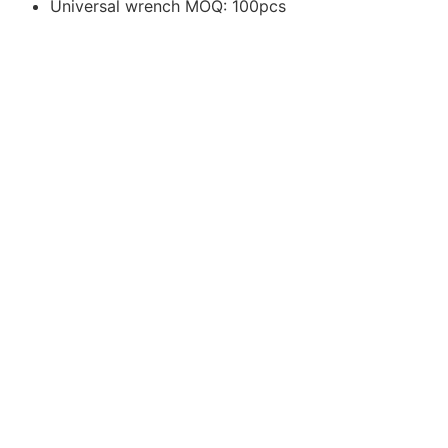
Universal wrench MOQ: 100pcs