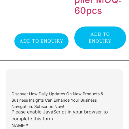
60pcs
ADD TO
ADD TO ENQUIRY
ENQUIRY
Discover How Daily Updates On New Products &
Business Insights Can Enhance Your Business
Navigation. Subscribe Now!
Please enable JavaScript in your browser to
complete this form.
NAME
*