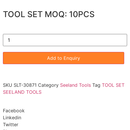
TOOL SET MOQ: 10PCS
Add to Enquiry
SKU
SLT-30871
Category
Seeland Tools
Tag
TOOL SET
SEELAND TOOLS
Facebook
Linkedin
Twitter