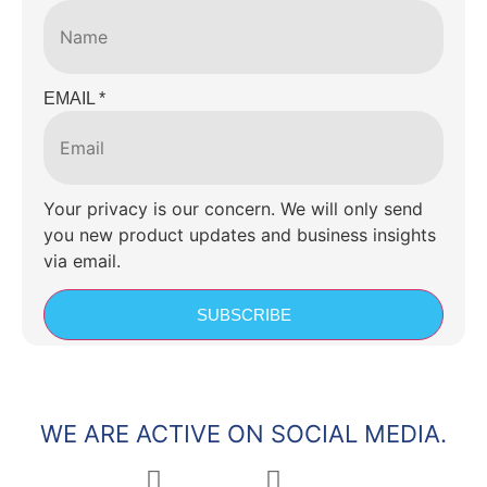
EMAIL
*
Your privacy is our concern. We will only send
you new product updates and business insights
via email.
SUBSCRIBE
WE ARE ACTIVE ON SOCIAL MEDIA.