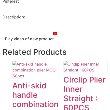
Pinterest
Description:
Play video of new product
Related Products
Circlip Plier
Anti-skid
Inner
handle
Straight :
combination
60PCS