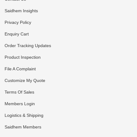
Saidhem Insights
Privacy Policy
Enquiry Cart
Order Tracking Updates
Product Inspection
File A Complaint
Customize My Quote
Terms Of Sales
Members Login
Logistics & Shipping
Saidhem Members