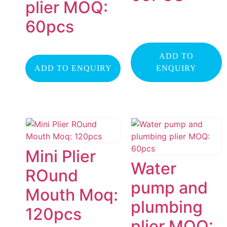
plier MOQ:
60pcs
ADD TO
ADD TO ENQUIRY
ENQUIRY
Mini Plier
Water
ROund
pump and
Mouth Moq:
plumbing
120pcs
plier MOQ: