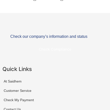
Check our company’s information and status
Check Compliance
Quick Links
At Saidhem
Customer Service
Check My Payment
Contact Us