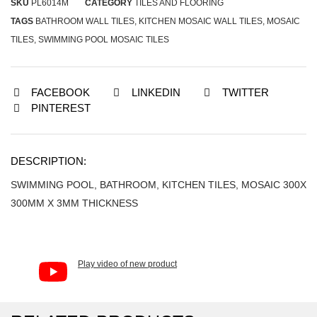
SKU
PL6014M
CATEGORY
TILES AND FLOORING
TAGS
BATHROOM WALL TILES
,
KITCHEN MOSAIC WALL TILES
,
MOSAIC
TILES
,
SWIMMING POOL MOSAIC TILES
FACEBOOK
LINKEDIN
TWITTER
PINTEREST
DESCRIPTION:
SWIMMING POOL, BATHROOM, KITCHEN TILES, MOSAIC 300X
300MM X 3MM THICKNESS
Play video of new product