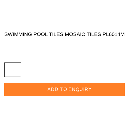
SWIMMING POOL TILES MOSAIC TILES PL6014M
ADD TO ENQUIRY