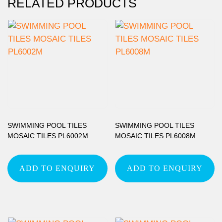
RELATED PRODUCTS
SWIMMING POOL TILES
SWIMMING POOL TILES
MOSAIC TILES PL6002M
MOSAIC TILES PL6008M
ADD TO ENQUIRY
ADD TO ENQUIRY