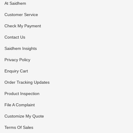
At Saidhem
Customer Service
Check My Payment
Contact Us
Saidhem Insights
Privacy Policy
Enquiry Cart
Order Tracking Updates
Product Inspection
File A Complaint
Customize My Quote
Terms Of Sales