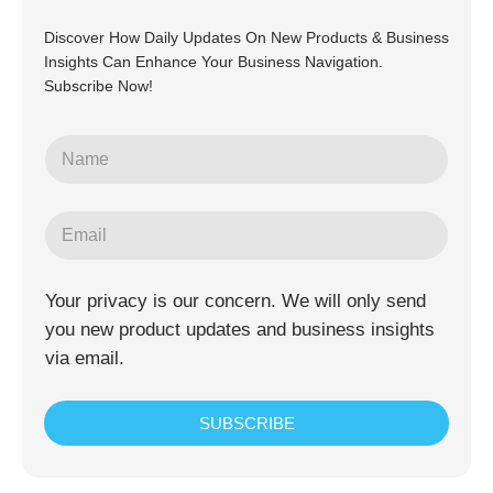
Discover How Daily Updates On New Products & Business
Insights Can Enhance Your Business Navigation.
Subscribe Now!
Your privacy is our concern. We will only send
you new product updates and business insights
via email.
SUBSCRIBE