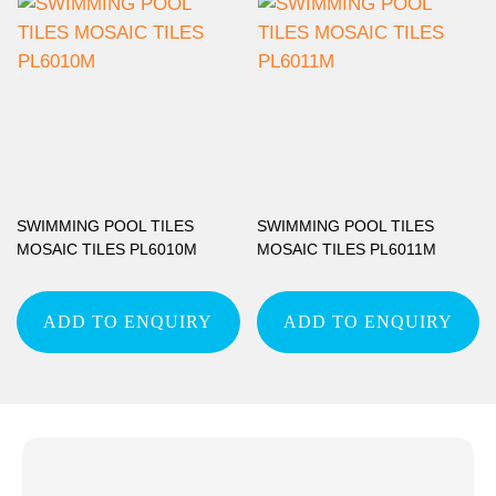
SWIMMING POOL TILES
SWIMMING POOL TILES
MOSAIC TILES PL6010M
MOSAIC TILES PL6011M
ADD TO ENQUIRY
ADD TO ENQUIRY