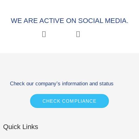
WE ARE ACTIVE ON SOCIAL MEDIA.
Check our company’s information and status
CHECK COMPLIANCE
Quick Links