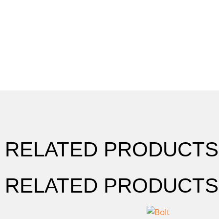
RELATED PRODUCTS
RELATED PRODUCTS