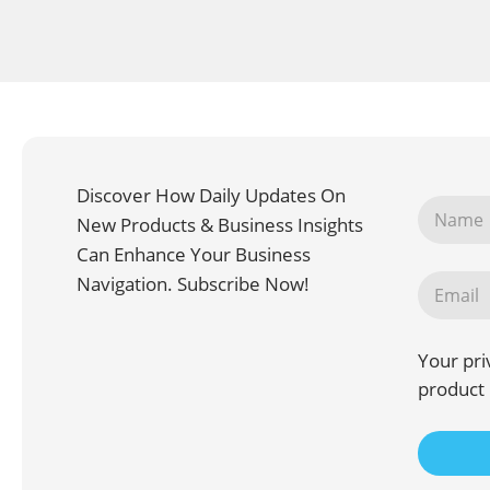
Discover How Daily Updates On
New Products & Business Insights
Can Enhance Your Business
Navigation. Subscribe Now!
Your pri
product 