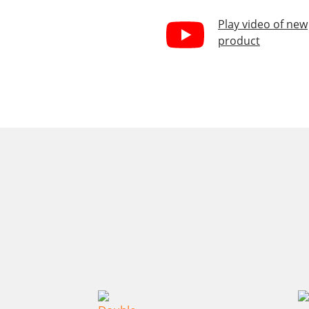
Play video of new
product