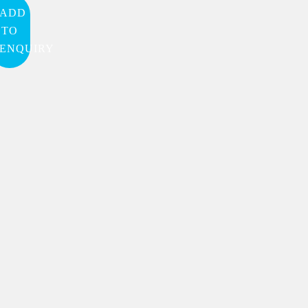
ADD
TO
ENQUIRY