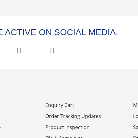
 ACTIVE ON SOCIAL MEDIA.
Enquiry Cart
M
Order Tracking Updates
Lo
Product Inspection
S
t