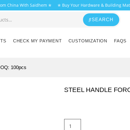
From China With Saidhem ✯
✯ Buy Your Hardware & Building Mat
SEARCH
CTS
CHECK MY PAYMENT
CUSTOMIZATION
FAQS
MOQ: 100pcs
STEEL HANDLE FOR