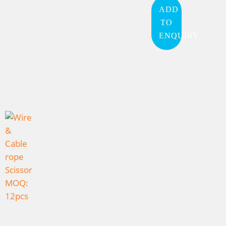
ADD
TO
ENQUIRY