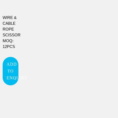
WIRE &
CABLE
ROPE
SCISSOR
MOQ:
12PCS
ADD
TO
ENQUIRY