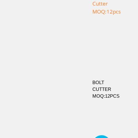
BOLT
CUTTER
MOQ:12PCS