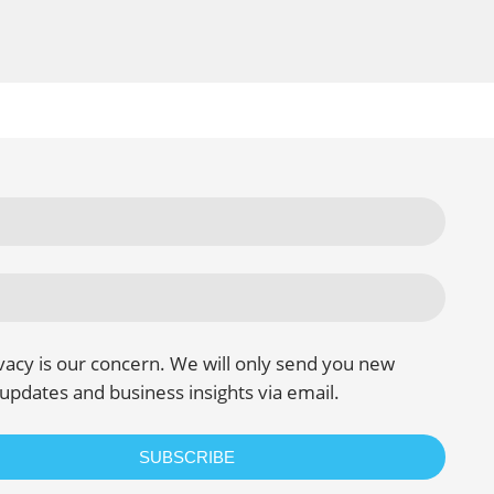
vacy is our concern. We will only send you new
updates and business insights via email.
SUBSCRIBE