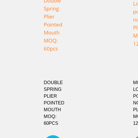
DOUBLE
MI
SPRING
L
PLIER
P
POINTED
N
MOUTH
P
MOQ:
M
60PCS
1