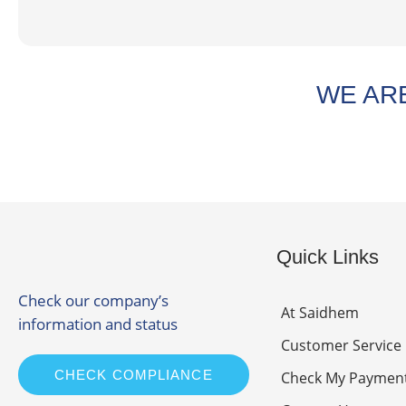
WE ARE
Quick Links
Check our company’s
At Saidhem
information and status
Customer Service
CHECK COMPLIANCE
Check My Paymen