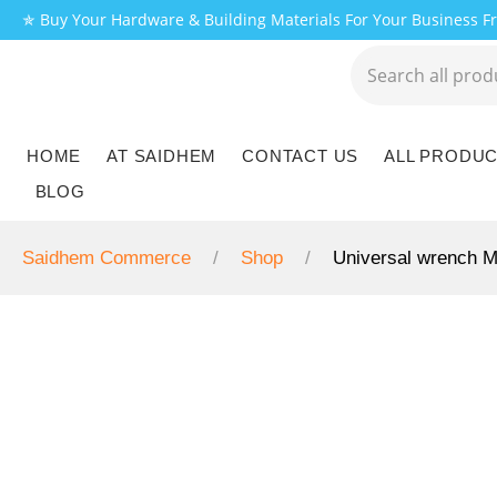
✯ Buy Your Hardware & Building Materials For Your Business 
HOME
AT SAIDHEM
CONTACT US
ALL PRODU
BLOG
Saidhem Commerce
Shop
Universal wrench 