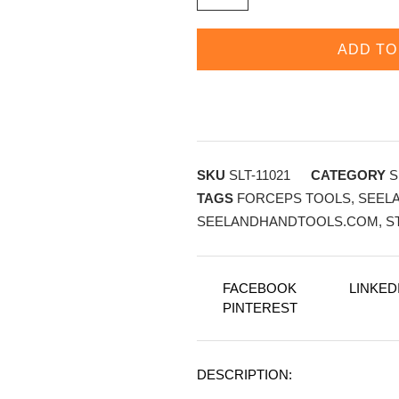
ADD TO
SKU
SLT-11021
CATEGORY
S
TAGS
FORCEPS TOOLS
,
SEEL
SEELANDHANDTOOLS.COM
,
S
FACEBOOK
LINKED
PINTEREST
DESCRIPTION: