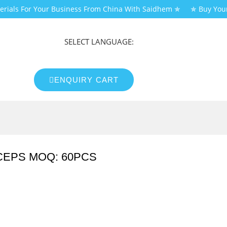
erials For Your Business From China With Saidhem ✯
✯ Buy You
SELECT LANGUAGE:
ENQUIRY CART
CEPS MOQ: 60PCS