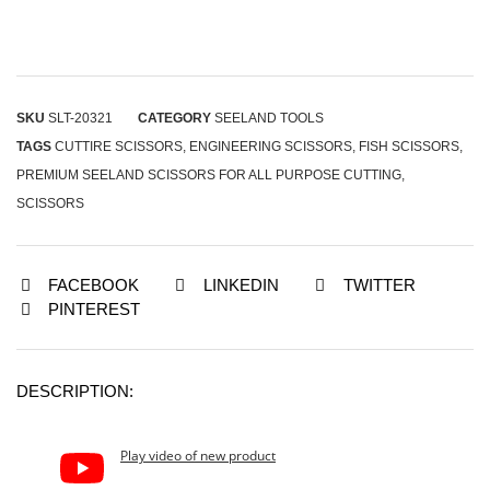
SKU
SLT-20321
CATEGORY
SEELAND TOOLS
TAGS
CUTTIRE SCISSORS
,
ENGINEERING SCISSORS
,
FISH SCISSORS
,
PREMIUM SEELAND SCISSORS FOR ALL PURPOSE CUTTING
,
SCISSORS
FACEBOOK
LINKEDIN
TWITTER
PINTEREST
DESCRIPTION:
Play video of new product