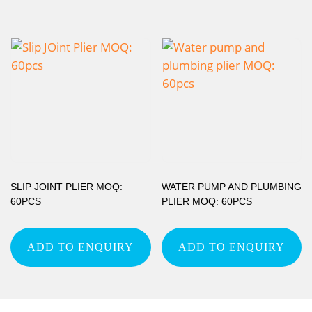
SLIP JOINT PLIER MOQ:
WATER PUMP AND PLUMBING
60PCS
PLIER MOQ: 60PCS
ADD TO ENQUIRY
ADD TO ENQUIRY