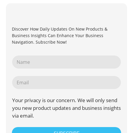
Discover How Daily Updates On New Products &
Business Insights Can Enhance Your Business
Navigation. Subscribe Now!
Your privacy is our concern. We will only send
you new product updates and business insights
via email.