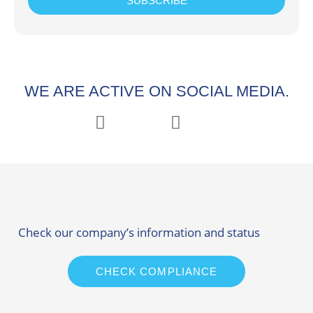
SUBSCRIBE
WE ARE ACTIVE ON SOCIAL MEDIA.
Check our company’s information and status
CHECK COMPLIANCE