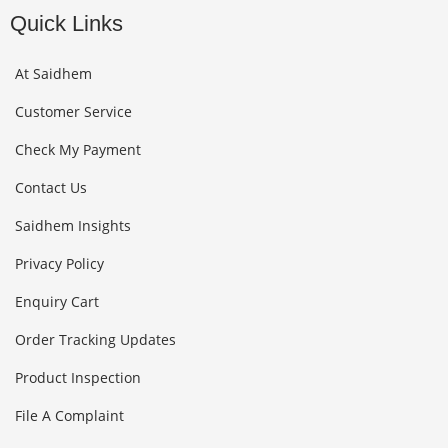
Quick Links
At Saidhem
Customer Service
Check My Payment
Contact Us
Saidhem Insights
Privacy Policy
Enquiry Cart
Order Tracking Updates
Product Inspection
File A Complaint