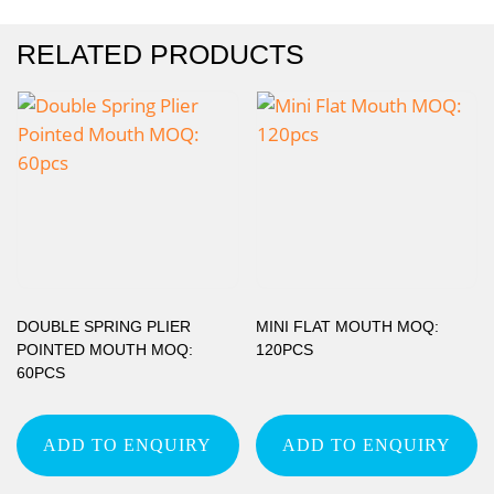
RELATED PRODUCTS
DOUBLE SPRING PLIER
MINI FLAT MOUTH MOQ:
POINTED MOUTH MOQ:
120PCS
60PCS
ADD TO ENQUIRY
ADD TO ENQUIRY