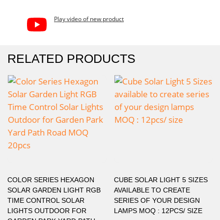
Play video of new product
RELATED PRODUCTS
COLOR SERIES HEXAGON
CUBE SOLAR LIGHT 5 SIZES
SOLAR GARDEN LIGHT RGB
AVAILABLE TO CREATE
TIME CONTROL SOLAR
SERIES OF YOUR DESIGN
LIGHTS OUTDOOR FOR
LAMPS MOQ : 12PCS/ SIZE