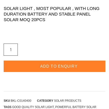
SOLAR LIGHT , MOST POPULAR , WITH LONG
DURATION BATTERY AND STABLE PANEL
SOLAR MOQ 20PCS
ADD TO ENQUIRY
SKU
BKL-C0140400
CATEGORY
SOLAR PRODUCTS
TAGS
GOOD QUALITY SOLAR LIGHT
,
POWERFUL BATTERY SOLAR