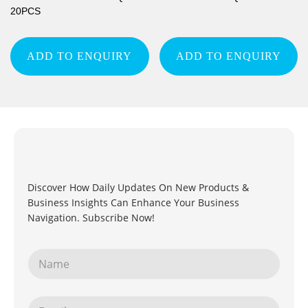
20PCS
ADD TO ENQUIRY
ADD TO ENQUIRY
Discover How Daily Updates On New Products &
Business Insights Can Enhance Your Business
Navigation. Subscribe Now!