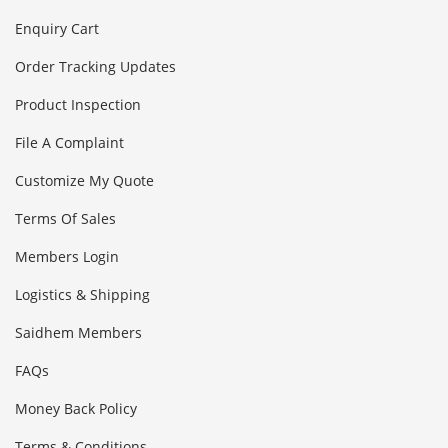
Enquiry Cart
Order Tracking Updates
Product Inspection
File A Complaint
Customize My Quote
Terms Of Sales
Members Login
Logistics & Shipping
Saidhem Members
FAQs
Money Back Policy
Terms & Conditions