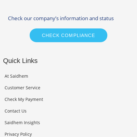
Check our company’s information and status
CHECK COMPLIANCE
Quick Links
At Saidhem
Customer Service
Check My Payment
Contact Us
Saidhem Insights
Privacy Policy