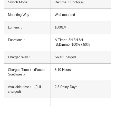
Switch Mode：
Remote + Photocell
Mounting Way：
Wall mounted
Lumens：
1600LM
Functions：
A.Timer: 3H 5H 8H
B.Dimmer:100% / 50%
Charged Way：
Solar Charged
Charged Time： (Faced
8-10 Hours
Southwest)
Available time： (Full
2-3 Rainy Days.
charged)