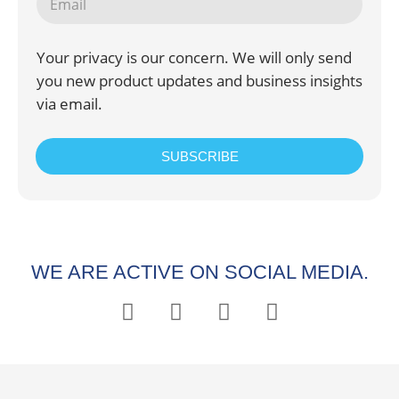
Your privacy is our concern. We will only send
you new product updates and business insights
via email.
SUBSCRIBE
WE ARE ACTIVE ON SOCIAL MEDIA.