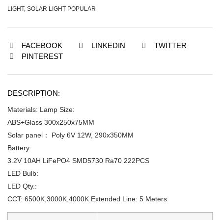
LIGHT
,
SOLAR LIGHT POPULAR
FACEBOOK
LINKEDIN
TWITTER
PINTEREST
DESCRIPTION:
Materials: Lamp Size:
ABS+Glass 300x250x75MM
Solar panel： Poly 6V 12W, 290x350MM
Battery:
3.2V 10AH LiFePO4 SMD5730 Ra70 222PCS
LED Bulb:
LED Qty.:
CCT: 6500K,3000K,4000K Extended Line: 5 Meters