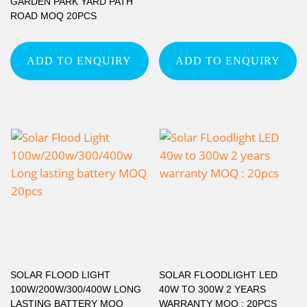
GARDEN PARK YARD PATH
ROAD MOQ 20PCS
ADD TO ENQUIRY
ADD TO ENQUIRY
SOLAR FLOOD LIGHT
SOLAR FLOODLIGHT LED
100W/200W/300/400W LONG
40W TO 300W 2 YEARS
LASTING BATTERY MOQ
WARRANTY MOQ : 20PCS