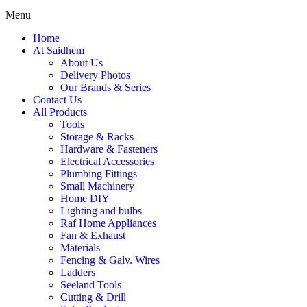
Menu
Home
At Saidhem
About Us
Delivery Photos
Our Brands & Series
Contact Us
All Products
Tools
Storage & Racks
Hardware & Fasteners
Electrical Accessories
Plumbing Fittings
Small Machinery
Home DIY
Lighting and bulbs
Raf Home Appliances
Fan & Exhaust
Materials
Fencing & Galv. Wires
Ladders
Seeland Tools
Cutting & Drill