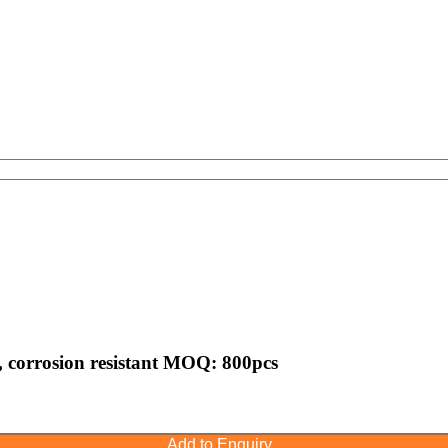
r , corrosion resistant MOQ: 800pcs
Add to Enquiry