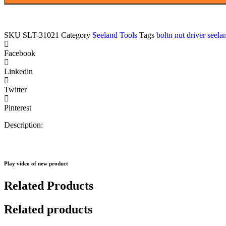
n
nuts
driver,
with
SKU
SLT-31021
Category
Seeland Tools
Tags
boltn nut driver see
magnetic
holder
Facebook
,
corrosion
Linkedin
resistant
MOQ:
Twitter
800pcs
quantity
Pinterest
Description:
Play video of new product
Related Products
Related products