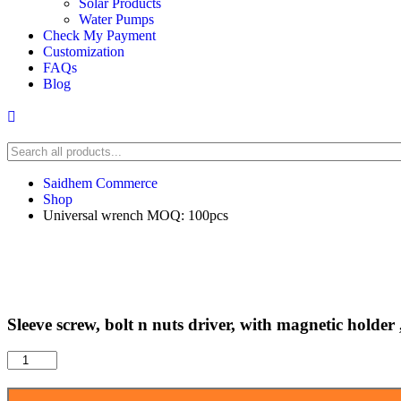
Solar Products
Water Pumps
Check My Payment
Customization
FAQs
Blog
Saidhem Commerce
Shop
Universal wrench MOQ: 100pcs
Sleeve screw, bolt n nuts driver, with magnetic holde
Sleeve
screw,
bolt