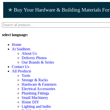
Skip
to
✯ Buy Your Hardware & Building Materials Fo
content
select language:
Home
At Saidhem
About Us
Delivery Photos
Our Brands & Series
Contact Us
All Products
Tools
Storage & Racks
Hardware & Fasteners
Electrical Accessories
Plumbing Fittings
Small Machinery
Home DIY
Lighting and bulbs