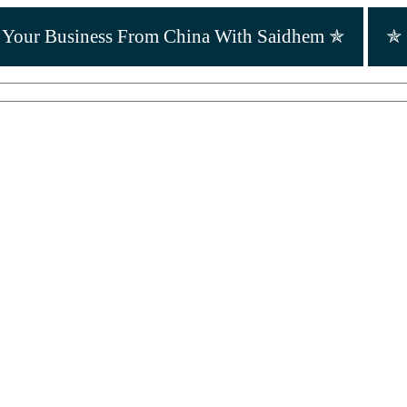
r Your Business From China With Saidhem ✯
✯ 