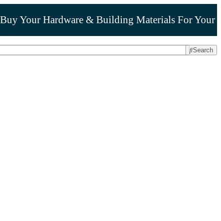
Buy Your Hardware & Building Materials For Your
Search