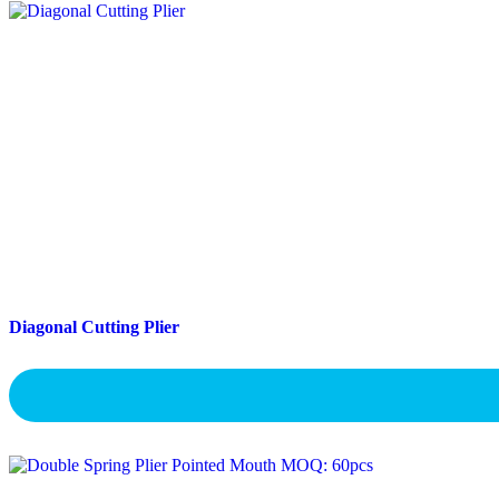
Diagonal Cutting Plier