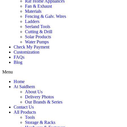
Raf Home Appliances
Fan & Exhaust
Materials
Fencing & Galv. Wires
Ladders
Seeland Tools
Cutting & Drill
Solar Products
Water Pumps
Check My Payment
Customization
FAQs
Blog
Menu
Home
At Saidhem
About Us
Delivery Photos
Our Brands & Series
Contact Us
All Products
Tools
Storage & Racks