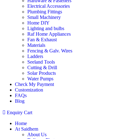
Hardware & Fasteners
Electrical Accessories
Plumbing Fittings
Small Machinery
Home DIY
Lighting and bulbs
Raf Home Appliances
Fan & Exhaust
Materials
Fencing & Galv. Wires
Ladders
Seeland Tools
Cutting & Drill
Solar Products
Water Pumps
Check My Payment
Customization
FAQs
Blog
Enquiry Cart
Home
At Saidhem
About Us