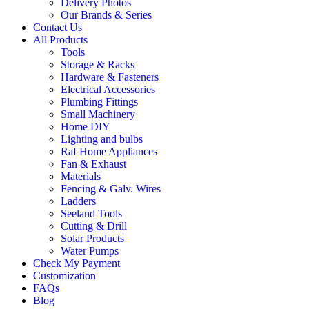
Delivery Photos
Our Brands & Series
Contact Us
All Products
Tools
Storage & Racks
Hardware & Fasteners
Electrical Accessories
Plumbing Fittings
Small Machinery
Home DIY
Lighting and bulbs
Raf Home Appliances
Fan & Exhaust
Materials
Fencing & Galv. Wires
Ladders
Seeland Tools
Cutting & Drill
Solar Products
Water Pumps
Check My Payment
Customization
FAQs
Blog