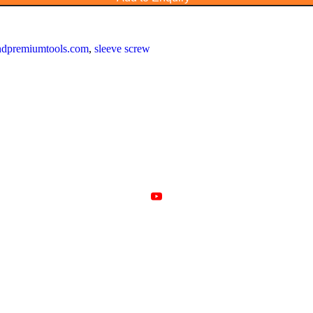
landpremiumtools.com
,
sleeve screw