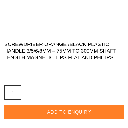
SCREWDRIVER ORANGE /BLACK PLASTIC
HANDLE 3/5/6/8MM – 75MM TO 300MM SHAFT
LENGTH MAGNETIC TIPS FLAT AND PHILIPS
ADD TO ENQUIRY