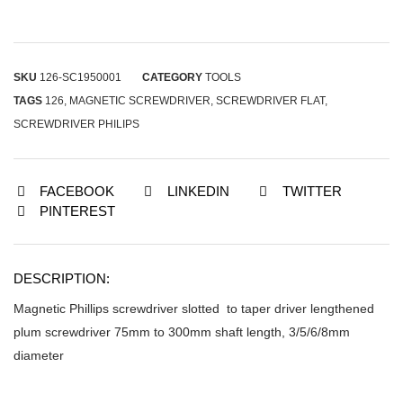
SKU
126-SC1950001
CATEGORY
TOOLS
TAGS
126
,
MAGNETIC SCREWDRIVER
,
SCREWDRIVER FLAT
,
SCREWDRIVER PHILIPS
FACEBOOK
LINKEDIN
TWITTER
PINTEREST
DESCRIPTION:
Magnetic Phillips screwdriver slotted to taper driver lengthened
plum screwdriver 75mm to 300mm shaft length, 3/5/6/8mm
diameter