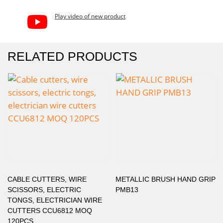
Play video of new product
RELATED PRODUCTS
CABLE CUTTERS, WIRE
METALLIC BRUSH HAND GRIP
SCISSORS, ELECTRIC
PMB13
TONGS, ELECTRICIAN WIRE
CUTTERS CCU6812 MOQ
120PCS