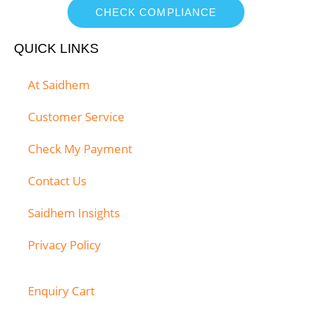
CHECK COMPLIANCE
QUICK LINKS
At Saidhem
Customer Service
Check My Payment
Contact Us
Saidhem Insights
Privacy Policy
Enquiry Cart