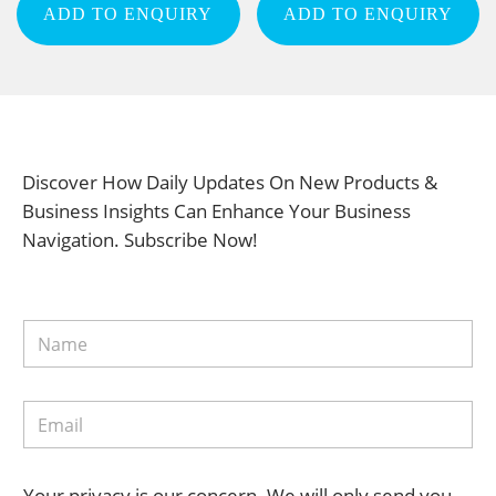
ADD TO ENQUIRY
ADD TO ENQUIRY
Discover How Daily Updates On New Products &
Business Insights Can Enhance Your Business
Navigation. Subscribe Now!
Your privacy is our concern. We will only send you