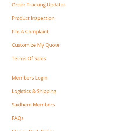
Order Tracking Updates
Product Inspection
File A Complaint
Customize My Quote
Terms Of Sales
Members Login
Logistics & Shipping
Saidhem Members
FAQs