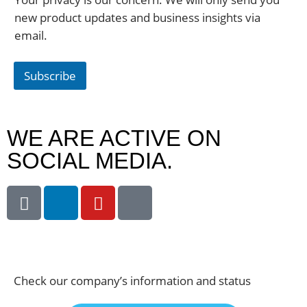
new product updates and business insights via
email.
Subscribe
WE ARE ACTIVE ON
SOCIAL MEDIA.
Check our company’s information and status