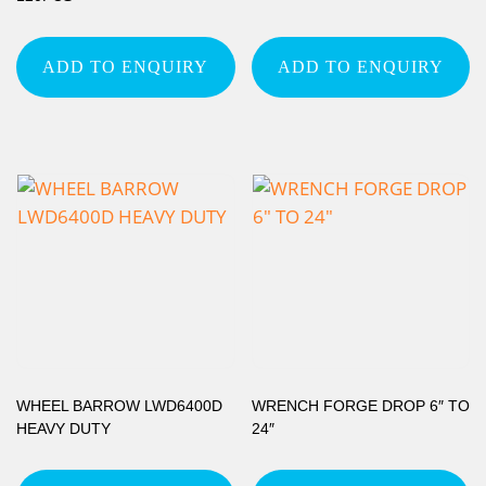
ADD TO ENQUIRY
ADD TO ENQUIRY
WHEEL BARROW LWD6400D
WRENCH FORGE DROP 6″ TO
HEAVY DUTY
24″