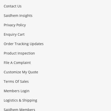
Contact Us
Saidhem Insights
Privacy Policy
Enquiry Cart
Order Tracking Updates
Product Inspection
File A Complaint
Customize My Quote
Terms Of Sales
Members Login
Logistics & Shipping
Saidhem Members