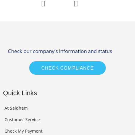
Check our company’s information and status
CHECK COMPLIANCE
Quick Links
At Saidhem
Customer Service
Check My Payment