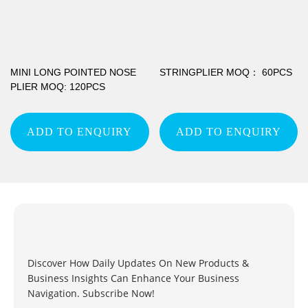
MINI LONG POINTED NOSE
STRINGPLIER MOQ： 60PCS
PLIER MOQ: 120PCS
ADD TO ENQUIRY
ADD TO ENQUIRY
Discover How Daily Updates On New Products &
Business Insights Can Enhance Your Business
Navigation. Subscribe Now!