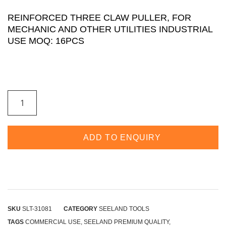
REINFORCED THREE CLAW PULLER, FOR
MECHANIC AND OTHER UTILITIES INDUSTRIAL
USE MOQ: 16PCS
ADD TO ENQUIRY
SKU
SLT-31081
CATEGORY
SEELAND TOOLS
TAGS
COMMERCIAL USE
,
SEELAND PREMIUM QUALITY
,