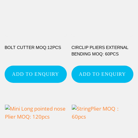
BOLT CUTTER MOQ:12PCS
CIRCLIP PLIERS EXTERNAL
BENDING MOQ: 60PCS
ADD TO ENQUIRY
ADD TO ENQUIRY