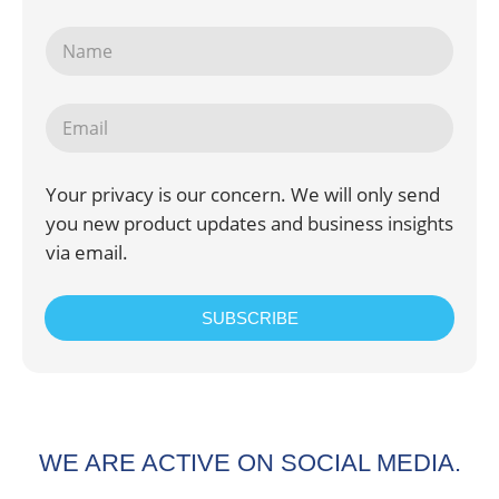
Your privacy is our concern. We will only send
you new product updates and business insights
via email.
SUBSCRIBE
WE ARE ACTIVE ON SOCIAL MEDIA.