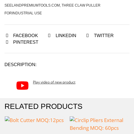
SEELANDPREMIUMTOOLS.COM
,
THREE CLAW PULLER
FORINDUSTRIAL USE
FACEBOOK
LINKEDIN
TWITTER
PINTEREST
DESCRIPTION:
Play video of new product
RELATED PRODUCTS