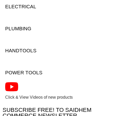
ELECTRICAL
PLUMBING
HANDTOOLS
POWER TOOLS
Click & View Videos of new products
SUBSCRIBE FREE! TO SAIDHEM
COMMERCE NEWSLETTER.