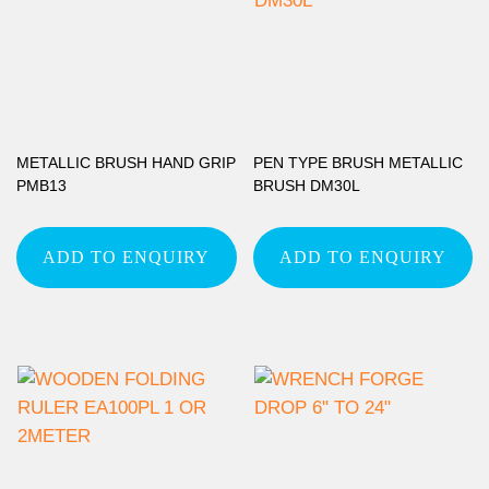
METALLIC BRUSH HAND GRIP
PEN TYPE BRUSH METALLIC
PMB13
BRUSH DM30L
ADD TO ENQUIRY
ADD TO ENQUIRY