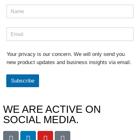
Your privacy is our concern. We will only send you
new product updates and business insights via email.
Subscribe
WE ARE ACTIVE ON
SOCIAL MEDIA.