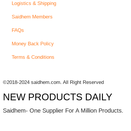
Logistics & Shipping
Saidhem Members
FAQs
Money Back Policy
Terms & Conditions
©2018-2024 saidhem.com. All Right Reserved
NEW PRODUCTS DAILY
Saidhem- One Supplier For A Million Products.