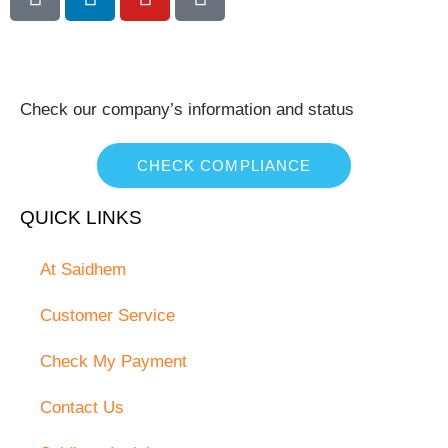
Check our company’s information and status
CHECK COMPLIANCE
QUICK LINKS
At Saidhem
Customer Service
Check My Payment
Contact Us