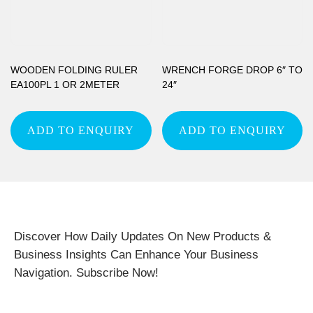
WOODEN FOLDING RULER
WRENCH FORGE DROP 6″ TO
EA100PL 1 OR 2METER
24″
ADD TO ENQUIRY
ADD TO ENQUIRY
Discover How Daily Updates On New Products &
Business Insights Can Enhance Your Business
Navigation. Subscribe Now!