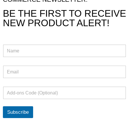
BE THE FIRST TO RECEIVE
NEW PRODUCT ALERT!
Subscribe