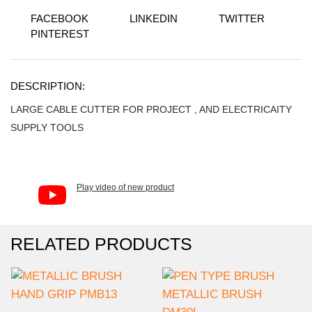
FACEBOOK
LINKEDIN
TWITTER
PINTEREST
DESCRIPTION:
LARGE CABLE CUTTER FOR PROJECT , AND ELECTRICAITY
SUPPLY TOOLS
Play video of new product
RELATED PRODUCTS