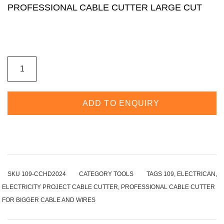
PROFESSIONAL CABLE CUTTER LARGE CUT
ADD TO ENQUIRY
SKU
109-CCHD2024
CATEGORY
TOOLS
TAGS
109
,
ELECTRICAN
,
ELECTRICITY PROJECT CABLE CUTTER
,
PROFESSIONAL CABLE CUTTER
FOR BIGGER CABLE AND WIRES