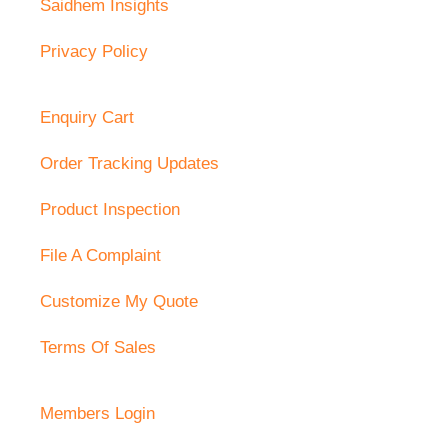
Saidhem Insights
Privacy Policy
Enquiry Cart
Order Tracking Updates
Product Inspection
File A Complaint
Customize My Quote
Terms Of Sales
Members Login