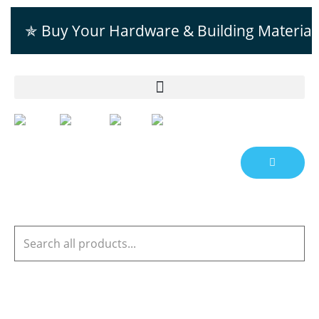
✯ Buy Your Hardware & Building Material
EN
AR
FR
ES