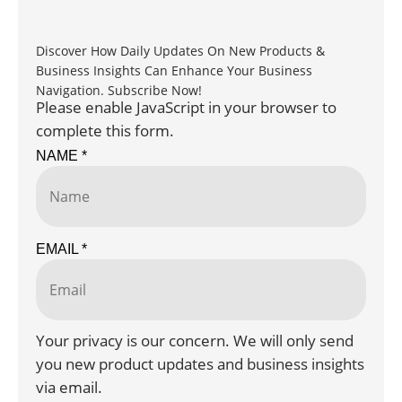
Discover How Daily Updates On New Products &
Business Insights Can Enhance Your Business
Navigation. Subscribe Now!
Please enable JavaScript in your browser to
complete this form.
NAME
*
EMAIL
*
Your privacy is our concern. We will only send
you new product updates and business insights
via email.