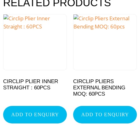
RELATED PRODUCTS
CIRCLIP PLIER INNER
CIRCLIP PLIERS
STRAIGHT : 60PCS
EXTERNAL BENDING
MOQ: 60PCS
ADD TO ENQUIRY
ADD TO ENQUIRY