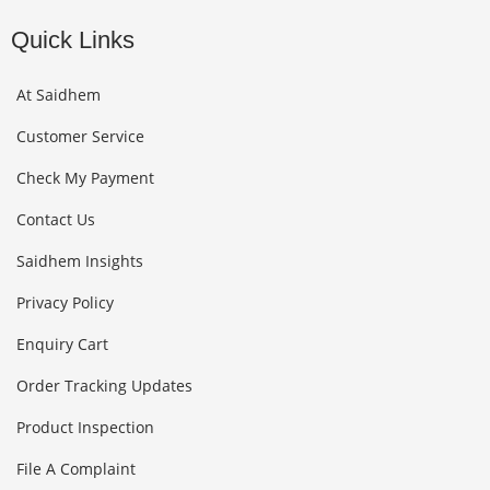
Quick Links
At Saidhem
Customer Service
Check My Payment
Contact Us
Saidhem Insights
Privacy Policy
Enquiry Cart
Order Tracking Updates
Product Inspection
File A Complaint