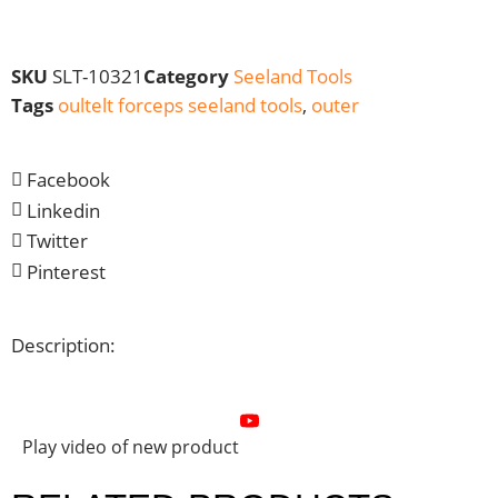
SKU
SLT-10321
Category
Seeland Tools
Tags
oultelt forceps seeland tools
,
outer
Facebook
Linkedin
Twitter
Pinterest
Description:
Play video of new product