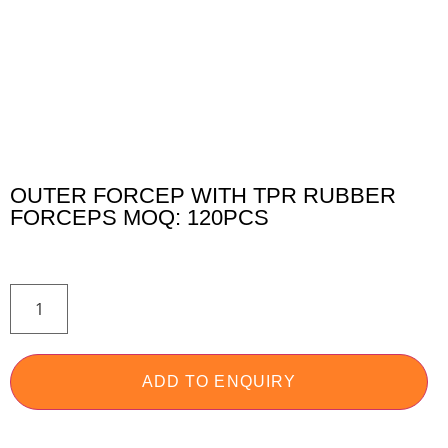
OUTER FORCEP WITH TPR RUBBER
FORCEPS MOQ: 120PCS
ADD TO ENQUIRY