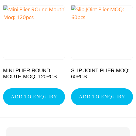
MINI PLIER ROUND
SLIP JOINT PLIER MOQ:
MOUTH MOQ: 120PCS
60PCS
ADD TO ENQUIRY
ADD TO ENQUIRY