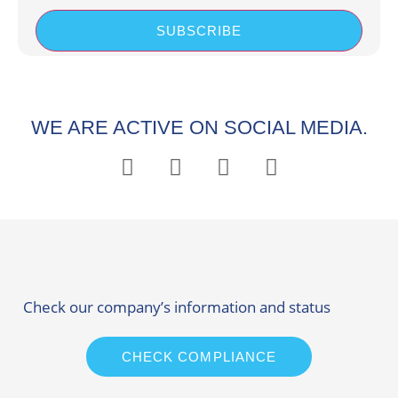
SUBSCRIBE
WE ARE ACTIVE ON SOCIAL MEDIA.
Check our company’s information and status
CHECK COMPLIANCE