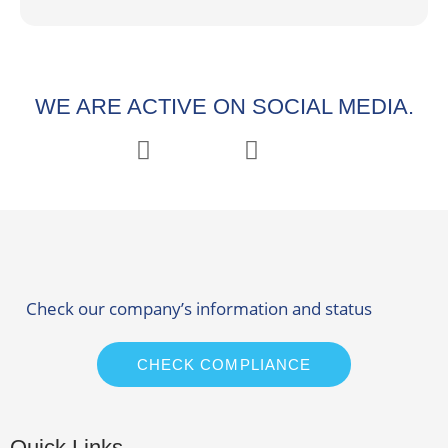
WE ARE ACTIVE ON SOCIAL MEDIA.
Check our company’s information and status
CHECK COMPLIANCE
Quick Links