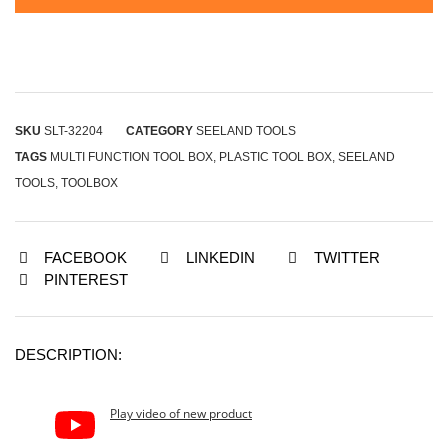
SKU
SLT-32204
CATEGORY
SEELAND TOOLS
TAGS
MULTI FUNCTION TOOL BOX
,
PLASTIC TOOL BOX
,
SEELAND
TOOLS
,
TOOLBOX
FACEBOOK
LINKEDIN
TWITTER
PINTEREST
DESCRIPTION:
Play video of new product