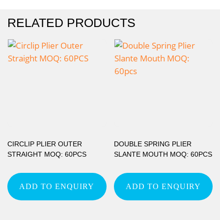
RELATED PRODUCTS
CIRCLIP PLIER OUTER
DOUBLE SPRING PLIER
STRAIGHT MOQ: 60PCS
SLANTE MOUTH MOQ: 60PCS
ADD TO ENQUIRY
ADD TO ENQUIRY