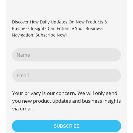
Discover How Daily Updates On New Products &
Business Insights Can Enhance Your Business
Navigation. Subscribe Now!
Your privacy is our concern. We will only send
you new product updates and business insights
via email.
SUBSCRIBE