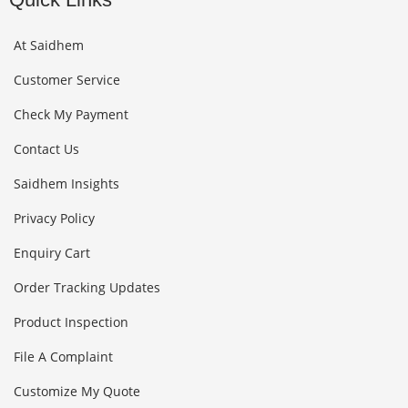
At Saidhem
Customer Service
Check My Payment
Contact Us
Saidhem Insights
Privacy Policy
Enquiry Cart
Order Tracking Updates
Product Inspection
File A Complaint
Customize My Quote