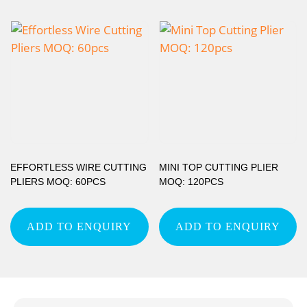
EFFORTLESS WIRE CUTTING
MINI TOP CUTTING PLIER
PLIERS MOQ: 60PCS
MOQ: 120PCS
ADD TO ENQUIRY
ADD TO ENQUIRY