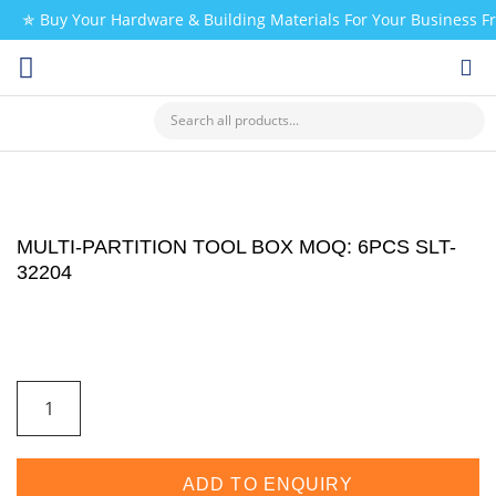
✯ Buy Your Hardware & Building Materials For Your Business 
CHECK MY PAYMENT
MULTI-PARTITION TOOL BOX MOQ: 6PCS SLT-
32204
ADD TO ENQUIRY