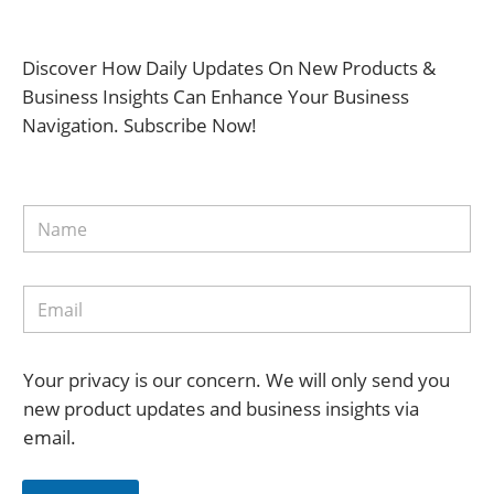
Discover How Daily Updates On New Products &
Business Insights Can Enhance Your Business
Navigation. Subscribe Now!
Your privacy is our concern. We will only send you
new product updates and business insights via
email.