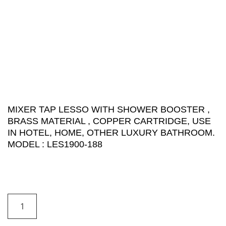
MIXER TAP LESSO WITH SHOWER BOOSTER ,
BRASS MATERIAL , COPPER CARTRIDGE, USE
IN HOTEL, HOME, OTHER LUXURY BATHROOM.
MODEL : LES1900-188