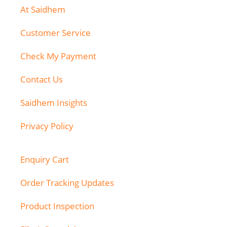
At Saidhem
Customer Service
Check My Payment
Contact Us
Saidhem Insights
Privacy Policy
Enquiry Cart
Order Tracking Updates
Product Inspection