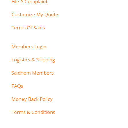
File A Complaint
Customize My Quote
Terms Of Sales
Members Login
Logistics & Shipping
Saidhem Members
FAQs
Money Back Policy
Terms & Conditions