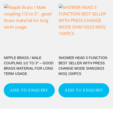
NIPPLE BRASS / MALE
SHOWER HEAD 3 FUNCTION
COUPLING 1/2 TO 3″ – GOOD
BEST SELLER WITH PRESS
BRASS MATERIAL FOR LONG
CHANGE MODE SHW10023
TERM USAGE.
MOQ 150PCS
ADD TO ENQUIRY
ADD TO ENQUIRY