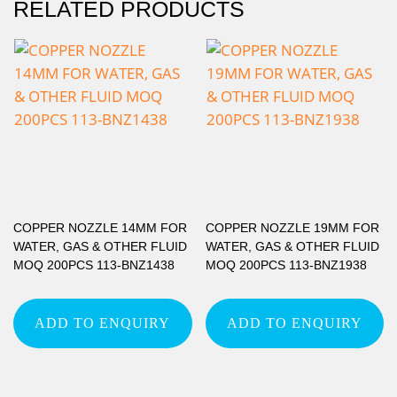
RELATED PRODUCTS
COPPER NOZZLE 14MM FOR
COPPER NOZZLE 19MM FOR
WATER, GAS & OTHER FLUID
WATER, GAS & OTHER FLUID
MOQ 200PCS 113-BNZ1438
MOQ 200PCS 113-BNZ1938
ADD TO ENQUIRY
ADD TO ENQUIRY