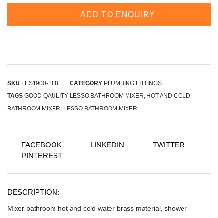
ADD TO ENQUIRY
SKU
LES1900-188
CATEGORY
PLUMBING FITTINGS
TAGS
GOOD QAULITY LESSO BATHROOM MIXER
,
HOT AND COLD
BATHROOM MIXER
,
LESSO BATHROOM MIXER
FACEBOOK
LINKEDIN
TWITTER
PINTEREST
DESCRIPTION:
Mixer bathroom hot and cold water brass material, shower