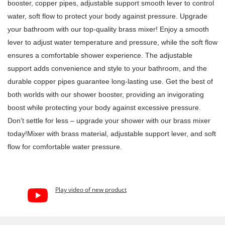
booster, copper pipes, adjustable support smooth lever to control
water, soft flow to protect your body against pressure. Upgrade
your bathroom with our top-quality brass mixer! Enjoy a smooth
lever to adjust water temperature and pressure, while the soft flow
ensures a comfortable shower experience. The adjustable
support adds convenience and style to your bathroom, and the
durable copper pipes guarantee long-lasting use. Get the best of
both worlds with our shower booster, providing an invigorating
boost while protecting your body against excessive pressure.
Don’t settle for less – upgrade your shower with our brass mixer
today!Mixer with brass material, adjustable support lever, and soft
flow for comfortable water pressure.
Play video of new product