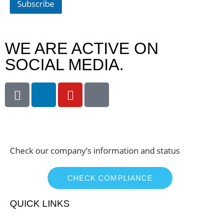
Subscribe
WE ARE ACTIVE ON
SOCIAL MEDIA.
Check our company’s information and status
CHECK COMPLIANCE
QUICK LINKS