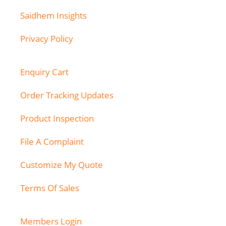
Saidhem Insights
Privacy Policy
Enquiry Cart
Order Tracking Updates
Product Inspection
File A Complaint
Customize My Quote
Terms Of Sales
Members Login