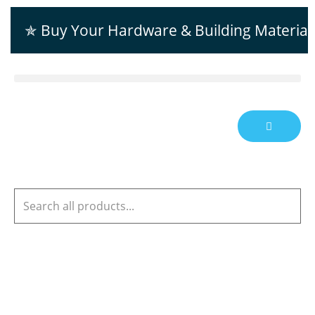
✯ Buy Your Hardware & Building Material