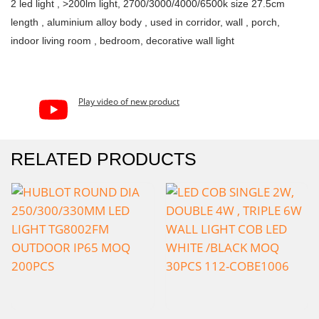
2 led light , >200lm light, 2700/3000/4000/6500k size 27.5cm
length , aluminium alloy body , used in corridor, wall , porch,
indoor living room , bedroom, decorative wall light
Play video of new product
RELATED PRODUCTS