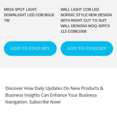
MR16 SPOT LIGHT,
WALL LIGHT COB LED
DOWNLIGHT LED COB BULB
NORDIC STYLE NEW DESIGN
7W
WITH RIGHT CUT TO SUIT
WALL DESIGNS MOQ 30PCS
112-COBE1008
ADD TO ENQUIRY
ADD TO ENQUIRY
Discover How Daily Updates On New Products &
Business Insights Can Enhance Your Business
Navigation. Subscribe Now!