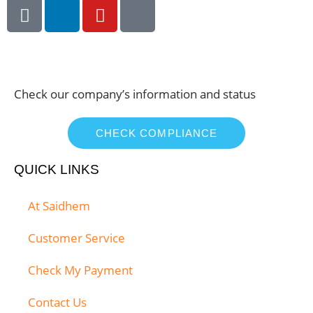
Check our company’s information and status
CHECK COMPLIANCE
QUICK LINKS
At Saidhem
Customer Service
Check My Payment
Contact Us