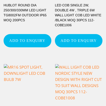
HUBLOT ROUND DIA
LED COB SINGLE 2W,
250/300/330MM LED LIGHT
DOUBLE 4W , TRIPLE 6W
TG8002FM OUTDOOR IP65
WALL LIGHT COB LED WHITE
MOQ 200PCS
/BLACK MOQ 30PCS 112-
COBE1006
ADD TO ENQUIRY
ADD TO ENQUIRY