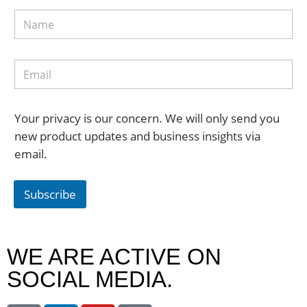
Your privacy is our concern. We will only send you
new product updates and business insights via
email.
Subscribe
WE ARE ACTIVE ON
SOCIAL MEDIA.