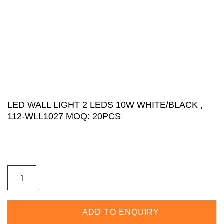
LED WALL LIGHT 2 LEDS 10W WHITE/BLACK ,
112-WLL1027 MOQ: 20PCS
ADD TO ENQUIRY