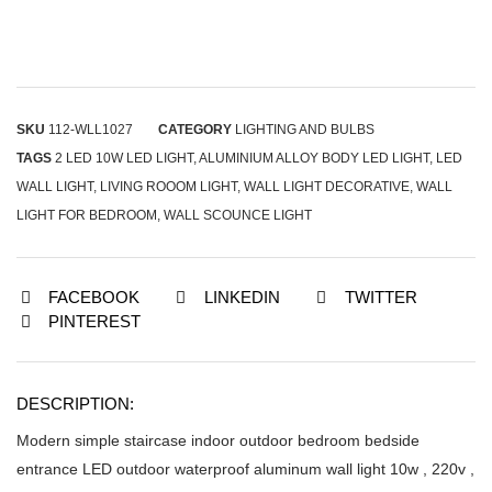
SKU
112-WLL1027
CATEGORY
LIGHTING AND BULBS
TAGS
2 LED 10W LED LIGHT
,
ALUMINIUM ALLOY BODY LED LIGHT
,
LED
WALL LIGHT
,
LIVING ROOOM LIGHT
,
WALL LIGHT DECORATIVE
,
WALL
LIGHT FOR BEDROOM
,
WALL SCOUNCE LIGHT
FACEBOOK
LINKEDIN
TWITTER
PINTEREST
DESCRIPTION:
Modern simple staircase indoor outdoor bedroom bedside
entrance LED outdoor waterproof aluminum wall light 10w , 220v ,