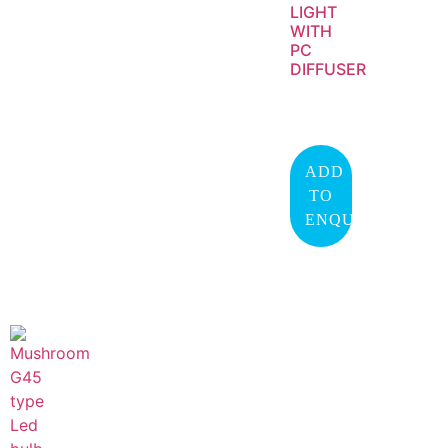
LIGHT
WITH
PC
DIFFUSER
ADD
TO
ENQUIRY