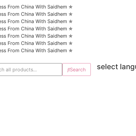
ness From China With Saidhem ✯
ness From China With Saidhem ✯
ness From China With Saidhem ✯
ness From China With Saidhem ✯
ness From China With Saidhem ✯
ness From China With Saidhem ✯
ness From China With Saidhem ✯
select lan
Search