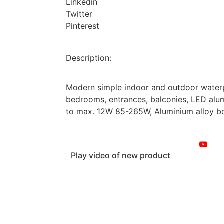
Linkedin
Twitter
Pinterest
Description:
Modern simple indoor and outdoor waterp
bedrooms, entrances, balconies, LED alu
to max. 12W 85-265W, Aluminium alloy bod
Play video of new product