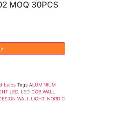
002 MOQ 30PCS
ry
d bulbs
Tags
ALUMINIUM
GHT LED
,
LED COB WALL
ESIGN WALL LIGHT
,
NORDIC