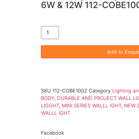
6W & 12W 112-COBE1
Add to Enqui
SKU
112-COBE1002
Category
Lighting an
BODY
,
DURABLE AND PROJECT WALL LI
LIGGHT
,
MINI SERIES WALLL IGHT
,
NEW D
WALLL IGHT
Facebook