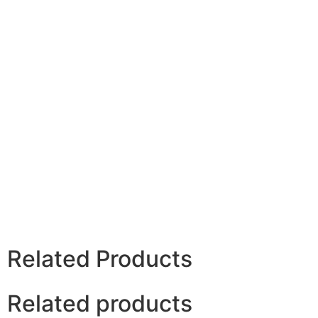
Related Products
Related products