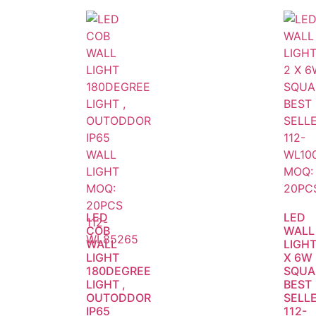
LED
LED
COB
WALL
WALL
LIGHT
LIGHT
X 6W
180DEGREE
SQUA
LIGHT ,
BEST
OUTODDOR
SELLE
IP65
112-