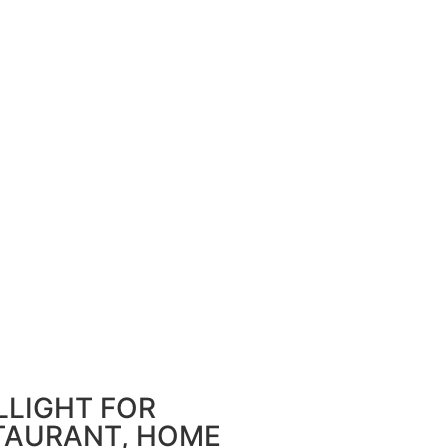
LLIGHT FOR
STAURANT, HOME