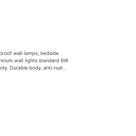
roof wall lamps, bedside
minum wall lights standard 6W
y. Durable body, anti-rust .