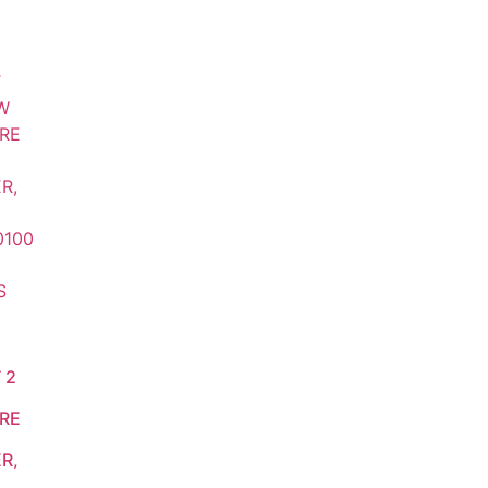
 2
RE
R,