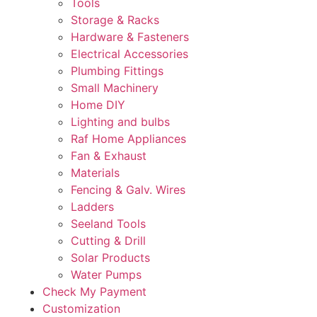
Tools
Storage & Racks
Hardware & Fasteners
Electrical Accessories
Plumbing Fittings
Small Machinery
Home DIY
Lighting and bulbs
Raf Home Appliances
Fan & Exhaust
Materials
Fencing & Galv. Wires
Ladders
Seeland Tools
Cutting & Drill
Solar Products
Water Pumps
Check My Payment
Customization