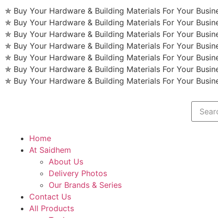
✯ Buy Your Hardware & Building Materials For Your Busi
✯ Buy Your Hardware & Building Materials For Your Busi
✯ Buy Your Hardware & Building Materials For Your Busi
✯ Buy Your Hardware & Building Materials For Your Busi
✯ Buy Your Hardware & Building Materials For Your Busi
✯ Buy Your Hardware & Building Materials For Your Busi
✯ Buy Your Hardware & Building Materials For Your Busi
Home
At Saidhem
About Us
Delivery Photos
Our Brands & Series
Contact Us
All Products