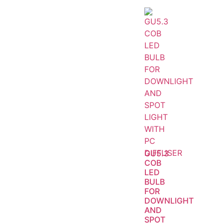
GU5.3
COB
LED
BULB
FOR
DOWNLIGHT
AND
SPOT