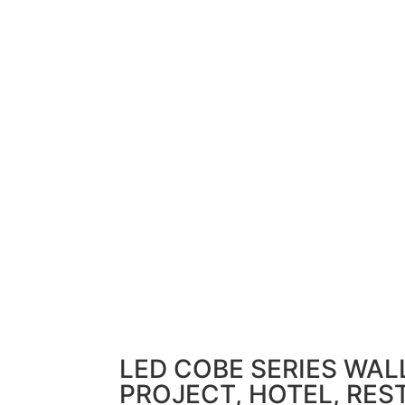
LED COBE SERIES WAL
PROJECT, HOTEL, RE