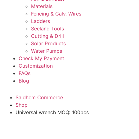
Materials
Fencing & Galv. Wires
Ladders
Seeland Tools
Cutting & Drill
Solar Products
Water Pumps
Check My Payment
Customization
FAQs
Blog
Saidhem Commerce
Shop
Universal wrench MOQ: 100pcs