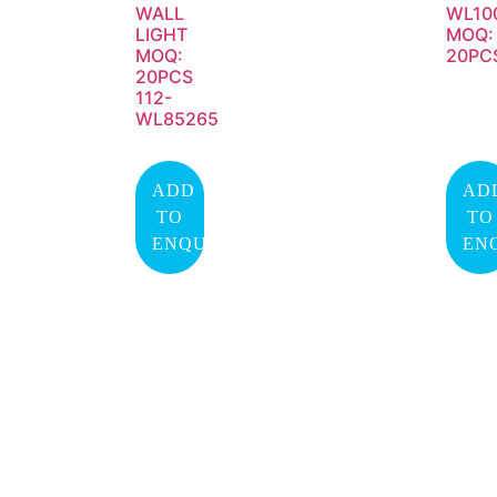
WALL
WL10
LIGHT
MOQ:
MOQ:
20PC
20PCS
112-
WL85265
ADD
AD
TO
TO
ENQUIRY
EN