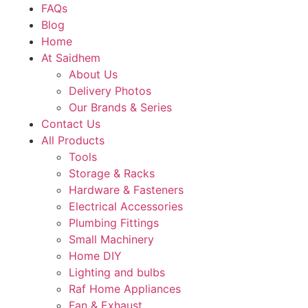
FAQs
Blog
Home
At Saidhem
About Us
Delivery Photos
Our Brands & Series
Contact Us
All Products
Tools
Storage & Racks
Hardware & Fasteners
Electrical Accessories
Plumbing Fittings
Small Machinery
Home DIY
Lighting and bulbs
Raf Home Appliances
Fan & Exhaust