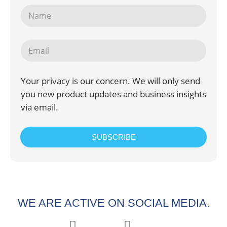
Your privacy is our concern. We will only send
you new product updates and business insights
via email.
SUBSCRIBE
WE ARE ACTIVE ON SOCIAL MEDIA.