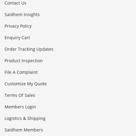
Contact Us
Saidhem Insights
Privacy Policy
Enquiry Cart
Order Tracking Updates
Product Inspection
File A Complaint
Customize My Quote
Terms Of Sales
Members Login
Logistics & Shipping
Saidhem Members