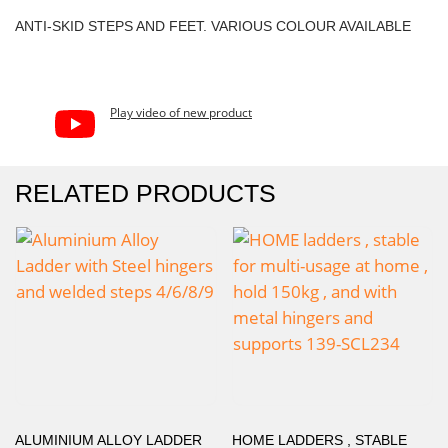
ANTI-SKID STEPS AND FEET. VARIOUS COLOUR AVAILABLE
Play video of new product
RELATED PRODUCTS
ALUMINIUM ALLOY LADDER
HOME LADDERS , STABLE