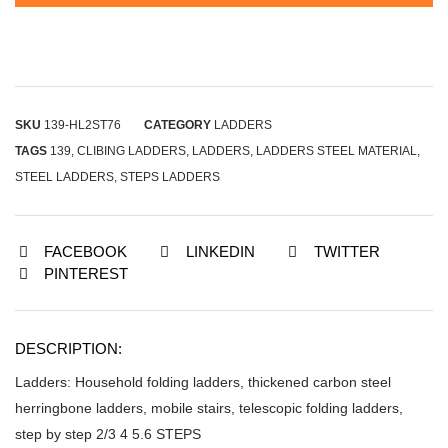
SKU
139-HL2ST76
CATEGORY
LADDERS
TAGS
139
,
CLIBING LADDERS
,
LADDERS
,
LADDERS STEEL MATERIAL
,
STEEL LADDERS
,
STEPS LADDERS
FACEBOOK
LINKEDIN
TWITTER
PINTEREST
DESCRIPTION:
Ladders: Household folding ladders, thickened carbon steel
herringbone ladders, mobile stairs, telescopic folding ladders,
step by step 2/3 4 5.6 STEPS