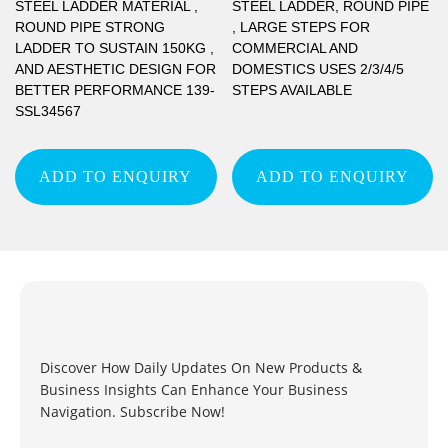
STEEL LADDER MATERIAL ,
STEEL LADDER, ROUND PIPE
ROUND PIPE STRONG
, LARGE STEPS FOR
LADDER TO SUSTAIN 150KG ,
COMMERCIAL AND
AND AESTHETIC DESIGN FOR
DOMESTICS USES 2/3/4/5
BETTER PERFORMANCE 139-
STEPS AVAILABLE
SSL34567
ADD TO ENQUIRY
ADD TO ENQUIRY
Discover How Daily Updates On New Products &
Business Insights Can Enhance Your Business
Navigation. Subscribe Now!