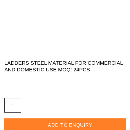
LADDERS STEEL MATERIAL FOR COMMERCIAL
AND DOMESTIC USE MOQ: 24PCS
ADD TO ENQUIRY