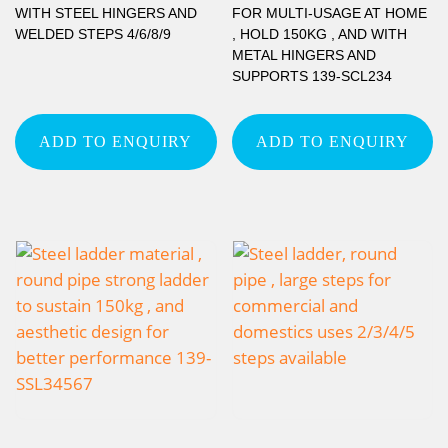
WITH STEEL HINGERS AND
FOR MULTI-USAGE AT HOME
WELDED STEPS 4/6/8/9
, HOLD 150KG , AND WITH
METAL HINGERS AND
SUPPORTS 139-SCL234
ADD TO ENQUIRY
ADD TO ENQUIRY