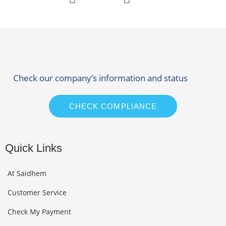
Check our company’s information and status
CHECK COMPLIANCE
Quick Links
At Saidhem
Customer Service
Check My Payment