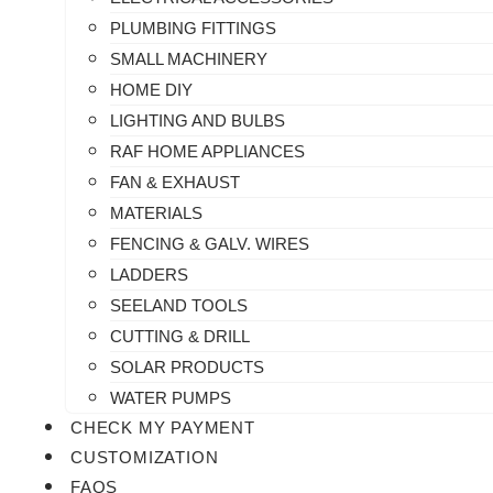
PLUMBING FITTINGS
SMALL MACHINERY
HOME DIY
LIGHTING AND BULBS
RAF HOME APPLIANCES
FAN & EXHAUST
MATERIALS
FENCING & GALV. WIRES
LADDERS
SEELAND TOOLS
CUTTING & DRILL
SOLAR PRODUCTS
WATER PUMPS
CHECK MY PAYMENT
CUSTOMIZATION
FAQS