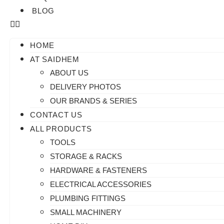
BLOG
HOME
AT SAIDHEM
ABOUT US
DELIVERY PHOTOS
OUR BRANDS & SERIES
CONTACT US
ALL PRODUCTS
TOOLS
STORAGE & RACKS
HARDWARE & FASTENERS
ELECTRICAL ACCESSORIES
PLUMBING FITTINGS
SMALL MACHINERY