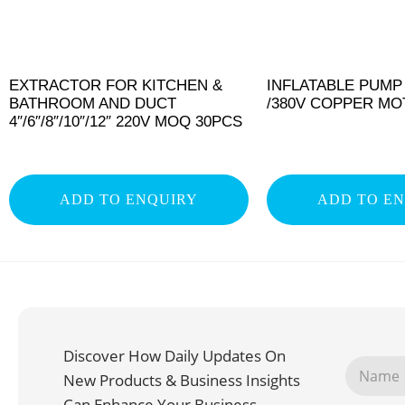
EXTRACTOR FOR KITCHEN &
INFLATABLE PUMP
BATHROOM AND DUCT
/380V COPPER M
4″/6″/8″/10″/12″ 220V MOQ 30PCS
ADD TO ENQUIRY
ADD TO E
Discover How Daily Updates On
New Products & Business Insights
Can Enhance Your Business