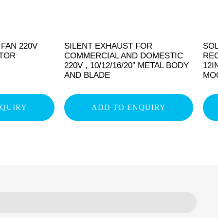
 FAN 220V
SILENT EXHAUST FOR
SO
OTOR
COMMERCIAL AND DOMESTIC
RE
220V , 10/12/16/20″ METAL BODY
12I
AND BLADE
MOQ
NQUIRY
ADD TO ENQUIRY