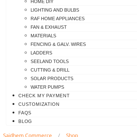
HOME DIY
LIGHTING AND BULBS
RAF HOME APPLIANCES
FAN & EXHAUST
MATERIALS
FENCING & GALV. WIRES
LADDERS
SEELAND TOOLS
CUTTING & DRILL
SOLAR PRODUCTS
WATER PUMPS
CHECK MY PAYMENT
CUSTOMIZATION
FAQS
BLOG
Saidhem Commerce
Shop