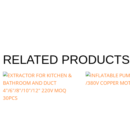
RELATED PRODUCTS