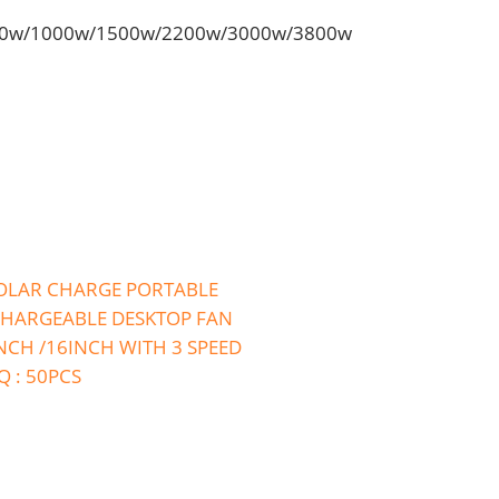
50w/1000w/1500w/2200w/3000w/3800w