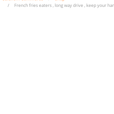
French fries eaters , long way drive , keep your ha