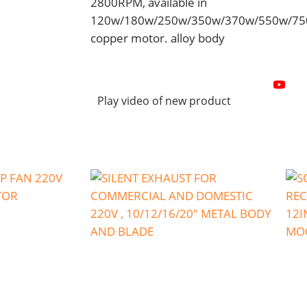
2800RPM, available in
120w/180w/250w/350w/370w/550w/7
copper motor. alloy body
Play video of new product