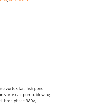
re vortex fan, fish pond
on vortex air pump, blowing
d three phase 380v,