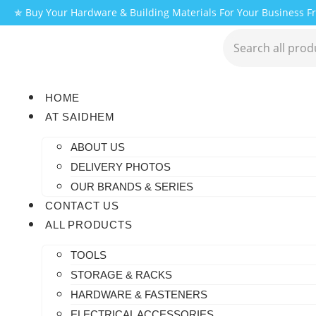
✯ Buy Your Hardware & Building Materials For Your Business 
HOME
AT SAIDHEM
ABOUT US
DELIVERY PHOTOS
OUR BRANDS & SERIES
CONTACT US
ALL PRODUCTS
TOOLS
STORAGE & RACKS
HARDWARE & FASTENERS
ELECTRICAL ACCESSORIES