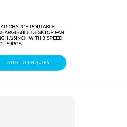
LAR CHARGE PORTABLE
CHARGEABLE DESKTOP FAN
NCH /16INCH WITH 3 SPEED
 : 50PCS
ADD TO ENQUIRY