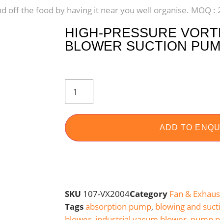
nd off the food by having it near you well organise. MOQ :
HIGH-PRESSURE VORTE
BLOWER SUCTION PUMP
ADD TO ENQU
SKU
107-VX2004
Category
Fan & Exhaus
Tags
absorption pump
,
blowing and suct
blower
,
industrial vacum blower
,
pump p