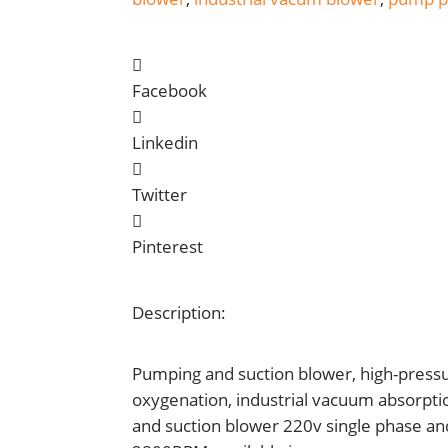
Facebook
Linkedin
Twitter
Pinterest
Description:
Pumping and suction blower, high-pressu
oxygenation, industrial vacuum absorpti
and suction blower 220v single phase an