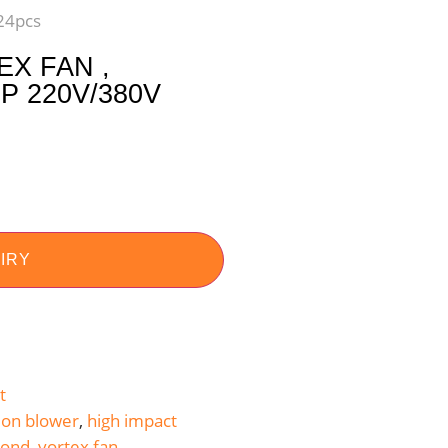
 24pcs
X FAN ,
 220V/380V
IRY
t
ion blower
,
high impact
ond
,
vortex fan