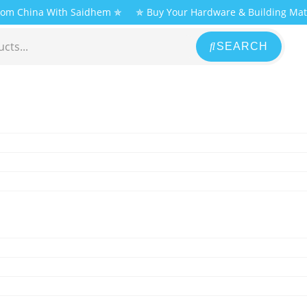
From China With Saidhem ✯
✯ Buy Your Hardware & Building Mat
SEARCH