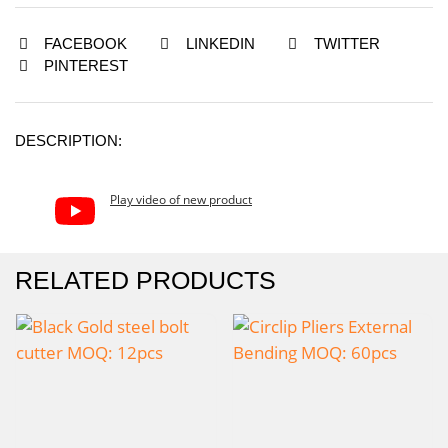
FACEBOOK
LINKEDIN
TWITTER
PINTEREST
DESCRIPTION:
Play video of new product
RELATED PRODUCTS