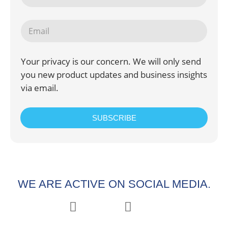
Your privacy is our concern. We will only send
you new product updates and business insights
via email.
SUBSCRIBE
WE ARE ACTIVE ON SOCIAL MEDIA.