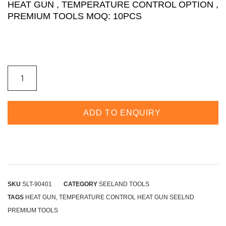
HEAT GUN , TEMPERATURE CONTROL OPTION ,
PREMIUM TOOLS MOQ: 10PCS
ADD TO ENQUIRY
SKU
SLT-90401
CATEGORY
SEELAND TOOLS
TAGS
HEAT GUN
,
TEMPERATURE CONTROL HEAT GUN SEELND
PREMIUM TOOLS