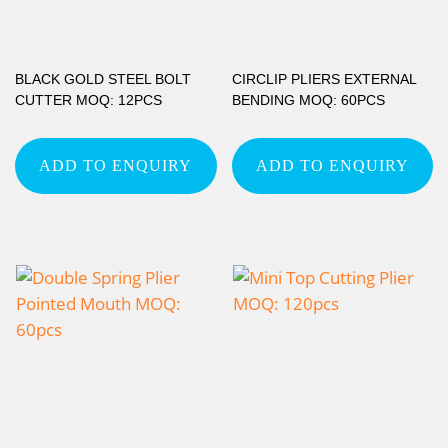
BLACK GOLD STEEL BOLT
CIRCLIP PLIERS EXTERNAL
CUTTER MOQ: 12PCS
BENDING MOQ: 60PCS
ADD TO ENQUIRY
ADD TO ENQUIRY