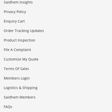
Saidhem Insights
Privacy Policy
Enquiry Cart
Order Tracking Updates
Product Inspection
File A Complaint
Customize My Quote
Terms Of Sales
Members Login
Logistics & Shipping
Saidhem Members
FAQs