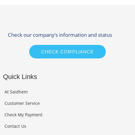
Check our company’s information and status
CHECK COMPLIANCE
Quick Links
At Saidhem
Customer Service
Check My Payment
Contact Us