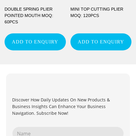
DOUBLE SPRING PLIER
MINI TOP CUTTING PLIER
POINTED MOUTH MOQ:
MOQ: 120PCS
60PCS
ADD TO ENQUIRY
ADD TO ENQUIRY
Discover How Daily Updates On New Products &
Business Insights Can Enhance Your Business
Navigation. Subscribe Now!