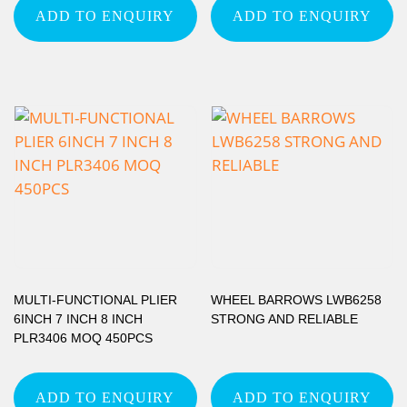
ADD TO ENQUIRY
ADD TO ENQUIRY
MULTI-FUNCTIONAL PLIER
WHEEL BARROWS LWB6258
6INCH 7 INCH 8 INCH
STRONG AND RELIABLE
PLR3406 MOQ 450PCS
ADD TO ENQUIRY
ADD TO ENQUIRY