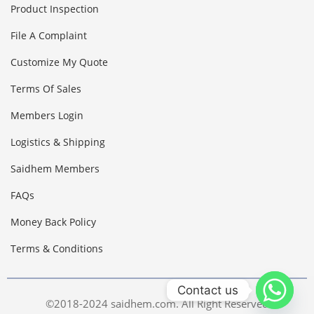
Product Inspection
File A Complaint
Customize My Quote
Terms Of Sales
Members Login
Logistics & Shipping
Saidhem Members
FAQs
Money Back Policy
Terms & Conditions
Contact us
©2018-2024 saidhem.com. All Right Reserved