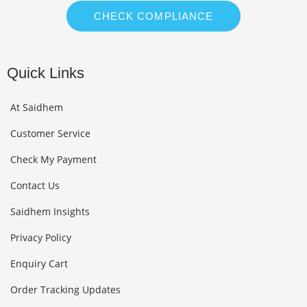
CHECK COMPLIANCE
Quick Links
At Saidhem
Customer Service
Check My Payment
Contact Us
Saidhem Insights
Privacy Policy
Enquiry Cart
Order Tracking Updates