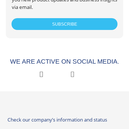
via email.
SUBSCRIBE
WE ARE ACTIVE ON SOCIAL MEDIA.
Check our company’s information and status