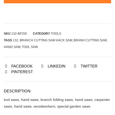
SKU
132-BF250
CATEGORY
TOOLS
TAGS
132
,
BRANCH CUTTING SAW HACK SAW
,
BRANH CUTTING SAW
,
HAND SAW
,
TOOL SAW
FACEBOOK
LINKEDIN
TWITTER
PINTEREST
DESCRIPTION:
tool saws, hand saws, branch folding saws, hand saws, carpenter
saws, hand saws, woodworkers, special garden saws