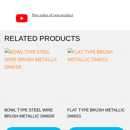
Play video of new product
RELATED PRODUCTS
BOWL TYPE STEEL WIRE
FLAT TYPE BRUSH METALLIC
BRUSH METALLIC DM65R
DM65S