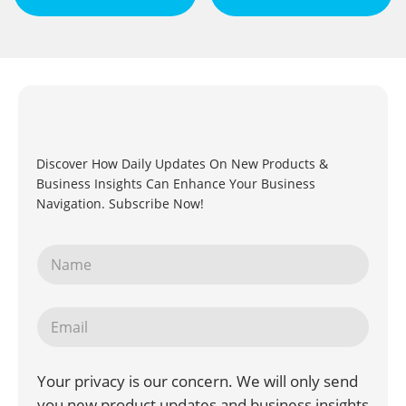
Discover How Daily Updates On New Products &
Business Insights Can Enhance Your Business
Navigation. Subscribe Now!
Your privacy is our concern. We will only send
you new product updates and business insights