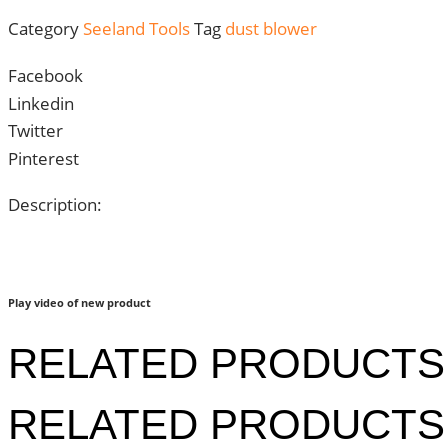
Category
Seeland Tools
Tag
dust blower
Facebook
Linkedin
Twitter
Pinterest
Description:
Play video of new product
RELATED PRODUCTS
RELATED PRODUCTS