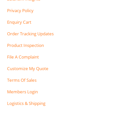
Privacy Policy
Enquiry Cart
Order Tracking Updates
Product Inspection
File A Complaint
Customize My Quote
Terms Of Sales
Members Login
Logistics & Shipping