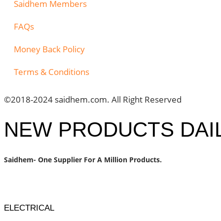
Saidhem Members
FAQs
Money Back Policy
Terms & Conditions
©2018-2024 saidhem.com. All Right Reserved
NEW PRODUCTS DAI
Saidhem- One Supplier For A Million Products.
ELECTRICAL