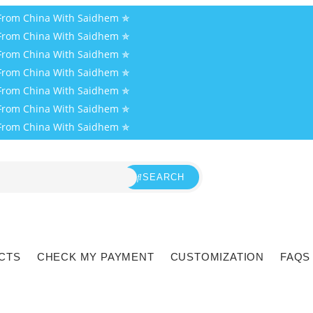
 From China With Saidhem ✯
 From China With Saidhem ✯
 From China With Saidhem ✯
 From China With Saidhem ✯
 From China With Saidhem ✯
 From China With Saidhem ✯
 From China With Saidhem ✯
SEARCH
CTS
CHECK MY PAYMENT
CUSTOMIZATION
FAQS