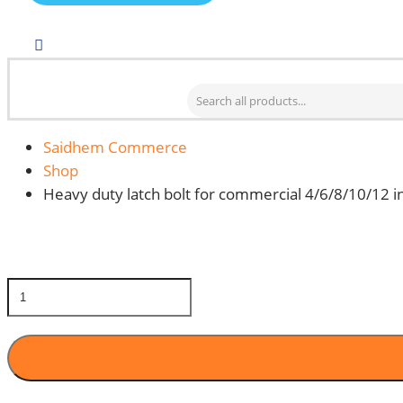
HOME
AT SAIDHEM
CONTACT U
Saidhem Commerce
Shop
Heavy duty latch bolt for commercial 4/6/8/10/12 i
DUST
BLOWER
MOQ:
120PCS
QUANTITY