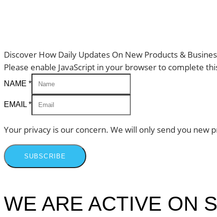
Discover How Daily Updates On New Products & Business
Please enable JavaScript in your browser to complete thi
NAME
*
EMAIL
*
Your privacy is our concern. We will only send you new p
SUBSCRIBE
WE ARE ACTIVE ON S