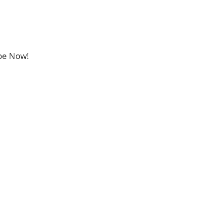
ibe Now!