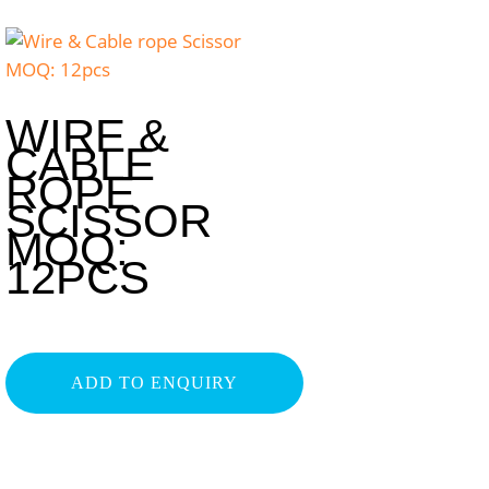
WIRE &
CABLE
ROPE
SCISSOR
MOQ:
12PCS
ADD TO ENQUIRY