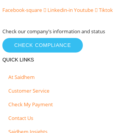
Facebook-square
Linkedin-in
Youtube
Tiktok
Check our company’s information and status
CHECK COMPLIANCE
QUICK LINKS
At Saidhem
Customer Service
Check My Payment
Contact Us
Saidhem Insights