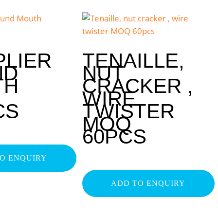
PLIER
TENAILLE,
ND
NUT
TH
CRACKER ,
WIRE
CS
TWISTER
MOQ
60PCS
O ENQUIRY
ADD TO ENQUIRY