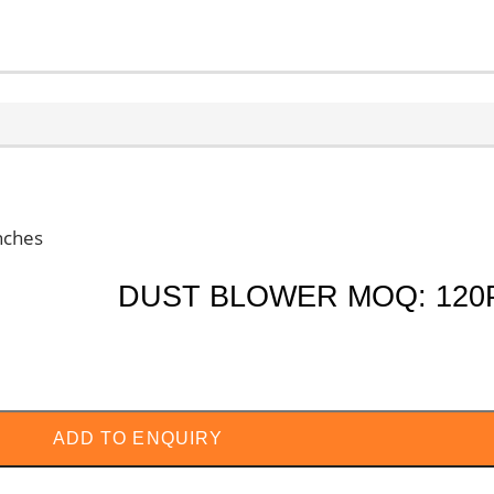
S
ALL PRODUCTS
CHECK MY PAYMENT
CUST
nches
DUST BLOWER MOQ: 120
ADD TO ENQUIRY