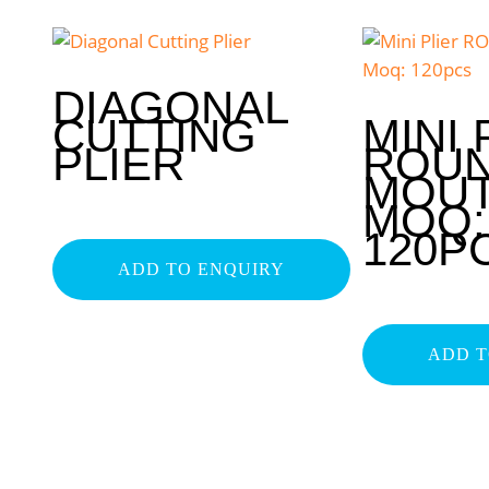
DIAGONAL
CUTTING
MINI 
PLIER
ROU
MOU
MOQ:
120P
ADD TO ENQUIRY
ADD T