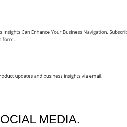
 Insights Can Enhance Your Business Navigation. Subscr
s form.
roduct updates and business insights via email.
OCIAL MEDIA.