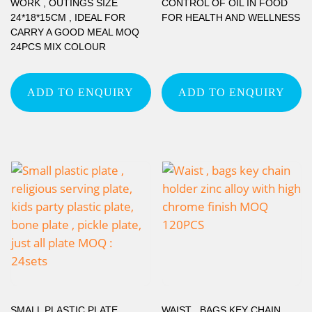
WORK , OUTINGS SIZE
CONTROL OF OIL IN FOOD
24*18*15CM , IDEAL FOR
FOR HEALTH AND WELLNESS
CARRY A GOOD MEAL MOQ
24PCS MIX COLOUR
ADD TO ENQUIRY
ADD TO ENQUIRY
SMALL PLASTIC PLATE ,
WAIST , BAGS KEY CHAIN