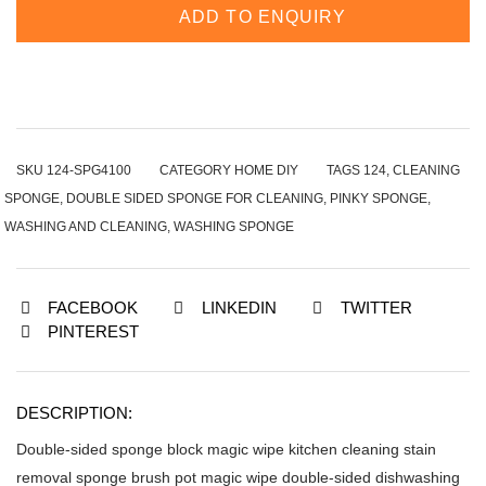
ADD TO ENQUIRY
SKU
124-SPG4100
CATEGORY
HOME DIY
TAGS
124
,
CLEANING
SPONGE
,
DOUBLE SIDED SPONGE FOR CLEANING
,
PINKY SPONGE
,
WASHING AND CLEANING
,
WASHING SPONGE
FACEBOOK
LINKEDIN
TWITTER
PINTEREST
DESCRIPTION:
Double-sided sponge block magic wipe kitchen cleaning stain
removal sponge brush pot magic wipe double-sided dishwashing