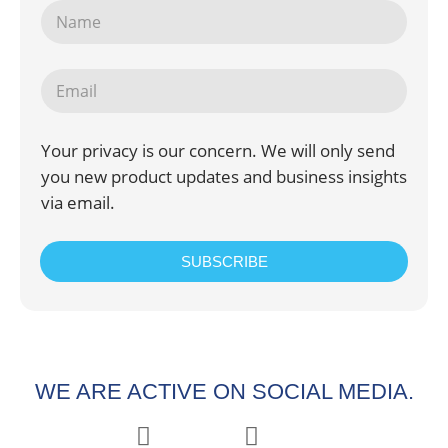
Your privacy is our concern. We will only send
you new product updates and business insights
via email.
SUBSCRIBE
WE ARE ACTIVE ON SOCIAL MEDIA.