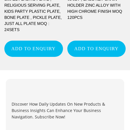
RELIGIOUS SERVING PLATE,
HOLDER ZINC ALLOY WITH
KIDS PARTY PLASTIC PLATE,
HIGH CHROME FINISH MOQ
BONE PLATE , PICKLE PLATE,
120PCS
JUST ALL PLATE MOQ :
24SETS
ADD TO ENQUIRY
ADD TO ENQUIRY
Discover How Daily Updates On New Products &
Business Insights Can Enhance Your Business
Navigation. Subscribe Now!