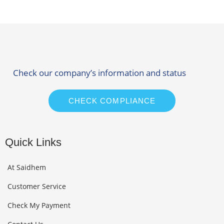
Check our company’s information and status
CHECK COMPLIANCE
Quick Links
At Saidhem
Customer Service
Check My Payment