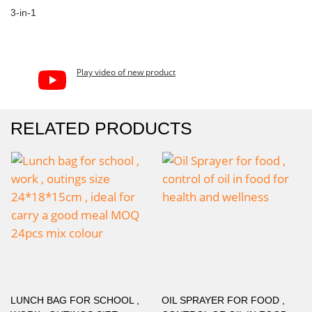
3-in-1
Play video of new product
RELATED PRODUCTS
LUNCH BAG FOR SCHOOL ,
OIL SPRAYER FOR FOOD ,