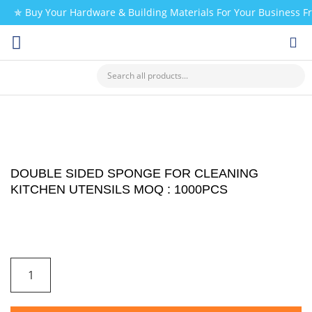
✯ Buy Your Hardware & Building Materials For Your Business 
CHECK MY PAYMENT
DOUBLE SIDED SPONGE FOR CLEANING
KITCHEN UTENSILS MOQ : 1000PCS