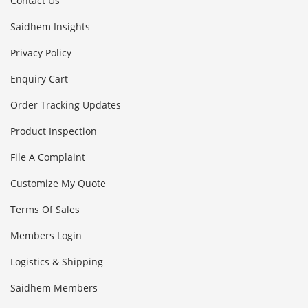
Contact Us
Saidhem Insights
Privacy Policy
Enquiry Cart
Order Tracking Updates
Product Inspection
File A Complaint
Customize My Quote
Terms Of Sales
Members Login
Logistics & Shipping
Saidhem Members