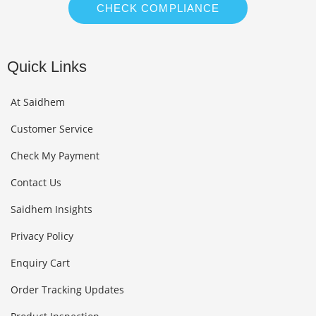
CHECK COMPLIANCE
Quick Links
At Saidhem
Customer Service
Check My Payment
Contact Us
Saidhem Insights
Privacy Policy
Enquiry Cart
Order Tracking Updates