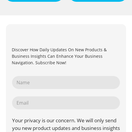
Discover How Daily Updates On New Products &
Business Insights Can Enhance Your Business
Navigation. Subscribe Now!
Your privacy is our concern. We will only send
you new product updates and business insights