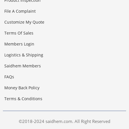
Product Inspection
File A Complaint
Customize My Quote
Terms Of Sales
Members Login
Logistics & Shipping
Saidhem Members
FAQs
Money Back Policy
Terms & Conditions
©2018-2024 saidhem.com. All Right Reserved