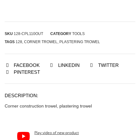
SKU
128-CPL110OUT
CATEGORY
TOOLS
TAGS
128
,
CORNER TROWEL
,
PLASTERING TROWEL
FACEBOOK
LINKEDIN
TWITTER
PINTEREST
DESCRIPTION:
Corner construction trowel, plastering trowel
Play video of new product