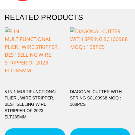
RELATED PRODUCTS
5 IN 1 MULTIFUNCTIONAL
DIAGONAL CUTTER WITH
PLIER , WIRE STRIPPER,
SPRING SC100968 MOQ :
BEST SELLING WIRE
108PCS
STRIPPER OF 2023
ELT285MM