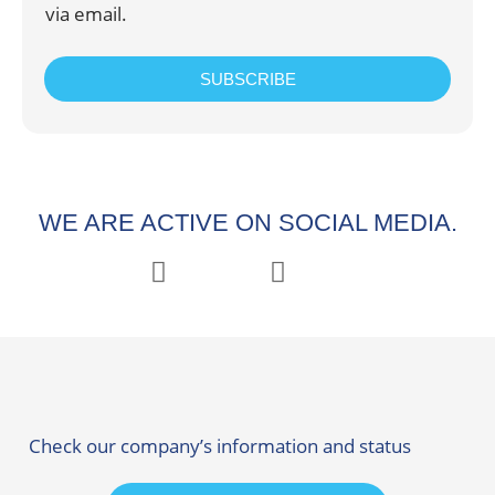
via email.
SUBSCRIBE
WE ARE ACTIVE ON SOCIAL MEDIA.
Check our company’s information and status