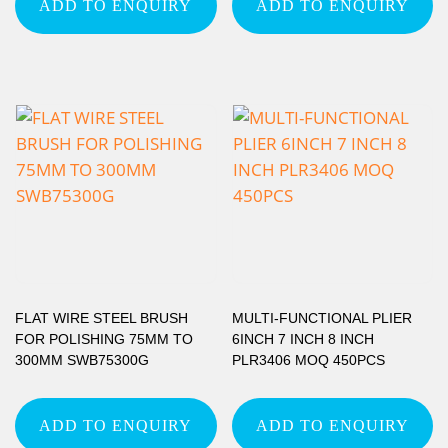
ADD TO ENQUIRY
ADD TO ENQUIRY
FLAT WIRE STEEL BRUSH
MULTI-FUNCTIONAL PLIER
FOR POLISHING 75MM TO
6INCH 7 INCH 8 INCH
300MM SWB75300G
PLR3406 MOQ 450PCS
ADD TO ENQUIRY
ADD TO ENQUIRY