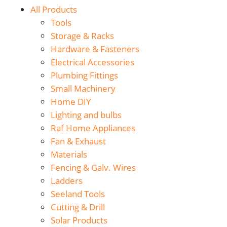
All Products
Tools
Storage & Racks
Hardware & Fasteners
Electrical Accessories
Plumbing Fittings
Small Machinery
Home DIY
Lighting and bulbs
Raf Home Appliances
Fan & Exhaust
Materials
Fencing & Galv. Wires
Ladders
Seeland Tools
Cutting & Drill
Solar Products