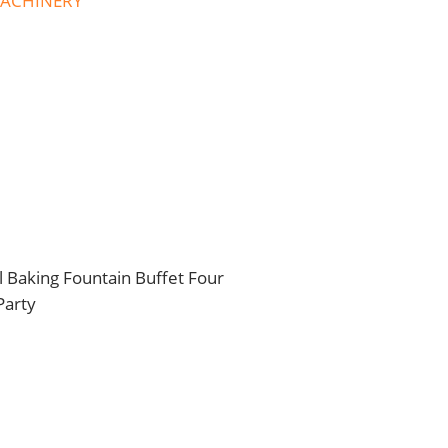
MACHINERY
Baking Fountain Buffet Four
Party