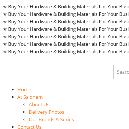
✯ Buy Your Hardware & Building Materials For Your Bu
✯ Buy Your Hardware & Building Materials For Your Bu
✯ Buy Your Hardware & Building Materials For Your Bu
✯ Buy Your Hardware & Building Materials For Your Bu
✯ Buy Your Hardware & Building Materials For Your Bu
✯ Buy Your Hardware & Building Materials For Your Bu
✯ Buy Your Hardware & Building Materials For Your Bu
Home
At Saidhem
About Us
Delivery Photos
Our Brands & Series
Contact Us