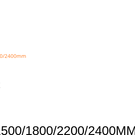
C
1500/1800/2200/2400M