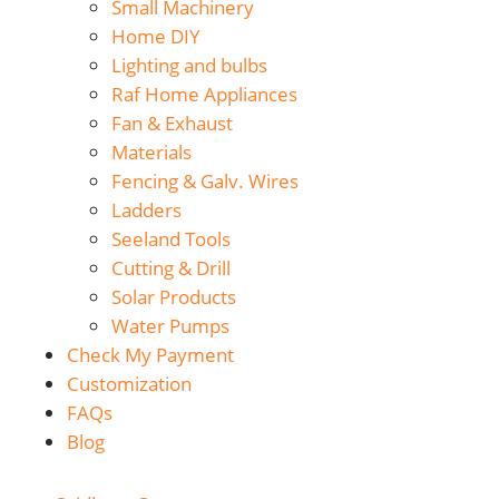
Small Machinery
Home DIY
Lighting and bulbs
Raf Home Appliances
Fan & Exhaust
Materials
Fencing & Galv. Wires
Ladders
Seeland Tools
Cutting & Drill
Solar Products
Water Pumps
Check My Payment
Customization
FAQs
Blog