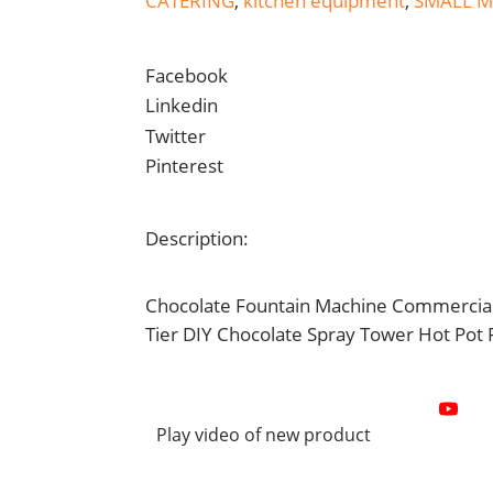
CATERING
,
kitchen equipment
,
SMALL 
Facebook
Linkedin
Twitter
Pinterest
Description:
Chocolate Fountain Machine Commercial 
Tier DIY Chocolate Spray Tower Hot Pot 
Play video of new product