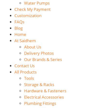
Water Pumps
Check My Payment
Customization
FAQs
Blog
Home
At Saidhem
About Us
Delivery Photos
Our Brands & Series
Contact Us
All Products
Tools
Storage & Racks
Hardware & Fasteners
Electrical Accessories
Plumbing Fittings