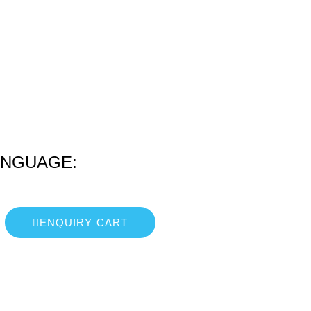
ANGUAGE:
ENQUIRY CART