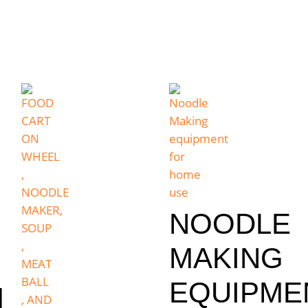
NOODLE
MAKING
EQUIPME
M