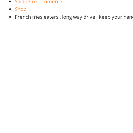
Saidhem Commerce
Shop
French fries eaters , long way drive , keep your ha