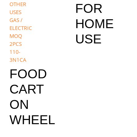
FOR
HOME
USE
FOOD
CART
ON
WHEEL
,