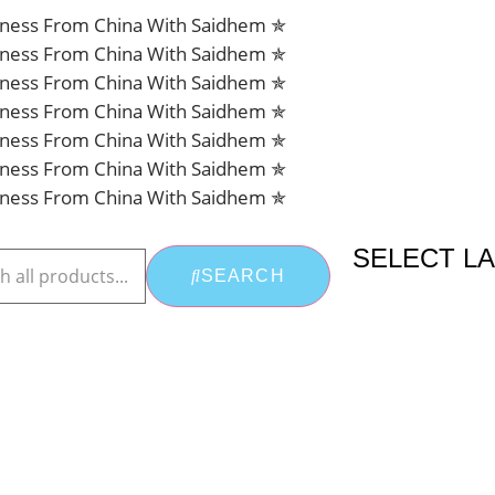
siness From China With Saidhem ✯
siness From China With Saidhem ✯
siness From China With Saidhem ✯
siness From China With Saidhem ✯
siness From China With Saidhem ✯
siness From China With Saidhem ✯
siness From China With Saidhem ✯
SELECT L
SEARCH