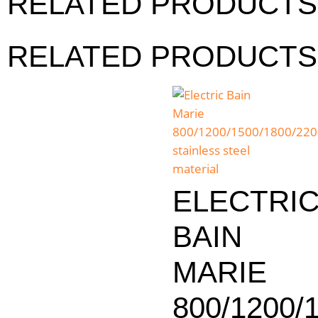
RELATED PRODUCTS
RELATED PRODUCTS
ELECTRI
BAIN
MARIE
800/1200/