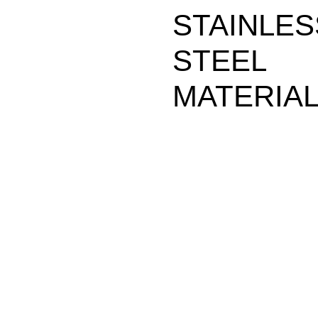
STAINLES
STEEL
MATERIA