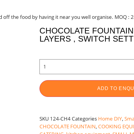
nd off the food by having it near you well organise. MOQ : 
CHOCOLATE FOUNTAIN 
LAYERS , SWITCH SET
ADD TO ENQU
SKU
124-CH4
Categories
Home DIY
,
Sma
CHOCOLATE FOUNTAIN
,
COOKING EQU