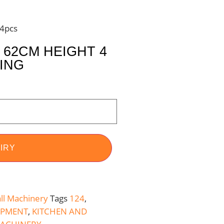
24pcs
62CM HEIGHT 4
TING
IRY
ll Machinery
Tags
124
,
IPMENT
,
KITCHEN AND