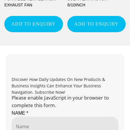
EXHAUST FAN
8/10INCH
ADD TO ENQUIRY
ADD TO ENQUIRY
Discover How Daily Updates On New Products &
Business Insights Can Enhance Your Business
Navigation. Subscribe Now!
Please enable JavaScript in your browser to
complete this form.
NAME
*