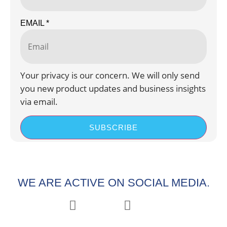
EMAIL
*
Your privacy is our concern. We will only send
you new product updates and business insights
via email.
SUBSCRIBE
WE ARE ACTIVE ON SOCIAL MEDIA.