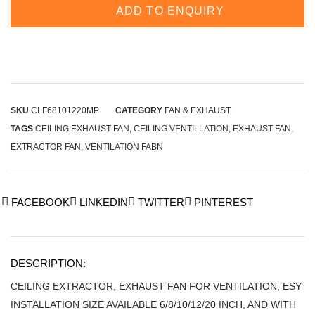
ADD TO ENQUIRY
SKU
CLF68101220MP
CATEGORY
FAN & EXHAUST
TAGS
CEILING EXHAUST FAN
,
CEILING VENTILLATION
,
EXHAUST FAN
,
EXTRACTOR FAN
,
VENTILATION FABN
FACEBOOK
LINKEDIN
TWITTER
PINTEREST
DESCRIPTION:
CEILING EXTRACTOR, EXHAUST FAN FOR VENTILATION, ESY
INSTALLATION SIZE AVAILABLE 6/8/10/12/20 INCH, AND WITH