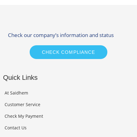
Check our company’s information and status
CHECK COMPLIANCE
Quick Links
At Saidhem
Customer Service
Check My Payment
Contact Us