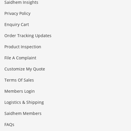
Saidhem Insights
Privacy Policy
Enquiry Cart
Order Tracking Updates
Product Inspection
File A Complaint
Customize My Quote
Terms Of Sales
Members Login
Logistics & Shipping
Saidhem Members
FAQs