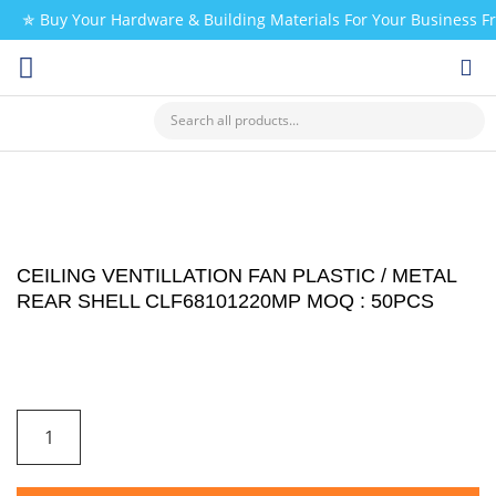
✯ Buy Your Hardware & Building Materials For Your Business 
CHECK MY PAYMENT
CEILING VENTILLATION FAN PLASTIC / METAL
REAR SHELL CLF68101220MP MOQ : 50PCS