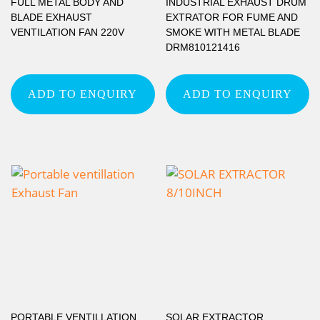
FULL METAL BODY AND
INDUSTRIAL EXHAUST DRUM
BLADE EXHAUST
EXTRATOR FOR FUME AND
VENTILATION FAN 220V
SMOKE WITH METAL BLADE
DRM810121416
ADD TO ENQUIRY
ADD TO ENQUIRY
PORTABLE VENTILLATION
SOLAR EXTRACTOR