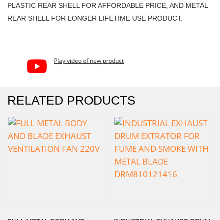
PLASTIC REAR SHELL FOR AFFORDABLE PRICE, AND METAL
REAR SHELL FOR LONGER LIFETIME USE PRODUCT.
Play video of new product
RELATED PRODUCTS