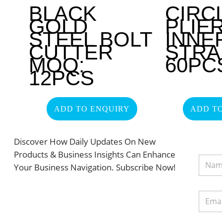
BLACK
CIRC
GOLD
PLIE
STEEL BOLT
INNE
CUTTER
STRA
MOQ:
60PC
12PCS
ADD TO ENQUIRY
ADD T
Discover How Daily Updates On New
Products & Business Insights Can Enhance
Your Business Navigation. Subscribe Now!