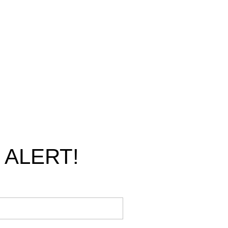
 ALERT!