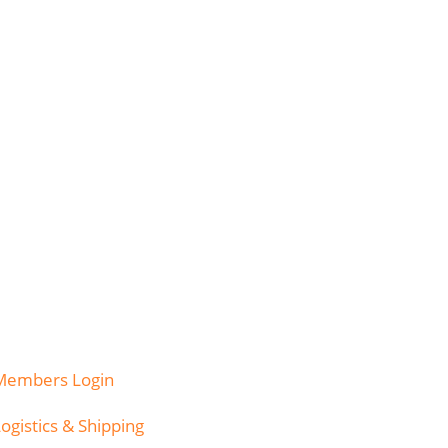
Members Login
ogistics & Shipping