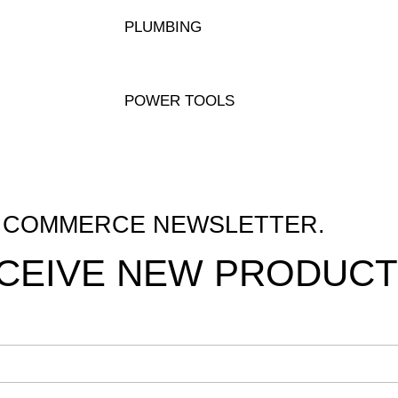
PLUMBING
POWER TOOLS
M COMMERCE NEWSLETTER.
ECEIVE NEW PRODUCT