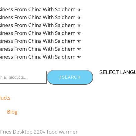
usiness From China With Saidhem ✯
usiness From China With Saidhem ✯
usiness From China With Saidhem ✯
usiness From China With Saidhem ✯
usiness From China With Saidhem ✯
usiness From China With Saidhem ✯
usiness From China With Saidhem ✯
SELECT LANG
SEARCH
ducts
Blog
Fries Desktop 220v food warmer