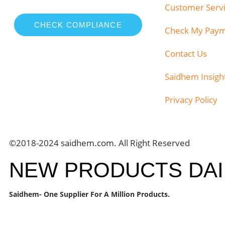
Customer Serv
CHECK COMPLIANCE
Check My Pay
Contact Us
Saidhem Insigh
Privacy Policy
©2018-2024 saidhem.com. All Right Reserved
NEW PRODUCTS DAI
Saidhem- One Supplier For A Million Products.