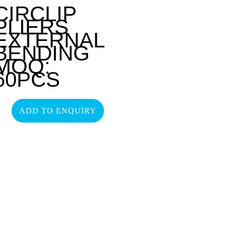
CIRCLIP
PLIERS
EXTERNAL
BENDING
MOQ:
60PCS
ADD TO ENQUIRY