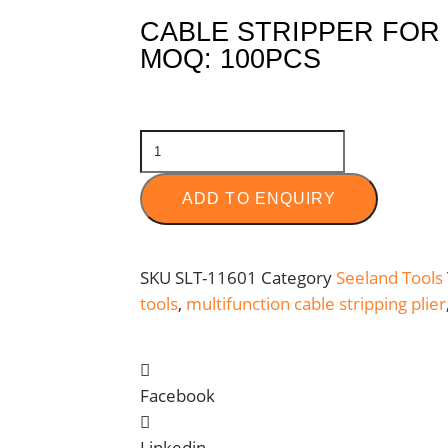
CABLE STRIPPER FOR
MOQ: 100PCS
ADD TO ENQUIRY
SKU
SLT-11601
Category
Seeland Tools
tools
,
multifunction cable stripping plier
Facebook
Linkedin