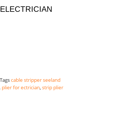
 ELECTRICIAN
Tags
cable stripper seeland
,
plier for ectrician
,
strip plier