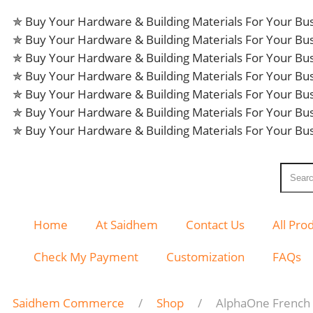
✯ Buy Your Hardware & Building Materials For Your B
✯ Buy Your Hardware & Building Materials For Your B
✯ Buy Your Hardware & Building Materials For Your B
✯ Buy Your Hardware & Building Materials For Your B
✯ Buy Your Hardware & Building Materials For Your B
✯ Buy Your Hardware & Building Materials For Your B
✯ Buy Your Hardware & Building Materials For Your B
Home
At Saidhem
Contact Us
All Pro
Check My Payment
Customization
FAQs
Saidhem Commerce
Shop
AlphaOne French 