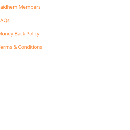
Saidhem Members
FAQs
Money Back Policy
Terms & Conditions