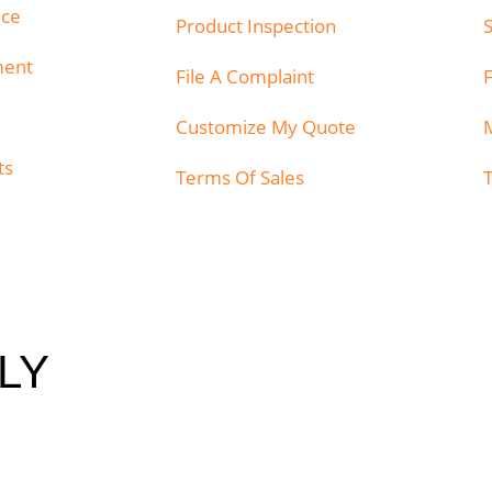
ice
Product Inspection
ment
File A Complaint
Customize My Quote
ts
Terms Of Sales
LY