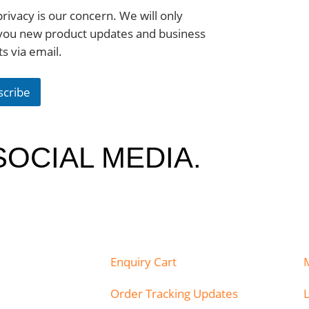
rivacy is our concern. We will only
you new product updates and business
ts via email.
scribe
SOCIAL MEDIA.
Enquiry Cart
Order Tracking Updates
L