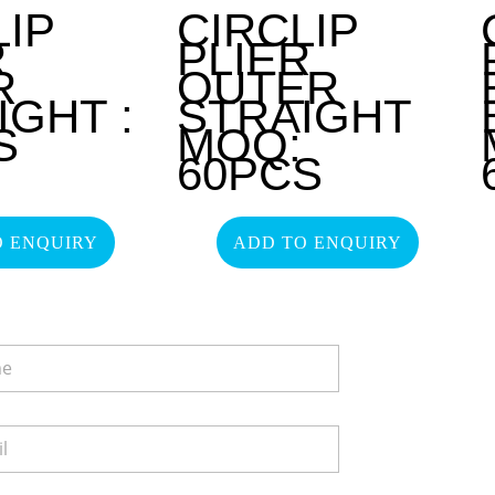
LIP
CIRCLIP
R
PLIER
R
OUTER
IGHT :
STRAIGHT
S
MOQ:
60PCS
O ENQUIRY
ADD TO ENQUIRY