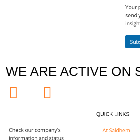
Your p
send 
insigh
Sub
WE ARE ACTIVE ON 
QUICK LINKS
Check our company’s
At Saidhem
information and status