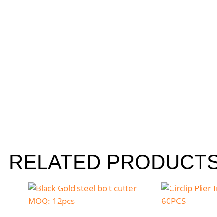
RELATED PRODUCT