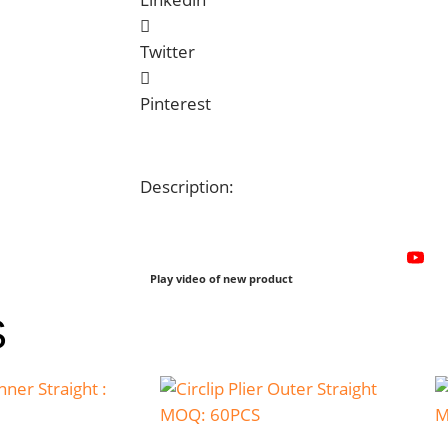
Twitter
Pinterest
Description:
Play video of new product
S