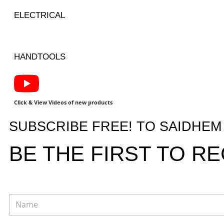
ELECTRICAL
HANDTOOLS
Click & View Videos of new products
SUBSCRIBE FREE! TO SAIDHE
BE THE FIRST TO R