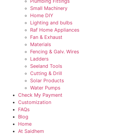
Plumbing Fittings
Small Machinery
Home DIY
Lighting and bulbs
Raf Home Appliances
Fan & Exhaust
Materials
Fencing & Galv. Wires
Ladders
Seeland Tools
Cutting & Drill
Solar Products
Water Pumps
Check My Payment
Customization
FAQs
Blog
Home
At Saidhem