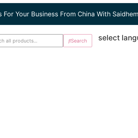
s For Your Business From China With Saidhe
select lan
Search