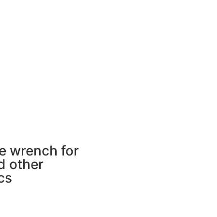
e wrench for
d other
cs