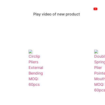
Play video of new product