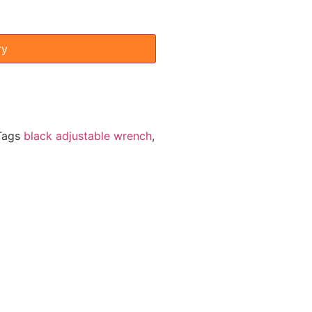
ry
Tags
black adjustable wrench
,