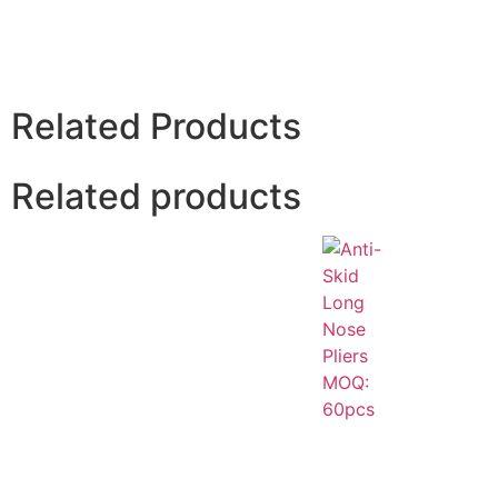
Related Products
Related products