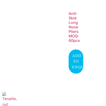
Anti-
Skid
Long
Nose
Pliers
MOQ:
60pcs
ADD
TO
ENQUIRY