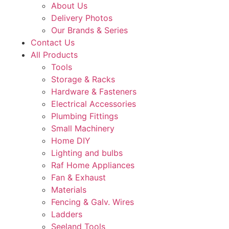
About Us
Delivery Photos
Our Brands & Series
Contact Us
All Products
Tools
Storage & Racks
Hardware & Fasteners
Electrical Accessories
Plumbing Fittings
Small Machinery
Home DIY
Lighting and bulbs
Raf Home Appliances
Fan & Exhaust
Materials
Fencing & Galv. Wires
Ladders
Seeland Tools