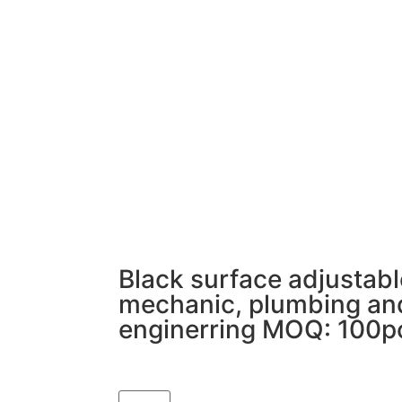
Black surface adjustabl
mechanic, plumbing an
enginerring MOQ: 100p