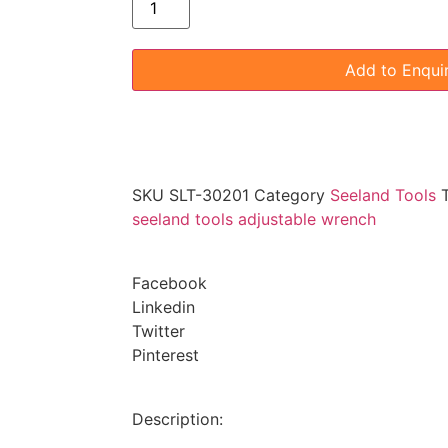
Add to Enqui
SKU
SLT-30201
Category
Seeland Tools
seeland tools adjustable wrench
Facebook
Linkedin
Twitter
Pinterest
Description: