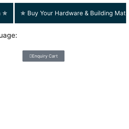
m ✯
✯ Buy Your Hardware & Building Mate
guage:
Enquiry Cart