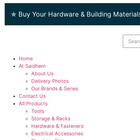
✯ Buy Your Hardware & Building Material
Home
At Saidhem
About Us
Delivery Photos
Our Brands & Series
Contact Us
All Products
Tools
Storage & Racks
Hardware & Fasteners
Electrical Accessories