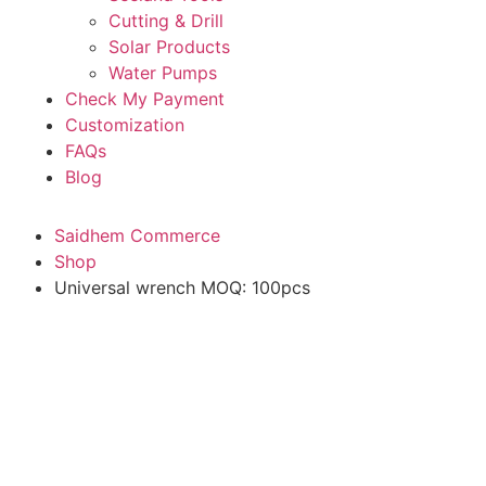
Cutting & Drill
Solar Products
Water Pumps
Check My Payment
Customization
FAQs
Blog
Saidhem Commerce
Shop
Universal wrench MOQ: 100pcs