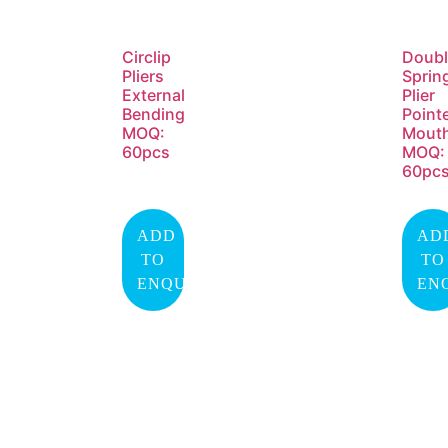
Circlip
Doubl
Pliers
Sprin
External
Plier
Bending
Point
MOQ:
Mout
60pcs
MOQ:
60pc
ADD
AD
TO
TO
ENQUIRY
EN