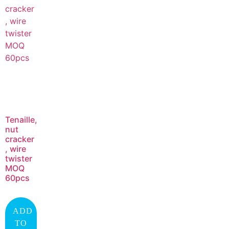
Tenaille,
nut
cracker
, wire
twister
MOQ
60pcs
ADD
TO