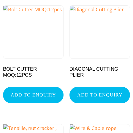
BOLT CUTTER
DIAGONAL CUTTING
MOQ:12PCS
PLIER
ADD TO ENQUIRY
ADD TO ENQUIRY