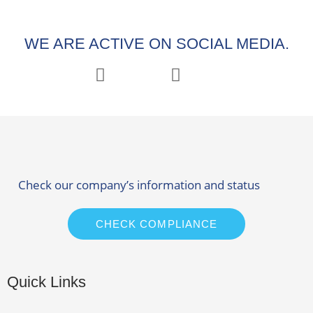
WE ARE ACTIVE ON SOCIAL MEDIA.
Check our company’s information and status
CHECK COMPLIANCE
Quick Links