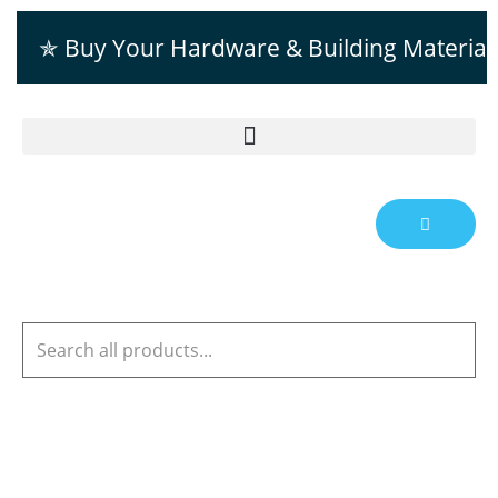
✯ Buy Your Hardware & Building Material