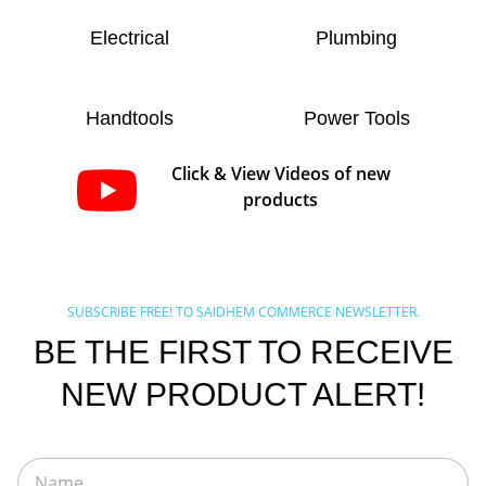
Electrical
Plumbing
Handtools
Power Tools
Click & View Videos of new
products
SUBSCRIBE FREE! TO SAIDHEM COMMERCE NEWSLETTER.
BE THE FIRST TO RECEIVE
NEW PRODUCT ALERT!