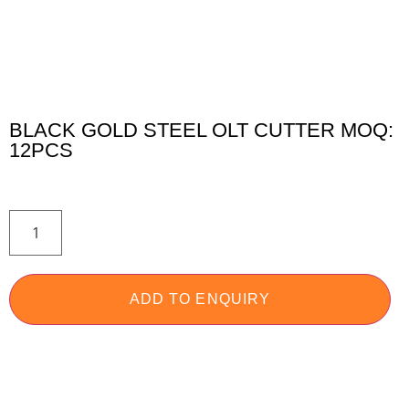
BLACK GOLD STEEL OLT CUTTER MOQ:
12PCS
ADD TO ENQUIRY