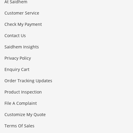
At Saidhem
Customer Service
Check My Payment
Contact Us
Saidhem Insights
Privacy Policy
Enquiry Cart
Order Tracking Updates
Product Inspection
File A Complaint
Customize My Quote
Terms Of Sales