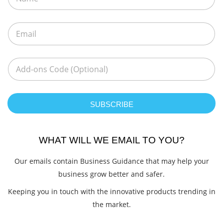
SUBSCRIBE
WHAT WILL WE EMAIL TO YOU?
Our emails contain Business Guidance that may help your
business grow better and safer.
Keeping you in touch with the innovative products trending in
the market.