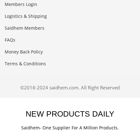
Members Login
Logistics & Shipping
Saidhem Members
FAQs
Money Back Policy
Terms & Conditions
©2018-2024 saidhem.com. All Right Reserved
NEW PRODUCTS DAILY
Saidhem- One Supplier For A Million Products.