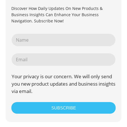
Discover How Daily Updates On New Products &
Business Insights Can Enhance Your Business
Navigation. Subscribe Now!
Your privacy is our concern. We will only send
you new product updates and business insights
via email.
SUBSCRIBE