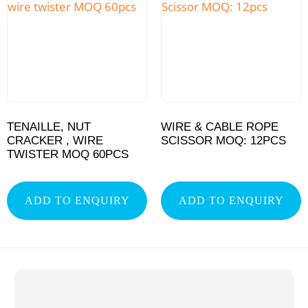
TENAILLE, NUT
WIRE & CABLE ROPE
CRACKER , WIRE
SCISSOR MOQ: 12PCS
TWISTER MOQ 60PCS
ADD TO ENQUIRY
ADD TO ENQUIRY