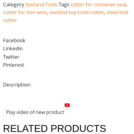
Category
Seeland Tools
Tags
cutter for container seal
,
cutter for iron wire
,
seeland top tools cutter
,
steel bolt
cutter
Facebook
Linkedin
Twitter
Pinterest
Description:
Play video of new product
RELATED PRODUCTS