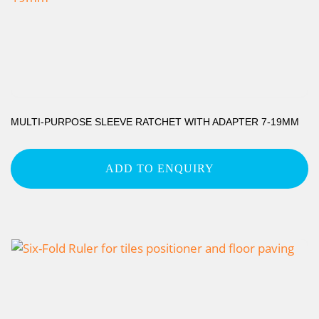
MULTI-PURPOSE SLEEVE RATCHET WITH ADAPTER 7-19MM
ADD TO ENQUIRY