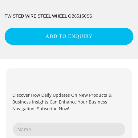
TWISTED WIRE STEEL WHEEL GB65150SS
ADD TO ENQUIRY
Discover How Daily Updates On New Products &
Business Insights Can Enhance Your Business
Navigation. Subscribe Now!