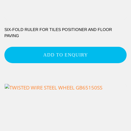
SIX-FOLD RULER FOR TILES POSITIONER AND FLOOR
PAVING
ADD TO ENQUIRY