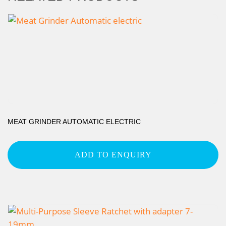
MEAT GRINDER AUTOMATIC ELECTRIC
ADD TO ENQUIRY