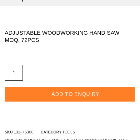
ADJUSTABLE WOODWORKING HAND SAW
MOQ: 72PCS
ADJUSTABLE
WOODWORKING
HAND
SAW
MOQ:
72PCS
ADD TO ENQUIRY
QUANTITY
SKU
132-HS300
CATEGORY
TOOLS