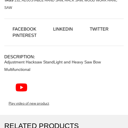
TAGS
132
,
ADJUSTABLE HAND SAW
,
HACK SAW
,
WOOD WORK HANC
SAW
FACEBOOK
LINKEDIN
TWITTER
PINTEREST
DESCRIPTION:
Adjustment Hacksaw StandLight and Heavy Saw Bow
Multifunctional
Play video of new product
RELATED PRODUCTS