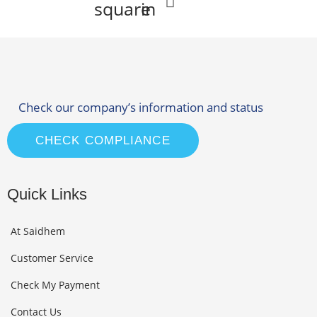
square
in
Check our company’s information and status
CHECK COMPLIANCE
Quick Links
At Saidhem
Customer Service
Check My Payment
Contact Us