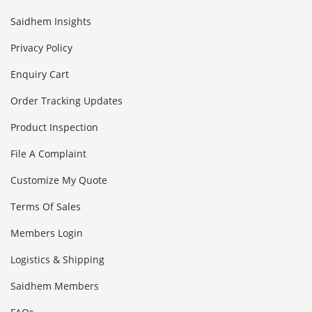
Saidhem Insights
Privacy Policy
Enquiry Cart
Order Tracking Updates
Product Inspection
File A Complaint
Customize My Quote
Terms Of Sales
Members Login
Logistics & Shipping
Saidhem Members