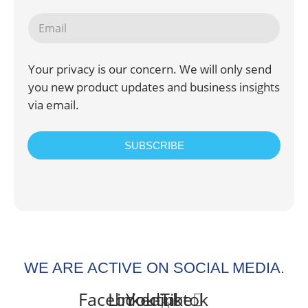
Your privacy is our concern. We will only send
you new product updates and business insights
via email.
SUBSCRIBE
WE ARE ACTIVE ON SOCIAL MEDIA.
Facebook-
Linkedin-
Youtube
Tiktok