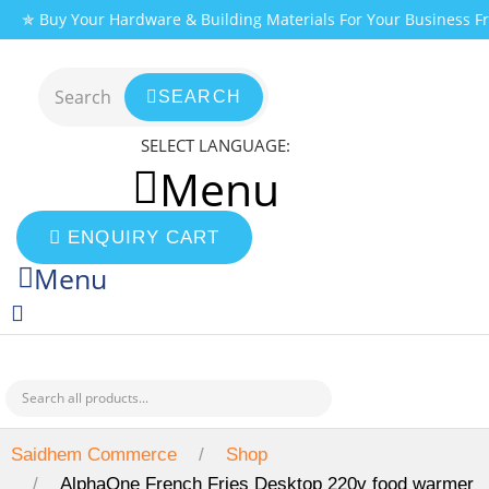
Skip
✯ Buy Your Hardware & Building Materials For Your Business 
to
content
SEARCH
SELECT LANGUAGE:
Menu
ENQUIRY CART
Menu
Saidhem Commerce
Shop
AlphaOne French Fries Desktop 220v food warmer