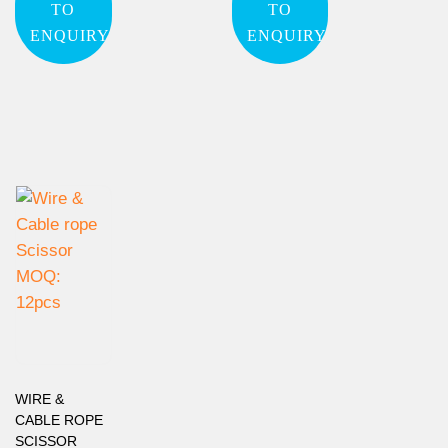
TO
TO
ENQUIRY
ENQUIRY
WIRE &
CABLE ROPE
SCISSOR