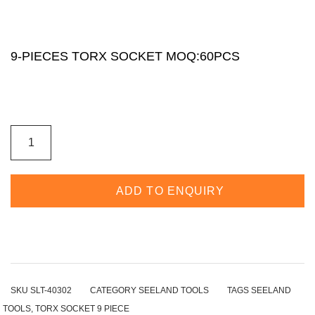
9-PIECES TORX SOCKET MOQ:60PCS
ADD TO ENQUIRY
SKU
SLT-40302
CATEGORY
SEELAND TOOLS
TAGS
SEELAND
TOOLS
,
TORX SOCKET 9 PIECE