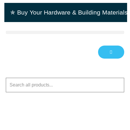
✯ Buy Your Hardware & Building Material