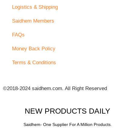
Logistics & Shipping
Saidhem Members
FAQs
Money Back Policy
Terms & Conditions
©2018-2024 saidhem.com. All Right Reserved
NEW PRODUCTS DAILY
Saidhem- One Supplier For A Million Products.