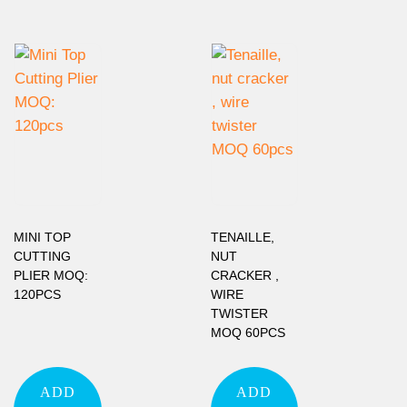
MINI TOP
TENAILLE,
CUTTING
NUT
PLIER MOQ:
CRACKER ,
120PCS
WIRE
TWISTER
MOQ 60PCS
ADD
ADD