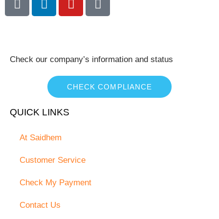
Check our company’s information and status
CHECK COMPLIANCE
QUICK LINKS
At Saidhem
Customer Service
Check My Payment
Contact Us