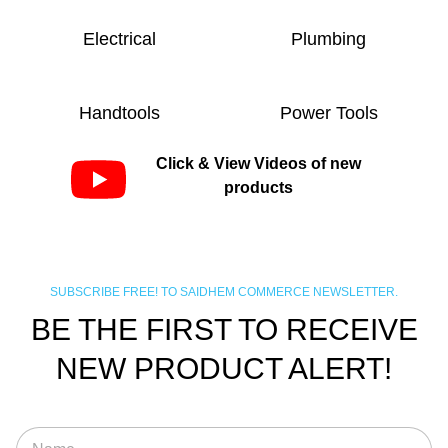
Electrical
Plumbing
Handtools
Power Tools
Click & View Videos of new
products
SUBSCRIBE FREE! TO SAIDHEM COMMERCE NEWSLETTER.
BE THE FIRST TO RECEIVE
NEW PRODUCT ALERT!