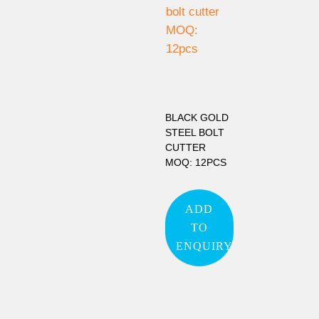
BLACK GOLD
STEEL BOLT
CUTTER
MOQ: 12PCS
ADD
TO
ENQUIRY