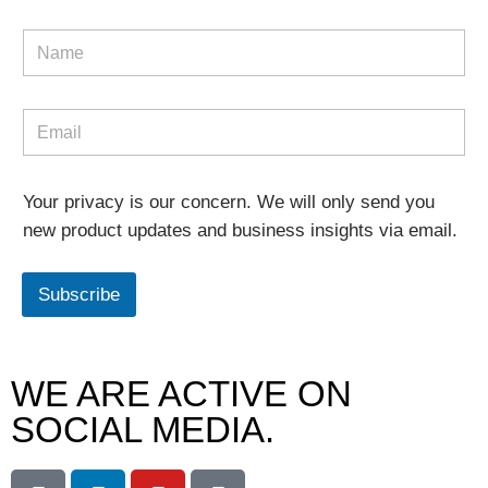
Your privacy is our concern. We will only send you
new product updates and business insights via email.
Subscribe
WE ARE ACTIVE ON
SOCIAL MEDIA.