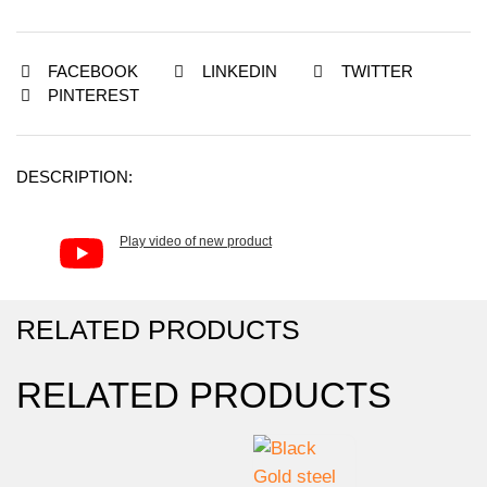
FACEBOOK
LINKEDIN
TWITTER
PINTEREST
DESCRIPTION:
Play video of new product
RELATED PRODUCTS
RELATED PRODUCTS