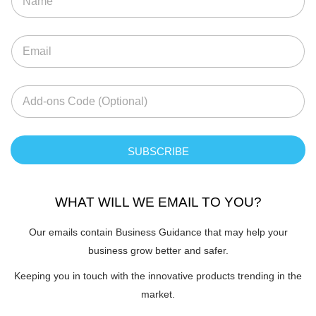
SUBSCRIBE
WHAT WILL WE EMAIL TO YOU?
Our emails contain Business Guidance that may help your
business grow better and safer.
Keeping you in touch with the innovative products trending in the
market.