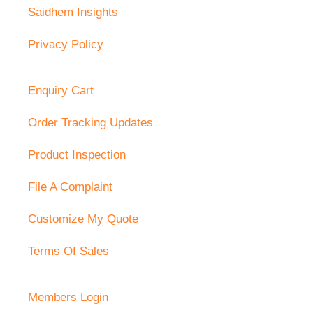
Saidhem Insights
Privacy Policy
Enquiry Cart
Order Tracking Updates
Product Inspection
File A Complaint
Customize My Quote
Terms Of Sales
Members Login