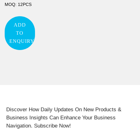
MOQ: 12PCS
ADD
TO
ENQUIRY
Discover How Daily Updates On New Products &
Business Insights Can Enhance Your Business
Navigation. Subscribe Now!