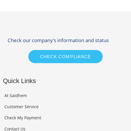
Check our company’s information and status
CHECK COMPLIANCE
Quick Links
At Saidhem
Customer Service
Check My Payment
Contact Us