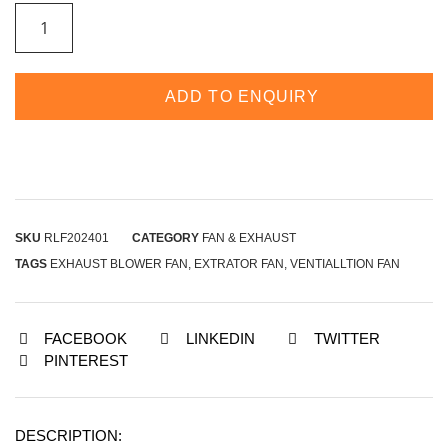
ADD TO ENQUIRY
SKU
RLF202401
CATEGORY
FAN & EXHAUST
TAGS
EXHAUST BLOWER FAN
,
EXTRATOR FAN
,
VENTIALLTION FAN
FACEBOOK
LINKEDIN
TWITTER
PINTEREST
DESCRIPTION: