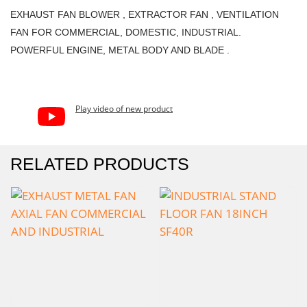
EXHAUST FAN BLOWER , EXTRACTOR FAN , VENTILATION
FAN FOR COMMERCIAL, DOMESTIC, INDUSTRIAL.
POWERFUL ENGINE, METAL BODY AND BLADE .
Play video of new product
RELATED PRODUCTS