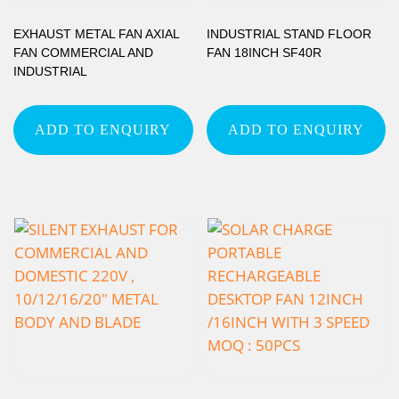
EXHAUST METAL FAN AXIAL
INDUSTRIAL STAND FLOOR
FAN COMMERCIAL AND
FAN 18INCH SF40R
INDUSTRIAL
ADD TO ENQUIRY
ADD TO ENQUIRY