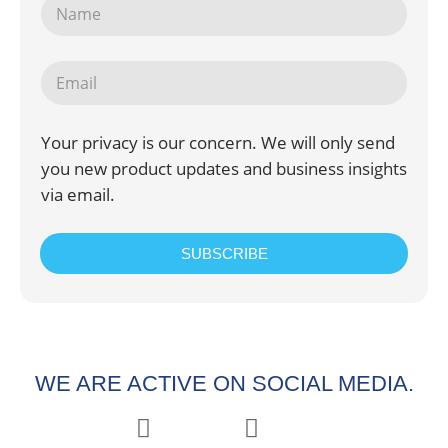
Your privacy is our concern. We will only send
you new product updates and business insights
via email.
SUBSCRIBE
WE ARE ACTIVE ON SOCIAL MEDIA.