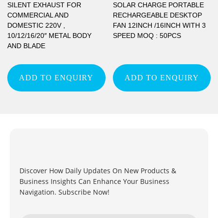
SILENT EXHAUST FOR
SOLAR CHARGE PORTABLE
COMMERCIAL AND
RECHARGEABLE DESKTOP
DOMESTIC 220V ,
FAN 12INCH /16INCH WITH 3
10/12/16/20″ METAL BODY
SPEED MOQ : 50PCS
AND BLADE
ADD TO ENQUIRY
ADD TO ENQUIRY
Discover How Daily Updates On New Products &
Business Insights Can Enhance Your Business
Navigation. Subscribe Now!