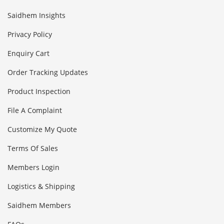
Saidhem Insights
Privacy Policy
Enquiry Cart
Order Tracking Updates
Product Inspection
File A Complaint
Customize My Quote
Terms Of Sales
Members Login
Logistics & Shipping
Saidhem Members