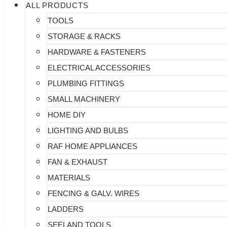
ALL PRODUCTS
TOOLS
STORAGE & RACKS
HARDWARE & FASTENERS
ELECTRICAL ACCESSORIES
PLUMBING FITTINGS
SMALL MACHINERY
HOME DIY
LIGHTING AND BULBS
RAF HOME APPLIANCES
FAN & EXHAUST
MATERIALS
FENCING & GALV. WIRES
LADDERS
SEELAND TOOLS