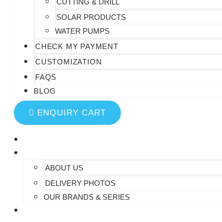
CUTTING & DRILL
SOLAR PRODUCTS
WATER PUMPS
CHECK MY PAYMENT
CUSTOMIZATION
FAQS
BLOG
ENQUIRY CART
HOME
AT SAIDHEM
ABOUT US
DELIVERY PHOTOS
OUR BRANDS & SERIES
CONTACT US