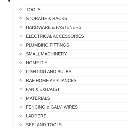
ALL PRODUCTS
TOOLS
STORAGE & RACKS
HARDWARE & FASTENERS
ELECTRICAL ACCESSORIES
PLUMBING FITTINGS
SMALL MACHINERY
HOME DIY
LIGHTING AND BULBS
RAF HOME APPLIANCES
FAN & EXHAUST
MATERIALS
FENCING & GALV. WIRES
LADDERS
SEELAND TOOLS