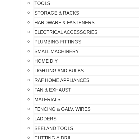
TOOLS
STORAGE & RACKS
HARDWARE & FASTENERS
ELECTRICAL ACCESSORIES
PLUMBING FITTINGS
SMALL MACHINERY
HOME DIY
LIGHTING AND BULBS
RAF HOME APPLIANCES
FAN & EXHAUST
MATERIALS
FENCING & GALV. WIRES
LADDERS
SEELAND TOOLS
CUTTING & DRILL