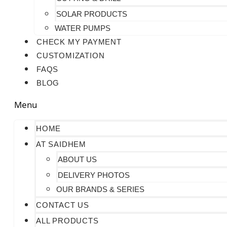
SOLAR PRODUCTS
WATER PUMPS
CHECK MY PAYMENT
CUSTOMIZATION
FAQS
BLOG
Menu
HOME
AT SAIDHEM
ABOUT US
DELIVERY PHOTOS
OUR BRANDS & SERIES
CONTACT US
ALL PRODUCTS