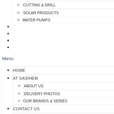
CUTTING & DRILL
SOLAR PRODUCTS
WATER PUMPS
CHECK MY PAYMENT
CUSTOMIZATION
FAQS
BLOG
Menu
HOME
AT SAIDHEM
ABOUT US
DELIVERY PHOTOS
OUR BRANDS & SERIES
CONTACT US