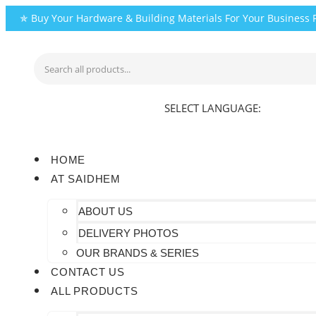
Skip
✯ Buy Your Hardware & Building Materials For Your Business
to
content
SELECT LANGUAGE:
HOME
AT SAIDHEM
ABOUT US
DELIVERY PHOTOS
OUR BRANDS & SERIES
CONTACT US
ALL PRODUCTS