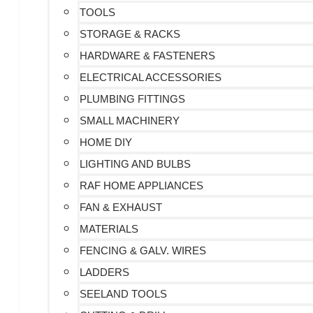
TOOLS
STORAGE & RACKS
HARDWARE & FASTENERS
ELECTRICAL ACCESSORIES
PLUMBING FITTINGS
SMALL MACHINERY
HOME DIY
LIGHTING AND BULBS
RAF HOME APPLIANCES
FAN & EXHAUST
MATERIALS
FENCING & GALV. WIRES
LADDERS
SEELAND TOOLS