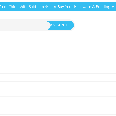
 From China With Saidhem ✯
✯ Buy Your Hardware & Building Ma
SEARCH