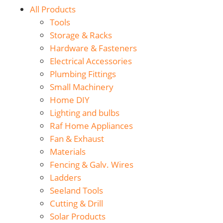
All Products
Tools
Storage & Racks
Hardware & Fasteners
Electrical Accessories
Plumbing Fittings
Small Machinery
Home DIY
Lighting and bulbs
Raf Home Appliances
Fan & Exhaust
Materials
Fencing & Galv. Wires
Ladders
Seeland Tools
Cutting & Drill
Solar Products