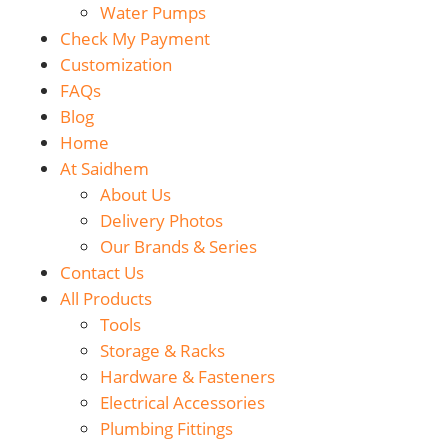
Water Pumps
Check My Payment
Customization
FAQs
Blog
Home
At Saidhem
About Us
Delivery Photos
Our Brands & Series
Contact Us
All Products
Tools
Storage & Racks
Hardware & Fasteners
Electrical Accessories
Plumbing Fittings