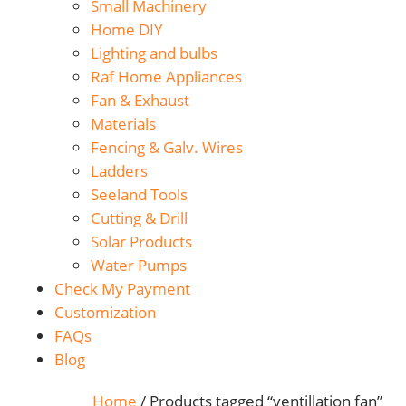
Small Machinery
Home DIY
Lighting and bulbs
Raf Home Appliances
Fan & Exhaust
Materials
Fencing & Galv. Wires
Ladders
Seeland Tools
Cutting & Drill
Solar Products
Water Pumps
Check My Payment
Customization
FAQs
Blog
Home
/ Products tagged “ventillation fan”