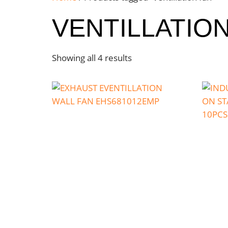
VENTILLATIO
Showing all 4 results