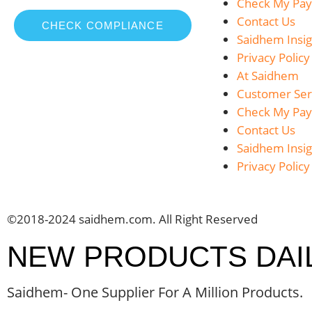
Check My Pa
Contact Us
CHECK COMPLIANCE
Saidhem Insig
Privacy Policy
At Saidhem
Customer Ser
Check My Pa
Contact Us
Saidhem Insig
Privacy Policy
©2018-2024 saidhem.com. All Right Reserved
NEW PRODUCTS DAI
Saidhem- One Supplier For A Million Products.