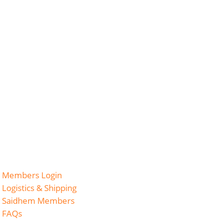
Members Login
Logistics & Shipping
Saidhem Members
FAQs