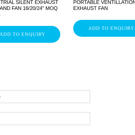
TRIAL SILENT EXHAUST
PORTABLE VENTILLATIO
AND FAN 16/20/24″ MOQ
EXHAUST FAN
S
ADD TO ENQUIRY
ADD TO ENQUIRY