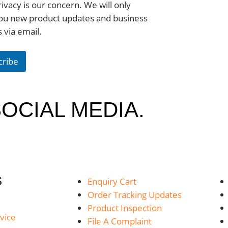
ivacy is our concern. We will only
ou new product updates and business
s via email.
cribe
OCIAL MEDIA.
S
Enquiry Cart
Order Tracking Updates
Product Inspection
vice
File A Complaint