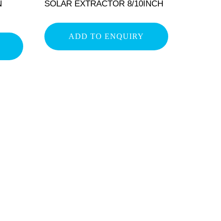
N
SOLAR EXTRACTOR 8/10INCH
ADD TO ENQUIRY