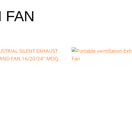
N FAN