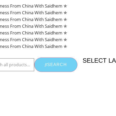
siness From China With Saidhem ✯
siness From China With Saidhem ✯
siness From China With Saidhem ✯
siness From China With Saidhem ✯
siness From China With Saidhem ✯
siness From China With Saidhem ✯
siness From China With Saidhem ✯
SELECT L
SEARCH