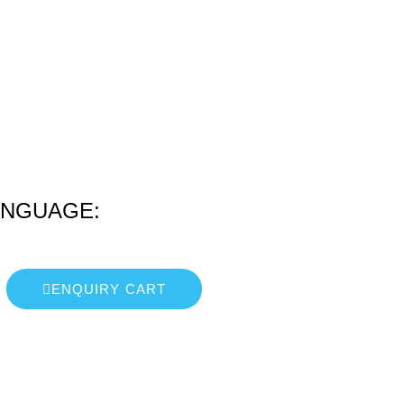
ANGUAGE:
ENQUIRY CART