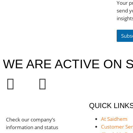
Your pr
send y
insight
Subs
WE ARE ACTIVE ON S
QUICK LINK
At Saidhem
Check our company’s
Customer Ser
information and status