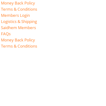
Money Back Policy
Terms & Conditions
Members Login
Logistics & Shipping
Saidhem Members
FAQs
Money Back Policy
Terms & Conditions