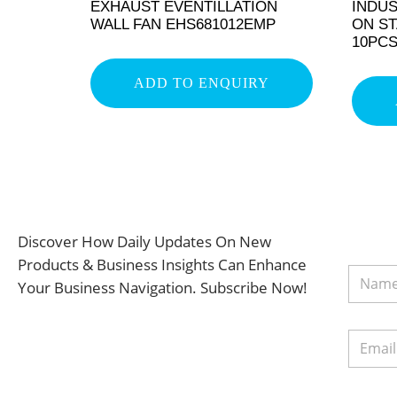
EXHAUST EVENTILLATION
INDUS
WALL FAN EHS681012EMP
ON ST
10PC
ADD TO ENQUIRY
Discover How Daily Updates On New
Products & Business Insights Can Enhance
Your Business Navigation. Subscribe Now!