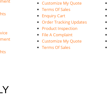
yment
Customize My Quote
Terms Of Sales
hts
Enquiry Cart
Order Tracking Updates
Product Inspection
vice
File A Complaint
yment
Customize My Quote
Terms Of Sales
hts
LY