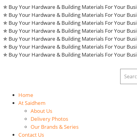
✯ Buy Your Hardware & Building Materials For Your Bu
✯ Buy Your Hardware & Building Materials For Your Bu
✯ Buy Your Hardware & Building Materials For Your Bu
✯ Buy Your Hardware & Building Materials For Your Bu
✯ Buy Your Hardware & Building Materials For Your Bu
✯ Buy Your Hardware & Building Materials For Your Bu
✯ Buy Your Hardware & Building Materials For Your Bu
Home
At Saidhem
About Us
Delivery Photos
Our Brands & Series
Contact Us