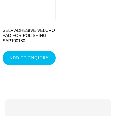
SELF ADHESIVE VELCRO
PAD FOR POLISHING
SAP100180
ADD TO ENQUIRY