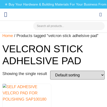
✯ Buy Your Hardware & Building Materials For Your Business Fro
CHECK MY PAYMENT
Home
/ Products tagged “velcron stick adhelsive pad”
VELCRON STICK
ADHELSIVE PAD
Showing the single result