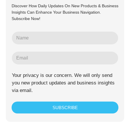
Discover How Daily Updates On New Products & Business
Insights Can Enhance Your Business Navigation.
Subscribe Now!
Your privacy is our concern. We will only send
you new product updates and business insights
via email.
SUBSCRIBE