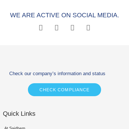
WE ARE ACTIVE ON SOCIAL MEDIA.
Check our company’s information and status
CHECK COMPLIANCE
Quick Links
At Saidhem