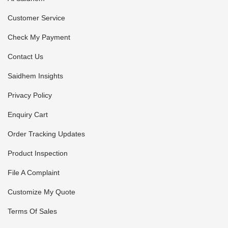
Customer Service
Check My Payment
Contact Us
Saidhem Insights
Privacy Policy
Enquiry Cart
Order Tracking Updates
Product Inspection
File A Complaint
Customize My Quote
Terms Of Sales