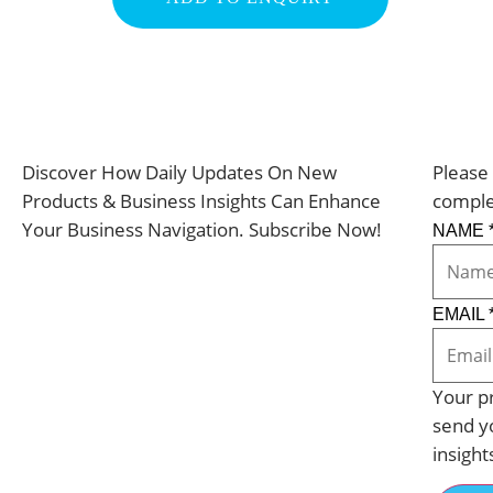
Discover How Daily Updates On New
Please 
Products & Business Insights Can Enhance
comple
Your Business Navigation. Subscribe Now!
NAME
EMAIL
Your pr
send y
insight