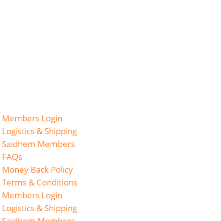
Members Login
Logistics & Shipping
Saidhem Members
FAQs
Money Back Policy
Terms & Conditions
Members Login
Logistics & Shipping
Saidhem Members