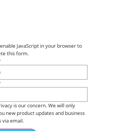
enable JavaScript in your browser to
te this form.
*
*
ivacy is our concern. We will only
ou new product updates and business
s via email.