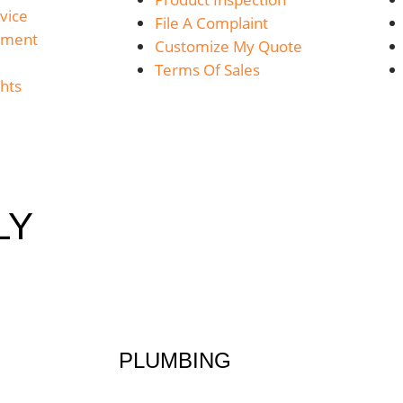
vice
File A Complaint
yment
Customize My Quote
Terms Of Sales
hts
LY
PLUMBING