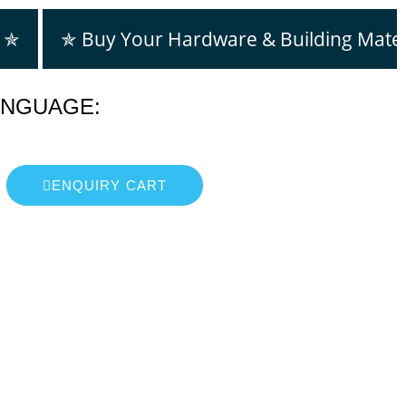
m ✯
✯ Buy Your Hardware & Building Mater
ANGUAGE:
ENQUIRY CART