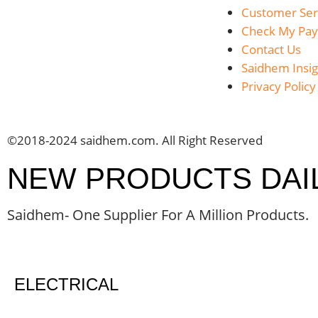
Customer Ser
Check My Pa
Contact Us
Saidhem Insig
Privacy Policy
©2018-2024 saidhem.com. All Right Reserved
NEW PRODUCTS DAI
Saidhem- One Supplier For A Million Products.
ELECTRICAL