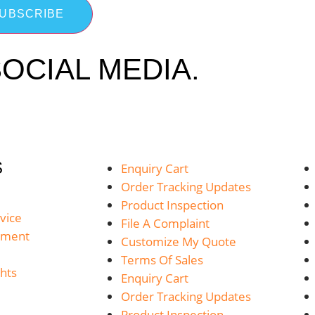
UBSCRIBE
OCIAL MEDIA.
S
Enquiry Cart
Order Tracking Updates
Product Inspection
vice
File A Complaint
yment
Customize My Quote
Terms Of Sales
hts
Enquiry Cart
Order Tracking Updates
Product Inspection