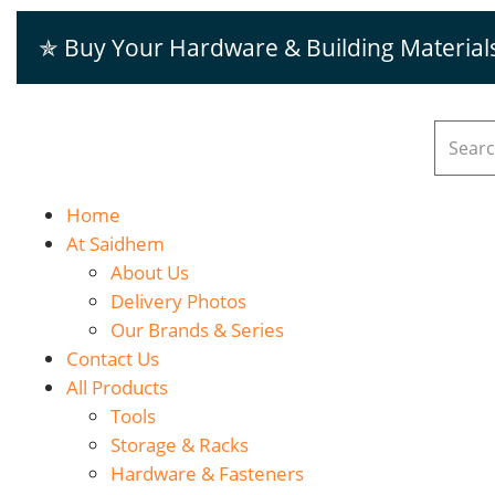
✯ Buy Your Hardware & Building Material
Home
At Saidhem
About Us
Delivery Photos
Our Brands & Series
Contact Us
All Products
Tools
Storage & Racks
Hardware & Fasteners