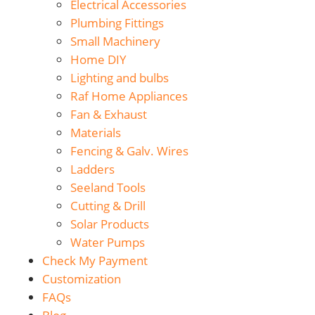
Electrical Accessories
Plumbing Fittings
Small Machinery
Home DIY
Lighting and bulbs
Raf Home Appliances
Fan & Exhaust
Materials
Fencing & Galv. Wires
Ladders
Seeland Tools
Cutting & Drill
Solar Products
Water Pumps
Check My Payment
Customization
FAQs