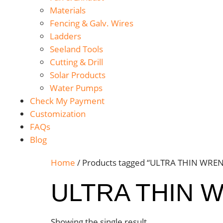
Materials
Fencing & Galv. Wires
Ladders
Seeland Tools
Cutting & Drill
Solar Products
Water Pumps
Check My Payment
Customization
FAQs
Blog
Home
/ Products tagged “ULTRA THIN WRE
ULTRA THIN 
Showing the single result