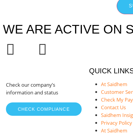
S
WE ARE ACTIVE ON S
QUICK LINK
At Saidhem
Check our company’s
Customer Ser
information and status
Check My Pa
Contact Us
CHECK COMPLIANCE
Saidhem Insig
Privacy Policy
At Saidhem