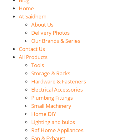
Blog
Home
At Saidhem
About Us
Delivery Photos
Our Brands & Series
Contact Us
All Products
Tools
Storage & Racks
Hardware & Fasteners
Electrical Accessories
Plumbing Fittings
Small Machinery
Home DIY
Lighting and bulbs
Raf Home Appliances
Fan & Exhaust