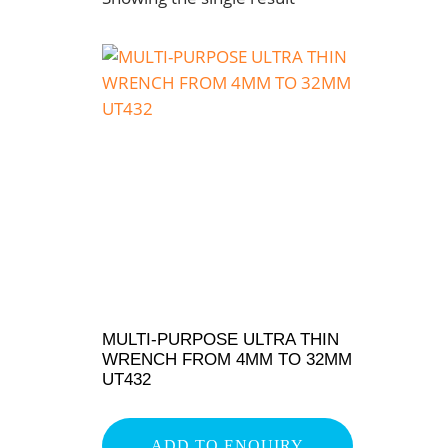
MULTI-PURPOSE ULTRA THIN
WRENCH FROM 4MM TO 32MM
UT432
ADD TO ENQUIRY