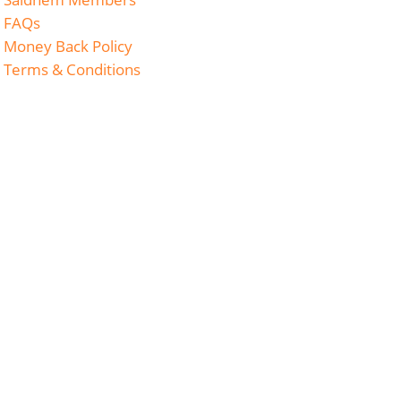
FAQs
Money Back Policy
Terms & Conditions