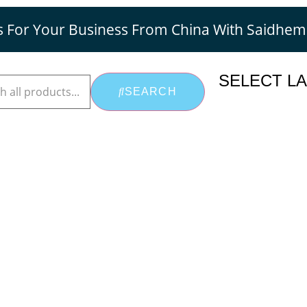
s For Your Business From China With Saidhe
SELECT L
SEARCH