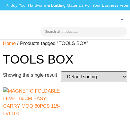
✯ Buy Your Hardware & Building Materials For Your Business Fro
CHECK MY PAYMENT
Home
/ Products tagged “TOOLS BOX”
TOOLS BOX
Showing the single result