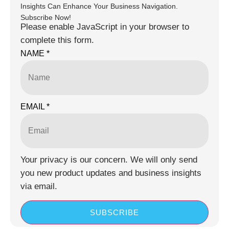
Insights Can Enhance Your Business Navigation.
Subscribe Now!
Please enable JavaScript in your browser to
complete this form.
NAME
*
EMAIL
*
Your privacy is our concern. We will only send
you new product updates and business insights
via email.
SUBSCRIBE