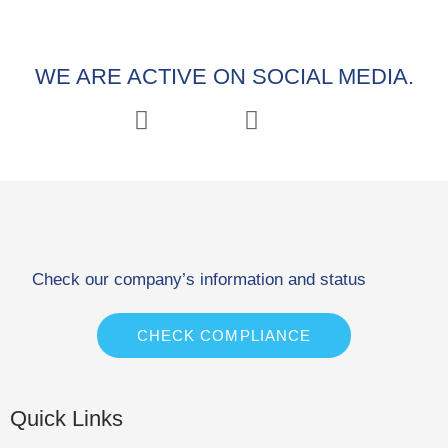
WE ARE ACTIVE ON SOCIAL MEDIA.
Check our company’s information and status
CHECK COMPLIANCE
Quick Links