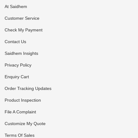
At Saidhem
Customer Service
Check My Payment
Contact Us
Saidhem Insights
Privacy Policy
Enquiry Cart
Order Tracking Updates
Product Inspection
File A Complaint
Customize My Quote
Terms Of Sales