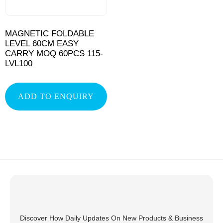
MAGNETIC FOLDABLE
LEVEL 60CM EASY
CARRY MOQ 60PCS 115-
LVL100
ADD TO ENQUIRY
Discover How Daily Updates On New Products & Business