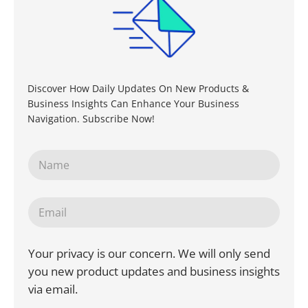
Discover How Daily Updates On New Products &
Business Insights Can Enhance Your Business
Navigation. Subscribe Now!
Your privacy is our concern. We will only send
you new product updates and business insights
via email.