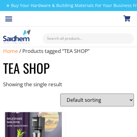
✯ Buy Your Hardware & Building Materials For Your Business 
CHECK MY PAYMENT
Home
/ Products tagged “TEA SHOP”
TEA SHOP
Showing the single result