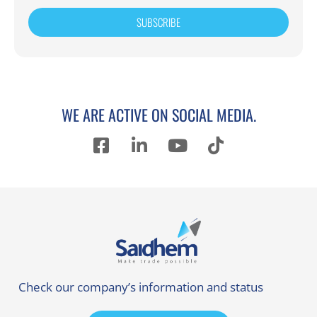
SUBSCRIBE
WE ARE ACTIVE ON SOCIAL MEDIA.
Check our company’s information and status