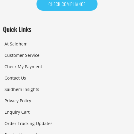
CHECK COMPLIANCE
Quick Links
At Saidhem
Customer Service
Check My Payment
Contact Us
Saidhem Insights
Privacy Policy
Enquiry Cart
Order Tracking Updates