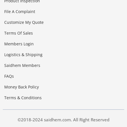
Product Inspection
File A Complaint
Customize My Quote
Terms Of Sales
Members Login
Logistics & Shipping
Saidhem Members
FAQs
Money Back Policy
Terms & Conditions
©2018-2024 saidhem.com. All Right Reserved