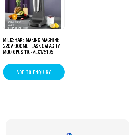
MILKSHAKE MAKING MACHINE
220V 900ML FLASK CAPACITY
MOQ 6PCS 110-MLX175105
ADD TO ENQUIRY