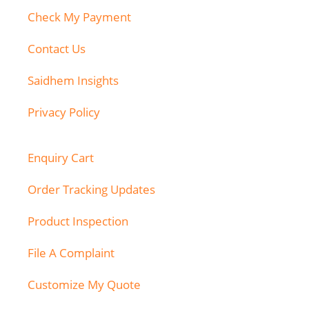
Check My Payment
Contact Us
Saidhem Insights
Privacy Policy
Enquiry Cart
Order Tracking Updates
Product Inspection
File A Complaint
Customize My Quote