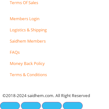
Terms Of Sales
Members Login
Logistics & Shipping
Saidhem Members
FAQs
Money Back Policy
Terms & Conditions
©2018-2024 saidhem.com. All Right Reserved