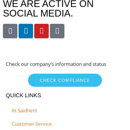
WE ARE ACTIVE ON
SOCIAL MEDIA.
Check our company’s information and status
CHECK COMPLIANCE
QUICK LINKS
At Saidhem
Customer Service