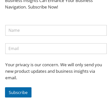
Business Insights Can Enhance Your Business
Navigation. Subscribe Now!
Your privacy is our concern. We will only send you
new product updates and business insights via
email.
Subscribe