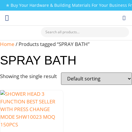
✯ Buy Your Hardware & Building Materials For Your Business 
CHECK MY PAYMENT
Home
/ Products tagged “SPRAY BATH”
SPRAY BATH
Showing the single result