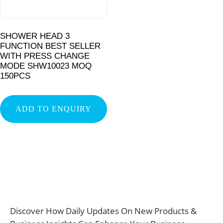
SHOWER HEAD 3
FUNCTION BEST SELLER
WITH PRESS CHANGE
MODE SHW10023 MOQ
150PCS
ADD TO ENQUIRY
Discover How Daily Updates On New Products &