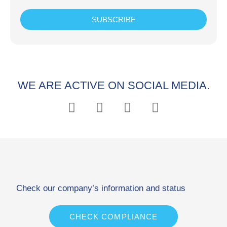
SUBSCRIBE
WE ARE ACTIVE ON SOCIAL MEDIA.
Check our company’s information and status
CHECK COMPLIANCE