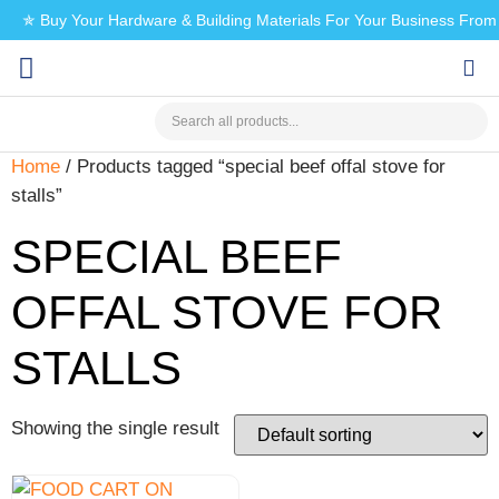
✯ Buy Your Hardware & Building Materials For Your Business Fro
CHECK MY PAYMENT
Home
/ Products tagged “special beef offal stove for
stalls”
SPECIAL BEEF
OFFAL STOVE FOR
STALLS
Showing the single result