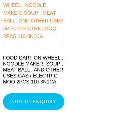
FOOD CART ON WHEEL ,
NOODLE MAKER, SOUP ,
MEAT BALL , AND OTHER
USES GAS / ELECTRIC
MOQ 2PCS 110-3N1CA
ADD TO ENQUIRY