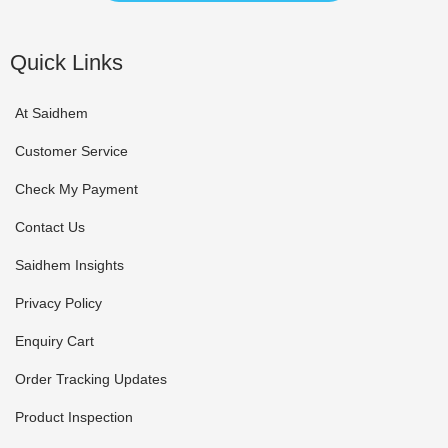
Quick Links
At Saidhem
Customer Service
Check My Payment
Contact Us
Saidhem Insights
Privacy Policy
Enquiry Cart
Order Tracking Updates
Product Inspection