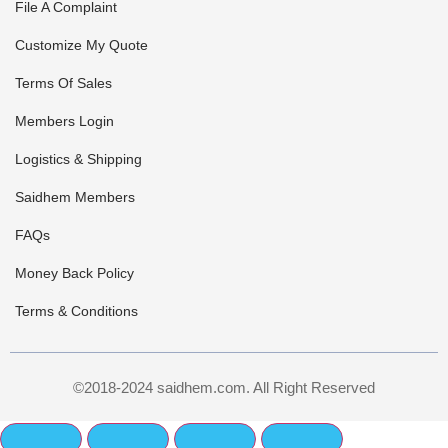
File A Complaint
Customize My Quote
Terms Of Sales
Members Login
Logistics & Shipping
Saidhem Members
FAQs
Money Back Policy
Terms & Conditions
©2018-2024 saidhem.com. All Right Reserved