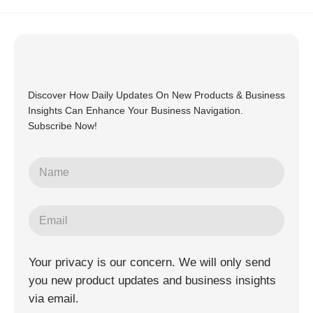
Discover How Daily Updates On New Products & Business
Insights Can Enhance Your Business Navigation.
Subscribe Now!
Your privacy is our concern. We will only send
you new product updates and business insights
via email.