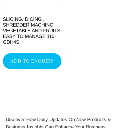
SLICING, DICING ,
SHREDDER MACHING
VEGETABLE AND FRUITS
EASY TO MANAGE 110-
GDH4S
ADD TO ENQUIRY
Discover How Daily Updates On New Products &
Business Insights Can Enhance Your Business