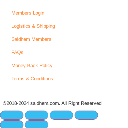
Members Login
Logistics & Shipping
Saidhem Members
FAQs
Money Back Policy
Terms & Conditions
©2018-2024 saidhem.com. All Right Reserved