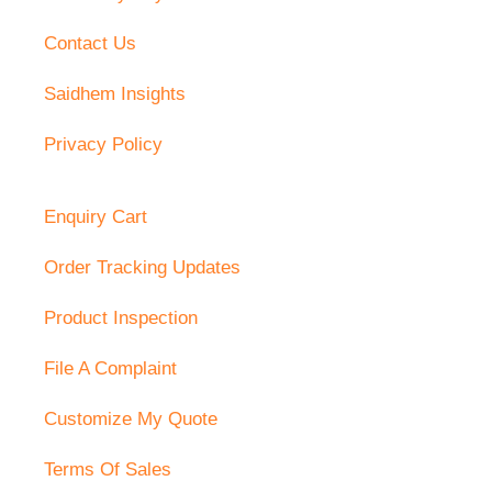
Contact Us
Saidhem Insights
Privacy Policy
Enquiry Cart
Order Tracking Updates
Product Inspection
File A Complaint
Customize My Quote
Terms Of Sales