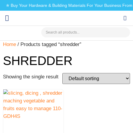
✯ Buy Your Hardware & Building Materials For Your Business Fro
CHECK MY PAYMENT
Home
/ Products tagged “shredder”
SHREDDER
Showing the single result