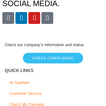
SOCIAL MEDIA.
Check our company’s information and status
CHECK COMPLIANCE
QUICK LINKS
At Saidhem
Customer Service
Check My Payment