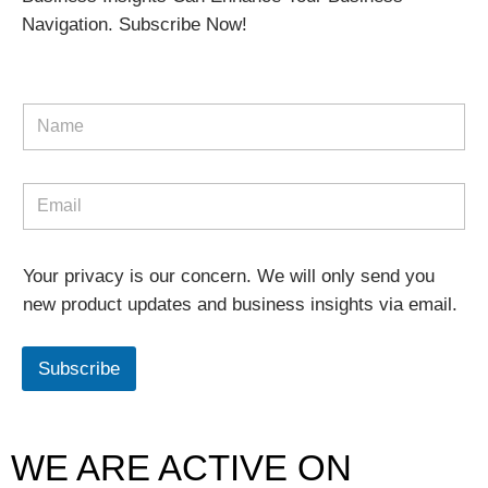
Navigation. Subscribe Now!
Your privacy is our concern. We will only send you
new product updates and business insights via email.
Subscribe
WE ARE ACTIVE ON