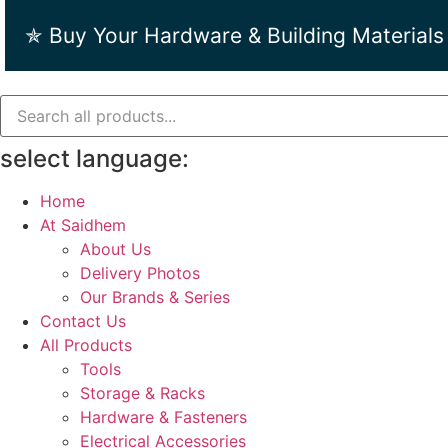
Skip
✯ Buy Your Hardware & Building Materials
to
content
select language:
Home
At Saidhem
About Us
Delivery Photos
Our Brands & Series
Contact Us
All Products
Tools
Storage & Racks
Hardware & Fasteners
Electrical Accessories