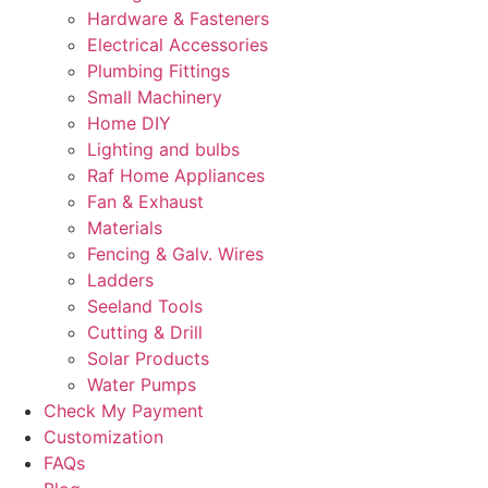
Hardware & Fasteners
Electrical Accessories
Plumbing Fittings
Small Machinery
Home DIY
Lighting and bulbs
Raf Home Appliances
Fan & Exhaust
Materials
Fencing & Galv. Wires
Ladders
Seeland Tools
Cutting & Drill
Solar Products
Water Pumps
Check My Payment
Customization
FAQs