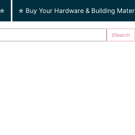
 ✯
✯ Buy Your Hardware & Building Mater
Search