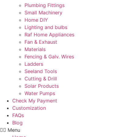
Plumbing Fittings
Small Machinery
Home DIY
Lighting and bulbs
Raf Home Appliances
Fan & Exhaust
Materials
Fencing & Galv. Wires
Ladders
Seeland Tools
Cutting & Drill
Solar Products
Water Pumps
Check My Payment
Customization
FAQs
Blog
Menu