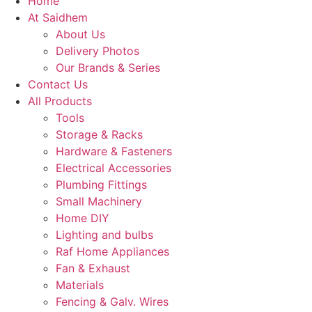
Home
At Saidhem
About Us
Delivery Photos
Our Brands & Series
Contact Us
All Products
Tools
Storage & Racks
Hardware & Fasteners
Electrical Accessories
Plumbing Fittings
Small Machinery
Home DIY
Lighting and bulbs
Raf Home Appliances
Fan & Exhaust
Materials
Fencing & Galv. Wires