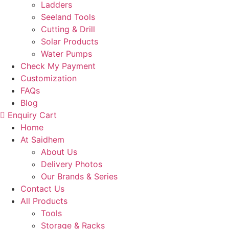
Ladders
Seeland Tools
Cutting & Drill
Solar Products
Water Pumps
Check My Payment
Customization
FAQs
Blog
Enquiry Cart
Home
At Saidhem
About Us
Delivery Photos
Our Brands & Series
Contact Us
All Products
Tools
Storage & Racks