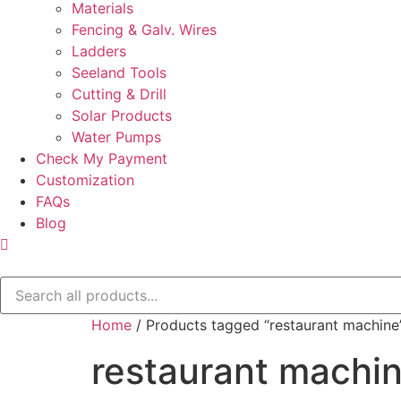
Materials
Fencing & Galv. Wires
Ladders
Seeland Tools
Cutting & Drill
Solar Products
Water Pumps
Check My Payment
Customization
FAQs
Blog
Home
/ Products tagged “restaurant machine
restaurant machi