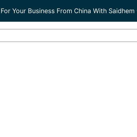
 For Your Business From China With Saidhem