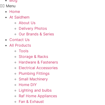
Blog
Menu
Home
At Saidhem
About Us
Delivery Photos
Our Brands & Series
Contact Us
All Products
Tools
Storage & Racks
Hardware & Fasteners
Electrical Accessories
Plumbing Fittings
Small Machinery
Home DIY
Lighting and bulbs
Raf Home Appliances
Fan & Exhaust