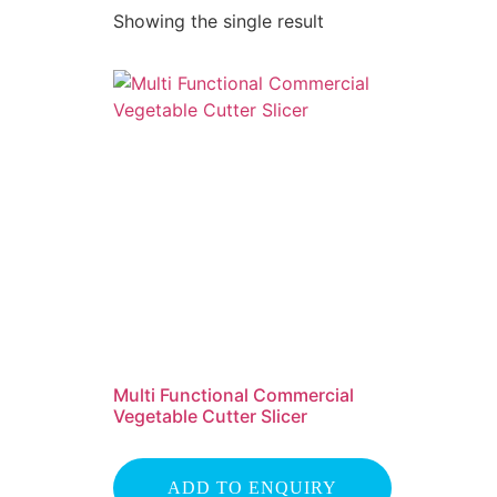
Showing the single result
Multi Functional Commercial
Vegetable Cutter Slicer
ADD TO ENQUIRY