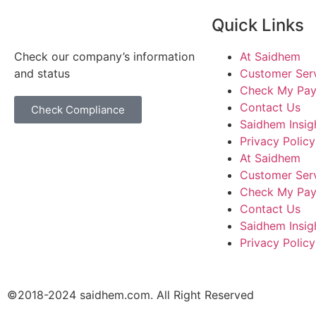
Quick Links
Check our company’s information
At Saidhem
and status
Customer Ser
Check My Pa
Contact Us
Check Compliance
Saidhem Insig
Privacy Policy
At Saidhem
Customer Ser
Check My Pa
Contact Us
Saidhem Insig
Privacy Policy
©2018-2024 saidhem.com. All Right Reserved