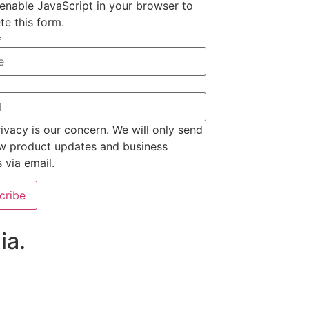
enable JavaScript in your browser to
e this form.
*
ivacy is our concern. We will only send
w product updates and business
s via email.
cribe
ia.