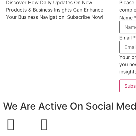
Discover How Daily Updates On New
Please 
Products & Business Insights Can Enhance
complet
Your Business Navigation. Subscribe Now!
Name
Email
*
Your pr
you ne
insight
Subs
We Are Active On Social Med