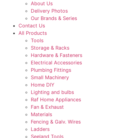
About Us
Delivery Photos
Our Brands & Series
Contact Us
All Products
Tools
Storage & Racks
Hardware & Fasteners
Electrical Accessories
Plumbing Fittings
Small Machinery
Home DIY
Lighting and bulbs
Raf Home Appliances
Fan & Exhaust
Materials
Fencing & Galv. Wires
Ladders
Seeland Tools