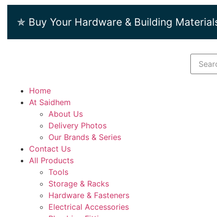
✯ Buy Your Hardware & Building Material
Home
At Saidhem
About Us
Delivery Photos
Our Brands & Series
Contact Us
All Products
Tools
Storage & Racks
Hardware & Fasteners
Electrical Accessories