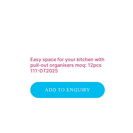
Easy space for your kitchen with
pull-out organisers moq: 12pcs
111-DT2025
ADD TO ENQUIRY