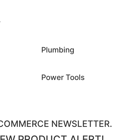
.
Plumbing
Power Tools
M COMMERCE NEWSLETTER.
 NEW PRODUCT ALERT!