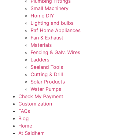
Plumbing Fittings
Small Machinery
Home DIY
Lighting and bulbs
Raf Home Appliances
Fan & Exhaust
Materials
Fencing & Galv. Wires
Ladders
Seeland Tools
Cutting & Drill
Solar Products
Water Pumps
Check My Payment
Customization
FAQs
Blog
Home
At Saidhem