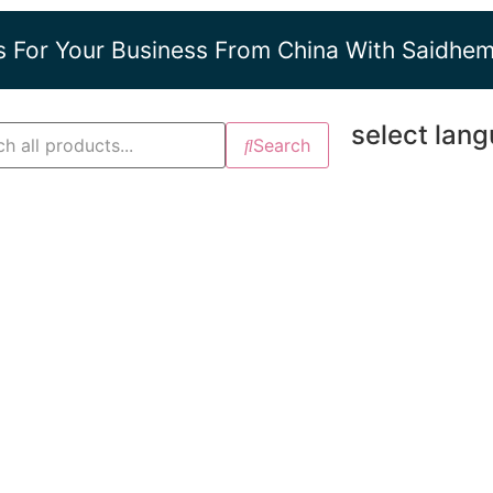
s For Your Business From China With Saidhe
select lan
Search