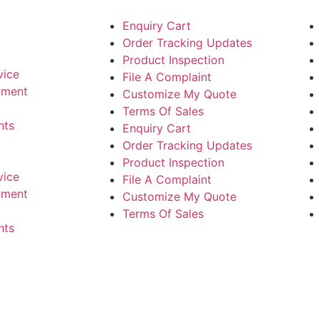
Enquiry Cart
Order Tracking Updates
Product Inspection
vice
File A Complaint
yment
Customize My Quote
Terms Of Sales
hts
Enquiry Cart
Order Tracking Updates
Product Inspection
vice
File A Complaint
yment
Customize My Quote
Terms Of Sales
hts