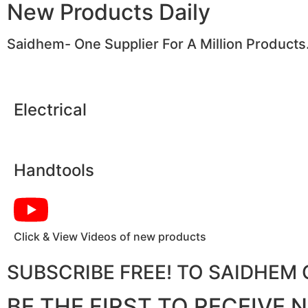
New Products Daily
Saidhem- One Supplier For A Million Products
Electrical
Handtools
Click & View Videos of new products
SUBSCRIBE FREE! TO SAIDHE
BE THE FIRST TO RECEIVE