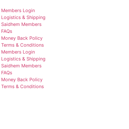
Members Login
Logistics & Shipping
Saidhem Members
FAQs
Money Back Policy
Terms & Conditions
Members Login
Logistics & Shipping
Saidhem Members
FAQs
Money Back Policy
Terms & Conditions