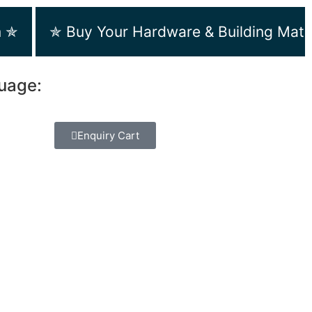
m ✯
✯ Buy Your Hardware & Building Mate
guage:
Enquiry Cart