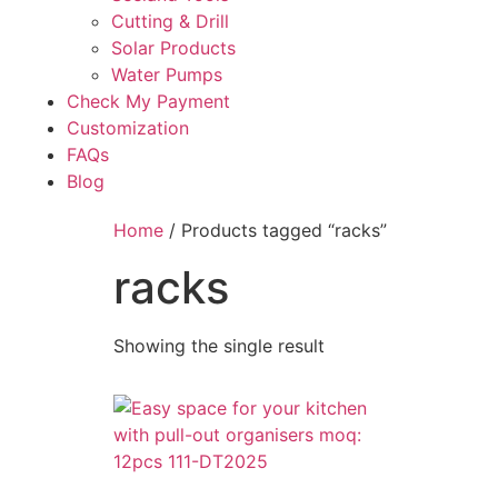
Cutting & Drill
Solar Products
Water Pumps
Check My Payment
Customization
FAQs
Blog
Home
/ Products tagged “racks”
racks
Showing the single result