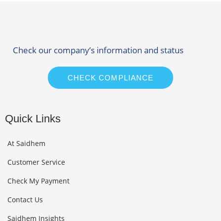
Check our company’s information and status
CHECK COMPLIANCE
Quick Links
At Saidhem
Customer Service
Check My Payment
Contact Us
Saidhem Insights