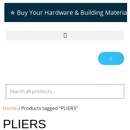
✯ Buy Your Hardware & Building Material
Home
/ Products tagged “PLIERS”
PLIERS