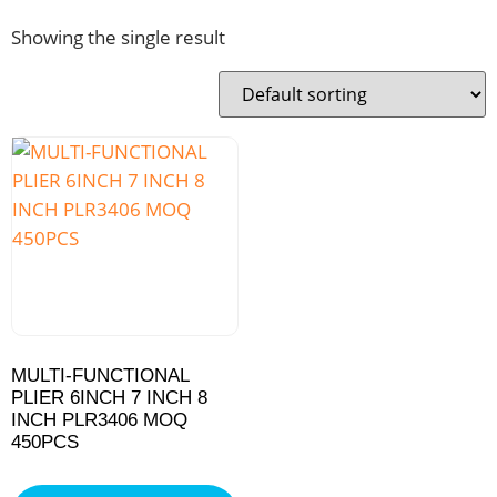
Showing the single result
MULTI-FUNCTIONAL
PLIER 6INCH 7 INCH 8
INCH PLR3406 MOQ
450PCS