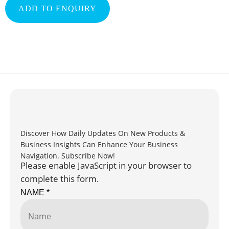
ADD TO ENQUIRY
Discover How Daily Updates On New Products &
Business Insights Can Enhance Your Business
Navigation. Subscribe Now!
Please enable JavaScript in your browser to
complete this form.
NAME
*