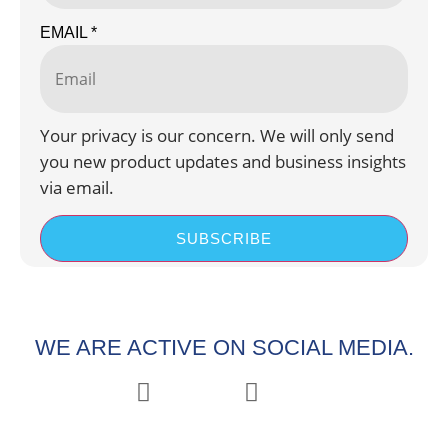
EMAIL
*
Your privacy is our concern. We will only send
you new product updates and business insights
via email.
SUBSCRIBE
WE ARE ACTIVE ON SOCIAL MEDIA.