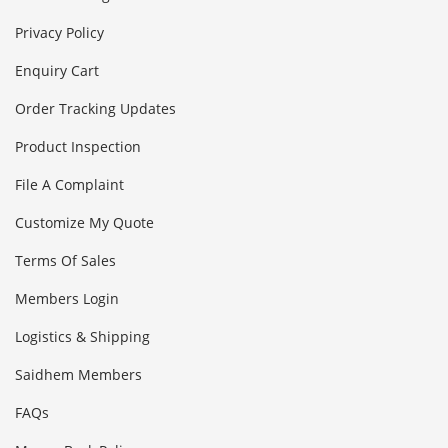
Privacy Policy
Enquiry Cart
Order Tracking Updates
Product Inspection
File A Complaint
Customize My Quote
Terms Of Sales
Members Login
Logistics & Shipping
Saidhem Members
FAQs