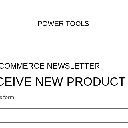
POWER TOOLS
M COMMERCE NEWSLETTER.
ECEIVE NEW PRODUCT 
is form.