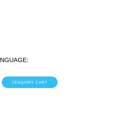
ANGUAGE:
ENQUIRY CART