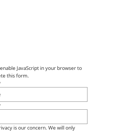
enable JavaScript in your browser to
te this form.
*
*
ivacy is our concern. We will only