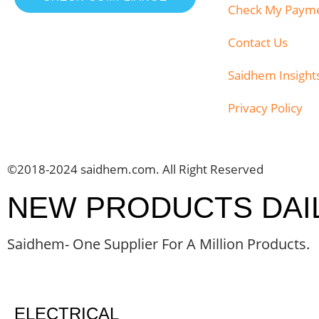
Check My Paym
Contact Us
Saidhem Insight
Privacy Policy
©2018-2024 saidhem.com. All Right Reserved
NEW PRODUCTS DAI
Saidhem- One Supplier For A Million Products.
ELECTRICAL