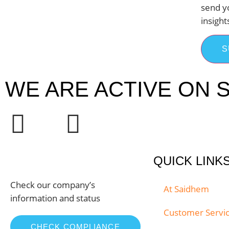
send y
insight
S
WE ARE ACTIVE ON S
QUICK LINK
Check our company’s
At Saidhem
information and status
Customer Servi
CHECK COMPLIANCE