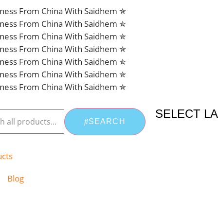
siness From China With Saidhem ✯
siness From China With Saidhem ✯
siness From China With Saidhem ✯
siness From China With Saidhem ✯
siness From China With Saidhem ✯
siness From China With Saidhem ✯
siness From China With Saidhem ✯
SELECT L
SEARCH
ucts
Blog