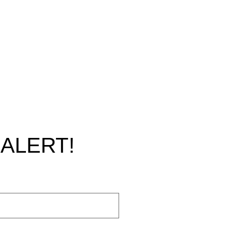
ALERT!