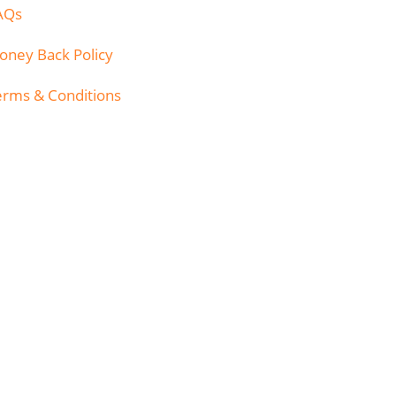
AQs
oney Back Policy
erms & Conditions