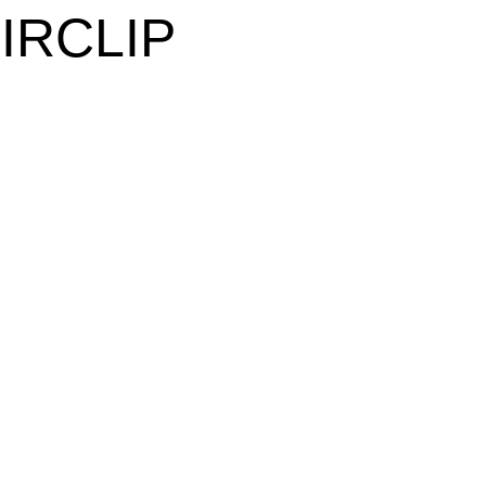
IRCLIP