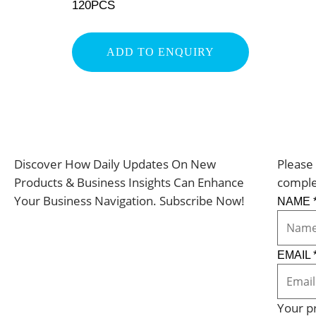
120PCS
ADD TO ENQUIRY
Discover How Daily Updates On New
Please 
Products & Business Insights Can Enhance
comple
Your Business Navigation. Subscribe Now!
NAME
EMAIL
Your pr