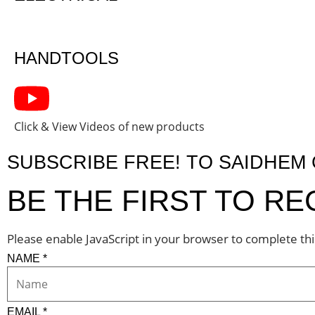
HANDTOOLS
Click & View Videos of new products
SUBSCRIBE FREE! TO SAIDHE
BE THE FIRST TO R
Please enable JavaScript in your browser to complete th
NAME
*
EMAIL
*