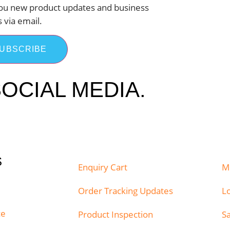
ou new product updates and business
s via email.
UBSCRIBE
OCIAL MEDIA.
S
Enquiry Cart
M
Order Tracking Updates
Lo
ce
Product Inspection
S