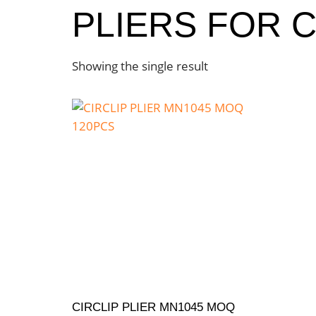
PLIERS FOR C
Showing the single result
CIRCLIP PLIER MN1045 MOQ