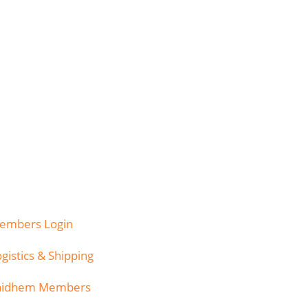
embers Login
gistics & Shipping
aidhem Members