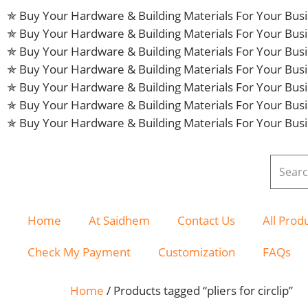
✯ Buy Your Hardware & Building Materials For Your Bu
✯ Buy Your Hardware & Building Materials For Your Bu
✯ Buy Your Hardware & Building Materials For Your Bu
✯ Buy Your Hardware & Building Materials For Your Bu
✯ Buy Your Hardware & Building Materials For Your Bu
✯ Buy Your Hardware & Building Materials For Your Bu
✯ Buy Your Hardware & Building Materials For Your Bu
Home
At Saidhem
Contact Us
All Prod
Check My Payment
Customization
FAQs
Home
/ Products tagged “pliers for circlip”