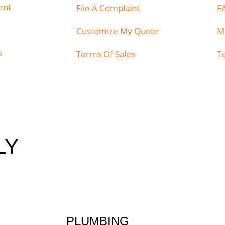
ent
File A Complaint
F
Customize My Quote
M
s
Terms Of Sales
T
LY
PLUMBING