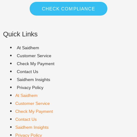
CHECK COMPLIANCE
Quick Links
At Saidhem
Customer Service
Check My Payment
Contact Us
Saidhem Insights
Privacy Policy
At Saidhem
Customer Service
Check My Payment
Contact Us
Saidhem Insights
Privacy Policy