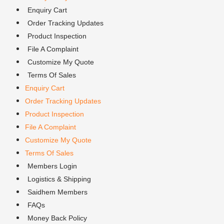
Enquiry Cart
Order Tracking Updates
Product Inspection
File A Complaint
Customize My Quote
Terms Of Sales
Enquiry Cart
Order Tracking Updates
Product Inspection
File A Complaint
Customize My Quote
Terms Of Sales
Members Login
Logistics & Shipping
Saidhem Members
FAQs
Money Back Policy