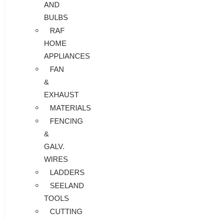
AND
BULBS
RAF
HOME
APPLIANCES
FAN
&
EXHAUST
MATERIALS
FENCING
&
GALV.
WIRES
LADDERS
SEELAND
TOOLS
CUTTING