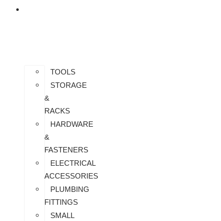
ALL
PRODUCTS
TOOLS
STORAGE
&
RACKS
HARDWARE
&
FASTENERS
ELECTRICAL
ACCESSORIES
PLUMBING
FITTINGS
SMALL