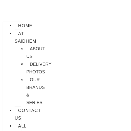
HOME
AT
SAIDHEM
ABOUT
US
DELIVERY
PHOTOS
OUR
BRANDS
&
SERIES
CONTACT
US
ALL