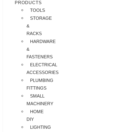
PRODUCTS
TOOLS
STORAGE
&
RACKS
HARDWARE
&
FASTENERS
ELECTRICAL
ACCESSORIES
PLUMBING
FITTINGS
SMALL
MACHINERY
HOME
DIY
LIGHTING