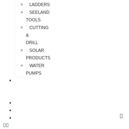
LADDERS
SEELAND
TOOLS
CUTTING
&
DRILL
SOLAR
PRODUCTS
WATER
PUMPS
CHECK
MY
PAYMENT
CUSTOMIZATION
FAQS
BLOG