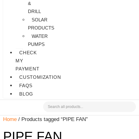
&
DRILL
SOLAR
PRODUCTS
WATER
PUMPS
CHECK
MY
PAYMENT
CUSTOMIZATION
FAQS
BLOG
Home
/ Products tagged “PIPE FAN”
PIPE FAN