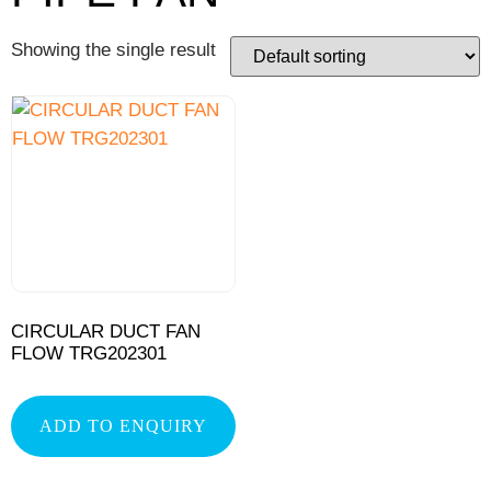
Showing the single result
CIRCULAR DUCT FAN
FLOW TRG202301
ADD TO ENQUIRY