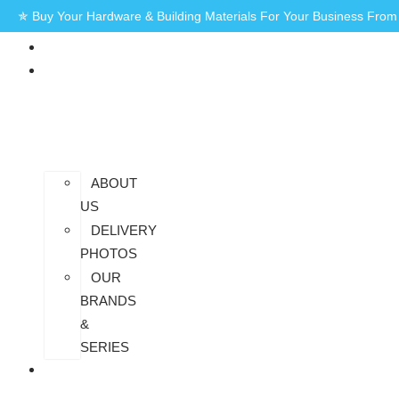
✯ Buy Your Hardware & Building Materials For Your Business Fro
HOME
AT
SAIDHEM
ABOUT
US
DELIVERY
PHOTOS
OUR
BRANDS
&
SERIES
CONTACT
US