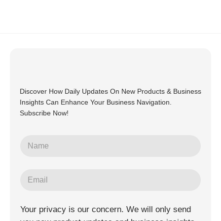
Discover How Daily Updates On New Products & Business
Insights Can Enhance Your Business Navigation.
Subscribe Now!
Your privacy is our concern. We will only send