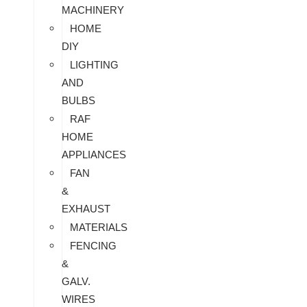
MACHINERY
HOME
DIY
LIGHTING
AND
BULBS
RAF
HOME
APPLIANCES
FAN
&
EXHAUST
MATERIALS
FENCING
&
GALV.
WIRES