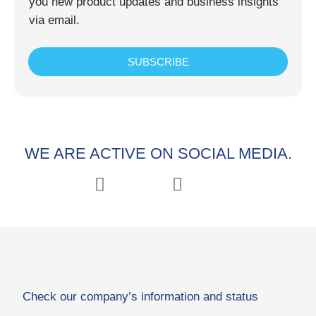
you new product updates and business insights
via email.
SUBSCRIBE
WE ARE ACTIVE ON SOCIAL MEDIA.
Check our company’s information and status