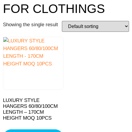
FOR CLOTHINGS
Showing the single result
LUXURY STYLE
HANGERS 60/80/100CM
LENGTH – 170CM
HEIGHT MOQ 10PCS