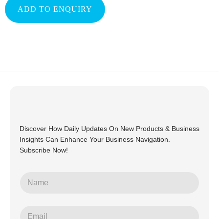
ADD TO ENQUIRY
Discover How Daily Updates On New Products & Business
Insights Can Enhance Your Business Navigation.
Subscribe Now!