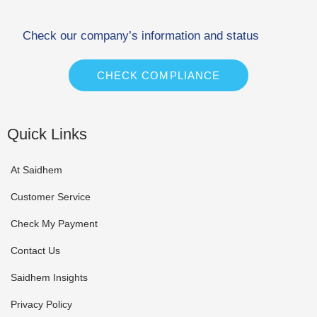
Check our company’s information and status
CHECK COMPLIANCE
Quick Links
At Saidhem
Customer Service
Check My Payment
Contact Us
Saidhem Insights
Privacy Policy