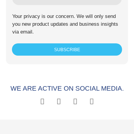
Your privacy is our concern. We will only send
you new product updates and business insights
via email.
SUBSCRIBE
WE ARE ACTIVE ON SOCIAL MEDIA.