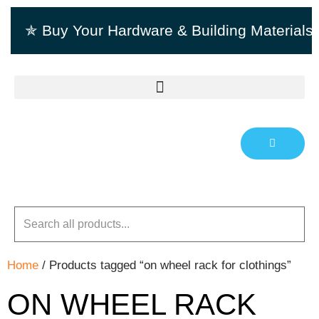
✯ Buy Your Hardware & Building Material
Home
/ Products tagged “on wheel rack for clothings”
ON WHEEL RACK