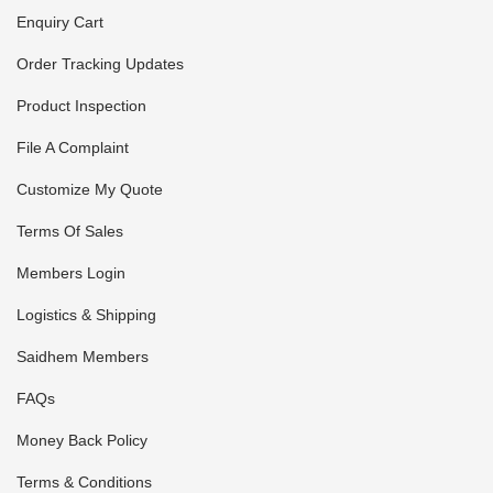
Enquiry Cart
Order Tracking Updates
Product Inspection
File A Complaint
Customize My Quote
Terms Of Sales
Members Login
Logistics & Shipping
Saidhem Members
FAQs
Money Back Policy
Terms & Conditions