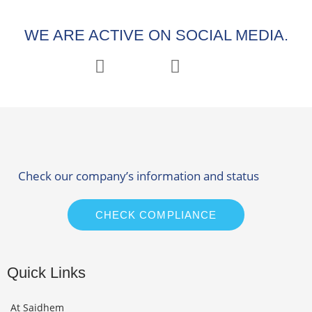
WE ARE ACTIVE ON SOCIAL MEDIA.
Check our company’s information and status
CHECK COMPLIANCE
Quick Links
At Saidhem