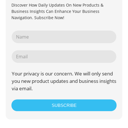
Discover How Daily Updates On New Products &
Business Insights Can Enhance Your Business
Navigation. Subscribe Now!
Your privacy is our concern. We will only send
you new product updates and business insights
via email.
SUBSCRIBE