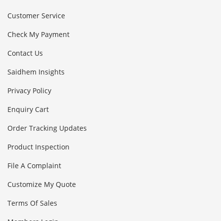
Customer Service
Check My Payment
Contact Us
Saidhem Insights
Privacy Policy
Enquiry Cart
Order Tracking Updates
Product Inspection
File A Complaint
Customize My Quote
Terms Of Sales