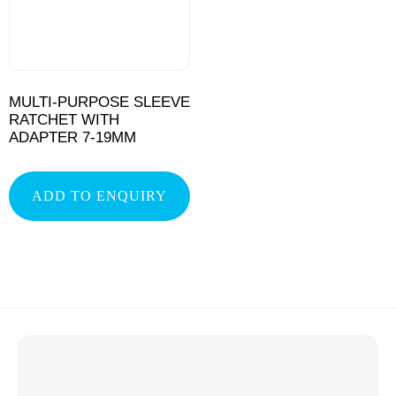
MULTI-PURPOSE SLEEVE
RATCHET WITH
ADAPTER 7-19MM
ADD TO ENQUIRY