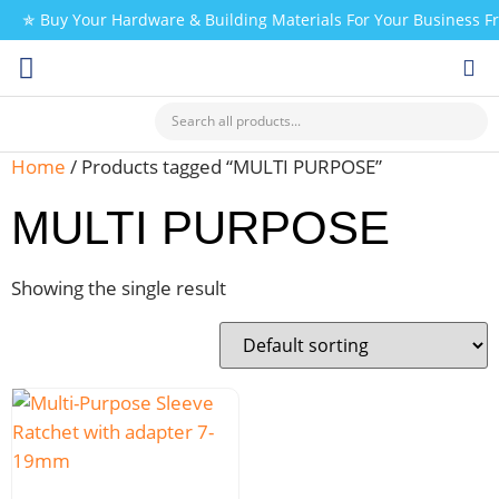
✯ Buy Your Hardware & Building Materials For Your Business 
CHECK MY PAYMENT
Home
/ Products tagged “MULTI PURPOSE”
MULTI PURPOSE
Showing the single result