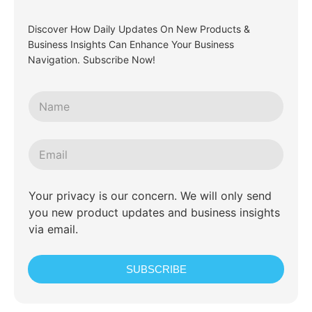
Discover How Daily Updates On New Products &
Business Insights Can Enhance Your Business
Navigation. Subscribe Now!
Your privacy is our concern. We will only send
you new product updates and business insights
via email.
SUBSCRIBE