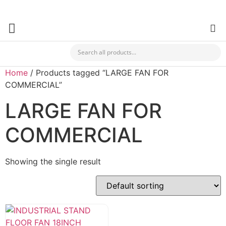
✯ Buy Your Hardware & Building Materials For Your Business Fr
CHECK MY PAYMENT
Home
/ Products tagged “LARGE FAN FOR
COMMERCIAL”
LARGE FAN FOR
COMMERCIAL
Showing the single result