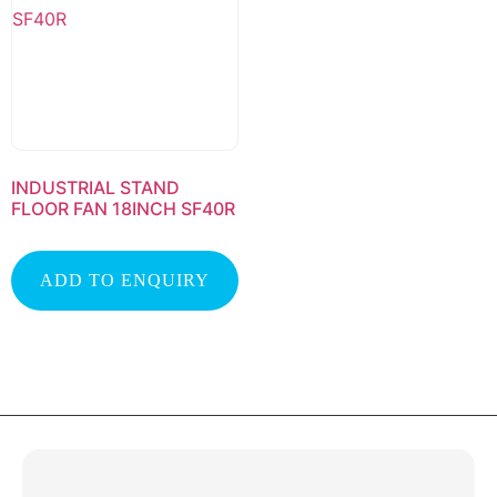
INDUSTRIAL STAND
FLOOR FAN 18INCH SF40R
ADD TO ENQUIRY