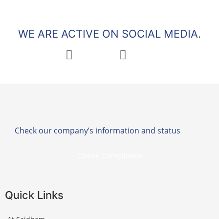
WE ARE ACTIVE ON SOCIAL MEDIA.
Check our company’s information and status
Check Compliance
Quick Links