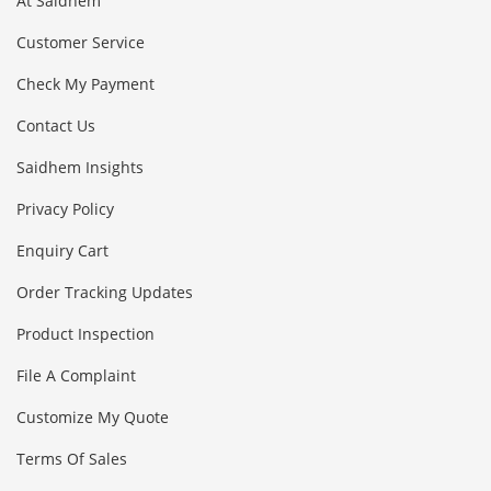
At Saidhem
Customer Service
Check My Payment
Contact Us
Saidhem Insights
Privacy Policy
Enquiry Cart
Order Tracking Updates
Product Inspection
File A Complaint
Customize My Quote
Terms Of Sales