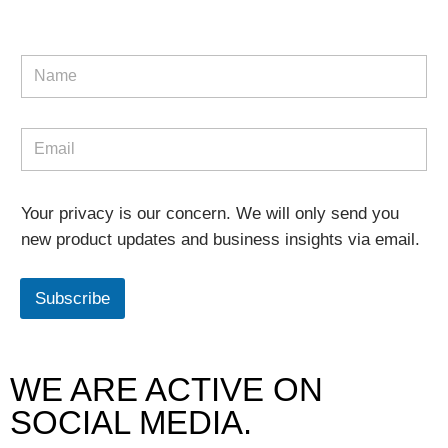
Your privacy is our concern. We will only send you
new product updates and business insights via email.
Subscribe
WE ARE ACTIVE ON
SOCIAL MEDIA.