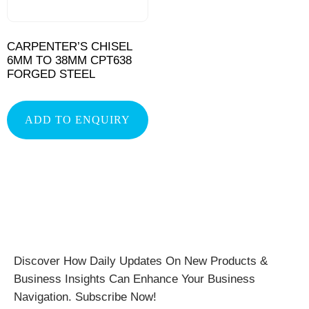
CARPENTER’S CHISEL
6MM TO 38MM CPT638
FORGED STEEL
ADD TO ENQUIRY
Discover How Daily Updates On New Products &
Business Insights Can Enhance Your Business
Navigation. Subscribe Now!