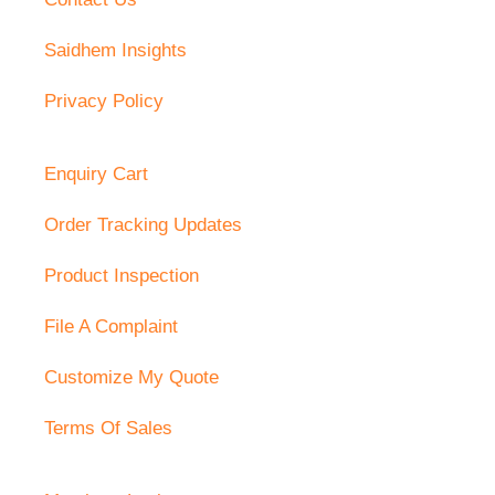
Saidhem Insights
Privacy Policy
Enquiry Cart
Order Tracking Updates
Product Inspection
File A Complaint
Customize My Quote
Terms Of Sales