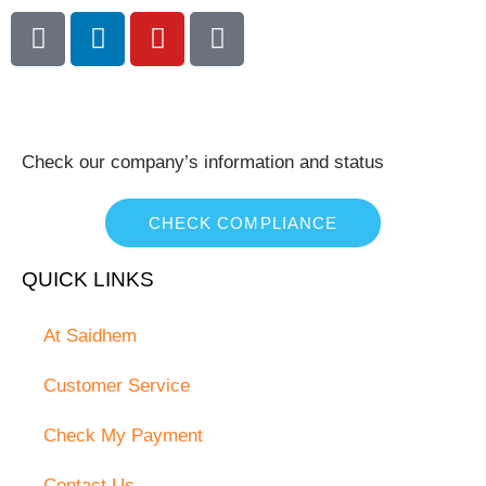
Check our company’s information and status
CHECK COMPLIANCE
QUICK LINKS
At Saidhem
Customer Service
Check My Payment
Contact Us