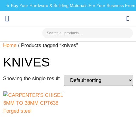
✯ Buy Your Hardware & Building Materials For Your Business Fro
CHECK MY PAYMENT
Home
/ Products tagged “knives”
KNIVES
Showing the single result