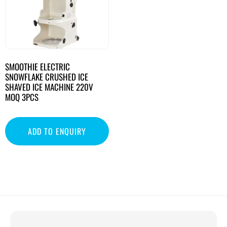
SMOOTHIE ELECTRIC
SNOWFLAKE CRUSHED ICE
SHAVED ICE MACHINE 220V
MOQ 3PCS
ADD TO ENQUIRY