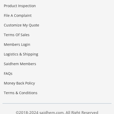
Product Inspection
File A Complaint
Customize My Quote
Terms Of Sales
Members Login
Logistics & Shipping
Saidhem Members
FAQs
Money Back Policy
Terms & Conditions
©2018-2024 saidhem.com. All Right Reserved