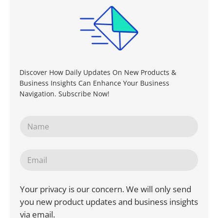
Discover How Daily Updates On New Products &
Business Insights Can Enhance Your Business
Navigation. Subscribe Now!
Your privacy is our concern. We will only send
you new product updates and business insights
via email.