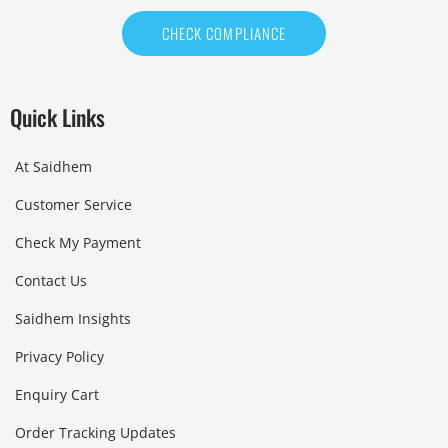
CHECK COMPLIANCE
Quick Links
At Saidhem
Customer Service
Check My Payment
Contact Us
Saidhem Insights
Privacy Policy
Enquiry Cart
Order Tracking Updates