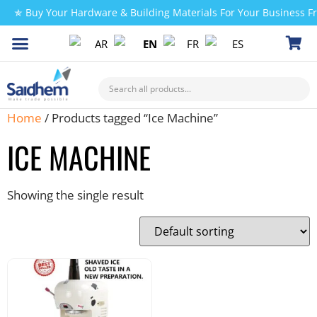
✯ Buy Your Hardware & Building Materials For Your Business 
AR
EN
FR
ES
CHECK MY PAYMENT
Home
/ Products tagged “Ice Machine”
ICE MACHINE
Showing the single result