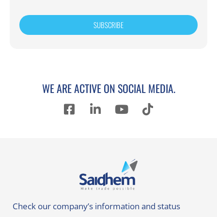
SUBSCRIBE
WE ARE ACTIVE ON SOCIAL MEDIA.
Check our company’s information and status