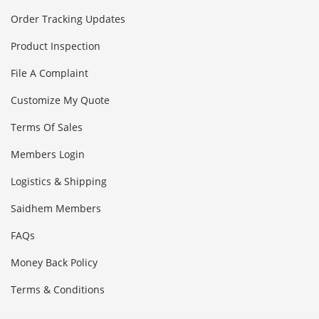
Order Tracking Updates
Product Inspection
File A Complaint
Customize My Quote
Terms Of Sales
Members Login
Logistics & Shipping
Saidhem Members
FAQs
Money Back Policy
Terms & Conditions