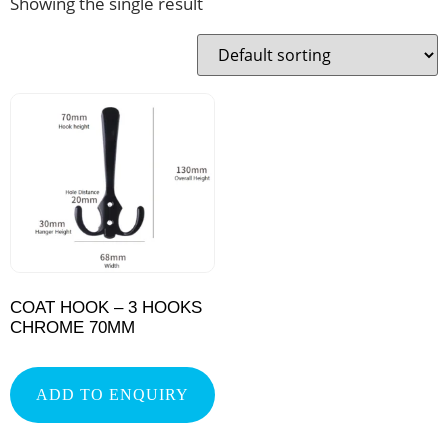
Showing the single result
COAT HOOK – 3 HOOKS
CHROME 70MM
ADD TO ENQUIRY