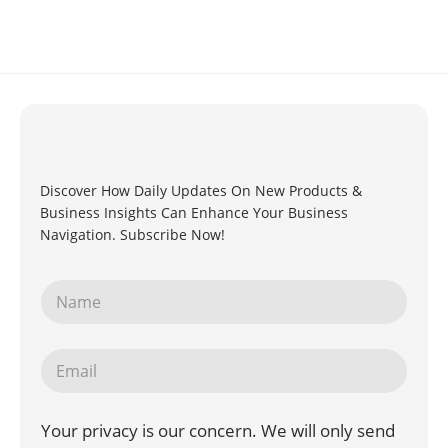
Discover How Daily Updates On New Products &
Business Insights Can Enhance Your Business
Navigation. Subscribe Now!
Your privacy is our concern. We will only send