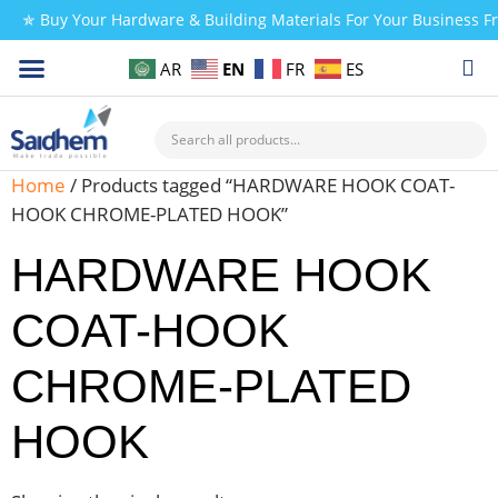
✯ Buy Your Hardware & Building Materials For Your Business 
EN
AR
FR
ES
CHECK MY PAYMENT
Home
/ Products tagged “HARDWARE HOOK COAT-
HOOK CHROME-PLATED HOOK”
HARDWARE HOOK
COAT-HOOK
CHROME-PLATED
HOOK