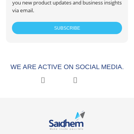
you new product updates and business insights
via email.
SUBSCRIBE
WE ARE ACTIVE ON SOCIAL MEDIA.