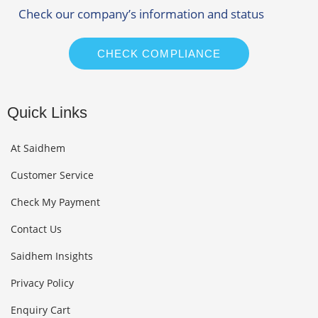
Check our company’s information and status
CHECK COMPLIANCE
Quick Links
At Saidhem
Customer Service
Check My Payment
Contact Us
Saidhem Insights
Privacy Policy
Enquiry Cart